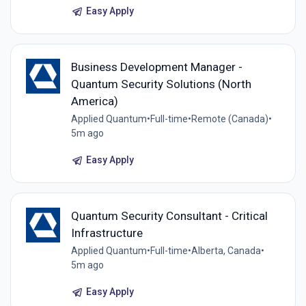
Easy Apply
Business Development Manager -
Quantum Security Solutions (North
America)
Applied Quantum
•
Full-time
•
Remote (Canada)
•
5m ago
Easy Apply
Quantum Security Consultant - Critical
Infrastructure
Applied Quantum
•
Full-time
•
Alberta, Canada
•
5m ago
Easy Apply