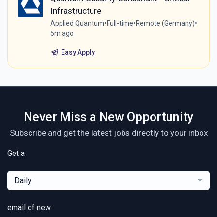
Infrastructure
Applied Quantum
•
Full-time
•
Remote (Germany)
•
5m ago
Easy Apply
Never Miss a New Opportunity
Subscribe and get the latest jobs directly to your inbox
Get a
Daily
email of new