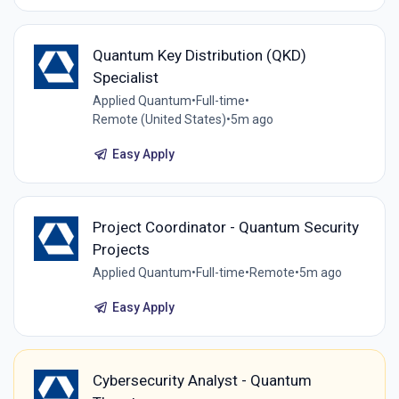
Quantum Key Distribution (QKD)
Specialist
Applied Quantum
•
Full-time
•
Remote (United States)
•
5m ago
Easy Apply
Project Coordinator - Quantum Security
Projects
Applied Quantum
•
Full-time
•
Remote
•
5m ago
Easy Apply
Cybersecurity Analyst - Quantum