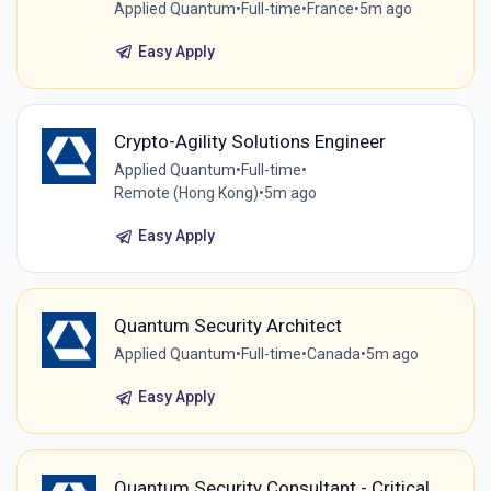
Applied Quantum
•
Full-time
•
France
•
5m ago
Easy Apply
Crypto-Agility Solutions Engineer
Applied Quantum
•
Full-time
•
Remote (Hong Kong)
•
5m ago
Easy Apply
Quantum Security Architect
Applied Quantum
•
Full-time
•
Canada
•
5m ago
Easy Apply
Quantum Security Consultant - Critical