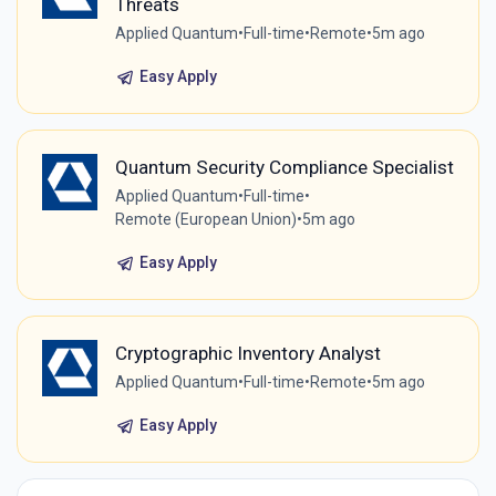
Threats
Applied Quantum
•
Full-time
•
Remote
•
5m ago
Easy Apply
Quantum Security Compliance Specialist
Applied Quantum
•
Full-time
•
Remote (European Union)
•
5m ago
Easy Apply
Cryptographic Inventory Analyst
Applied Quantum
•
Full-time
•
Remote
•
5m ago
Easy Apply