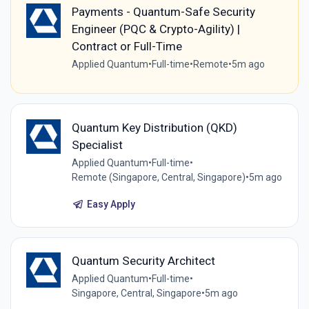
Payments - Quantum-Safe Security
Engineer (PQC & Crypto-Agility) |
Contract or Full-Time
Applied Quantum
•
Full-time
•
Remote
•
5m ago
Quantum Key Distribution (QKD)
Specialist
Applied Quantum
•
Full-time
•
Remote (Singapore, Central, Singapore)
•
5m ago
Easy Apply
Quantum Security Architect
Applied Quantum
•
Full-time
•
Singapore, Central, Singapore
•
5m ago