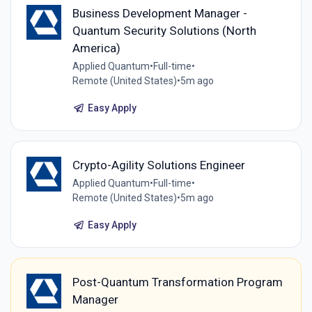
Business Development Manager -
Quantum Security Solutions (North
America)
Applied Quantum
•
Full-time
•
Remote (United States)
•
5m ago
Easy Apply
Crypto-Agility Solutions Engineer
Applied Quantum
•
Full-time
•
Remote (United States)
•
5m ago
Easy Apply
Post-Quantum Transformation Program
Manager