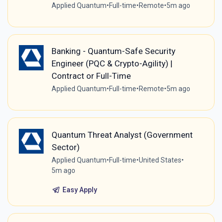
Applied Quantum
•
Full-time
•
Remote
•
5m ago
Banking - Quantum-Safe Security
Engineer (PQC & Crypto-Agility) |
Contract or Full-Time
Applied Quantum
•
Full-time
•
Remote
•
5m ago
Quantum Threat Analyst (Government
Sector)
Applied Quantum
•
Full-time
•
United States
•
5m ago
Easy Apply