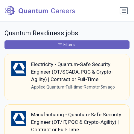
Quantum Readiness jobs
Filters
Electricity - Quantum-Safe Security
Engineer (OT/SCADA, PQC & Crypto-
Agility) | Contract or Full-Time
Applied Quantum
•
Full-time
•
Remote
•
5m ago
Manufacturing - Quantum-Safe Security
Engineer (OT/IT, PQC & Crypto-Agility) |
Contract or Full-Time