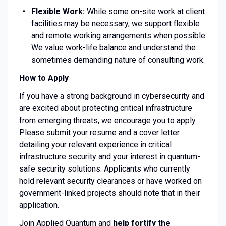
Flexible Work:
While some on-site work at client
facilities may be necessary, we support flexible
and remote working arrangements when possible.
We value work-life balance and understand the
sometimes demanding nature of consulting work.
How to Apply
If you have a strong background in cybersecurity and
are excited about protecting critical infrastructure
from emerging threats, we encourage you to apply.
Please submit your resume and a cover letter
detailing your relevant experience in critical
infrastructure security and your interest in quantum-
safe security solutions. Applicants who currently
hold relevant security clearances or have worked on
government-linked projects should note that in their
application.
Join Applied Quantum and
help fortify the