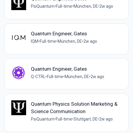
PsiQuantum
•
Full-time
•
München, DE
•
2w ago
Quantum Engineer, Gates
IQM
•
Full-time
•
München, DE
•
2w ago
Quantum Engineer, Gates
Q-CTRL
•
Full-time
•
München, DE
•
2w ago
Quantum Physics Solution Marketing &
Science Communication
PsiQuantum
•
Full-time
•
Stuttgart, DE
•
2w ago