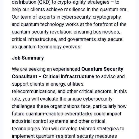
distribution (QKD) to crypto-agility strategies – to
help our clients achieve resilience in the quantum era.
Our team of experts in cybersecurity, cryptography,
and quantum technology works at the forefront of the
quantum security revolution, ensuring businesses,
critical infrastructure, and governments stay secure
as quantum technology evolves.
Job Summary
We are seeking an experienced
Quantum Security
Consultant – Critical Infrastructure
to advise and
support clients in energy, utilities,
telecommunications, and other critical sectors. In this
role, you will evaluate the unique cybersecurity
challenges these organizations face, particularly how
future quantum-enabled cyberattacks could impact
industrial control systems and other critical
technologies. You will develop tailored strategies to
implement quantum-resistant security measures