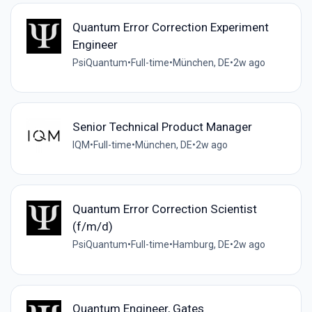
Quantum Error Correction Experiment
Engineer
PsiQuantum
•
Full-time
•
München, DE
•
2w ago
Senior Technical Product Manager
IQM
•
Full-time
•
München, DE
•
2w ago
Quantum Error Correction Scientist
(f/m/d)
PsiQuantum
•
Full-time
•
Hamburg, DE
•
2w ago
Quantum Engineer, Gates