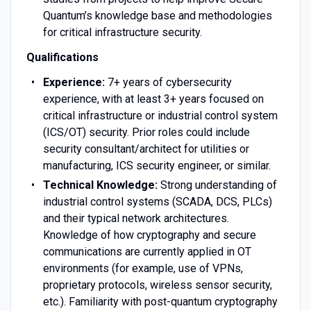
Quantum’s knowledge base and methodologies
for critical infrastructure security.
Qualifications
Experience:
7+ years of cybersecurity
experience, with at least 3+ years focused on
critical infrastructure or industrial control system
(ICS/OT) security. Prior roles could include
security consultant/architect for utilities or
manufacturing, ICS security engineer, or similar.
Technical Knowledge:
Strong understanding of
industrial control systems (SCADA, DCS, PLCs)
and their typical network architectures.
Knowledge of how cryptography and secure
communications are currently applied in OT
environments (for example, use of VPNs,
proprietary protocols, wireless sensor security,
etc.). Familiarity with post-quantum cryptography