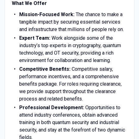
What We Offer
Mission-Focused Work:
The chance to make a
tangible impact by securing essential services
and infrastructure that millions of people rely on.
Expert Team:
Work alongside some of the
industry’s top experts in cryptography, quantum
technology, and OT security, providing a rich
environment for collaboration and learning.
Competitive Benefits:
Competitive salary,
performance incentives, and a comprehensive
benefits package. For roles requiring clearance,
we provide support throughout the clearance
process and related benefits.
Professional Development:
Opportunities to
attend industry conferences, obtain advanced
training in both quantum security and industrial
security, and stay at the forefront of two dynamic
fields.