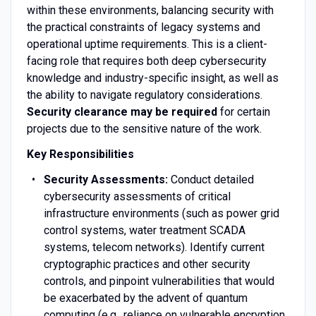
within these environments, balancing security with
the practical constraints of legacy systems and
operational uptime requirements. This is a client-
facing role that requires both deep cybersecurity
knowledge and industry-specific insight, as well as
the ability to navigate regulatory considerations.
Security clearance may be required
for certain
projects due to the sensitive nature of the work.
Key Responsibilities
Security Assessments:
Conduct detailed
cybersecurity assessments of critical
infrastructure environments (such as power grid
control systems, water treatment SCADA
systems, telecom networks). Identify current
cryptographic practices and other security
controls, and pinpoint vulnerabilities that would
be exacerbated by the advent of quantum
computing (e.g., reliance on vulnerable encryption