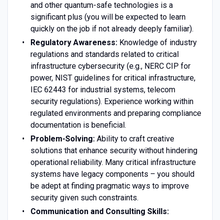
and other quantum-safe technologies is a
significant plus (you will be expected to learn
quickly on the job if not already deeply familiar).
Regulatory Awareness:
Knowledge of industry
regulations and standards related to critical
infrastructure cybersecurity (e.g., NERC CIP for
power, NIST guidelines for critical infrastructure,
IEC 62443 for industrial systems, telecom
security regulations). Experience working within
regulated environments and preparing compliance
documentation is beneficial.
Problem-Solving:
Ability to craft creative
solutions that enhance security without hindering
operational reliability. Many critical infrastructure
systems have legacy components – you should
be adept at finding pragmatic ways to improve
security given such constraints.
Communication and Consulting Skills: