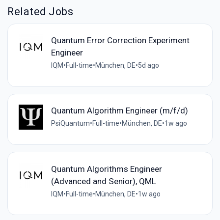
Related Jobs
Quantum Error Correction Experiment
Engineer
IQM
•
Full-time
•
München, DE
•
5d ago
Quantum Algorithm Engineer (m/f/d)
PsiQuantum
•
Full-time
•
München, DE
•
1w ago
Quantum Algorithms Engineer
(Advanced and Senior), QML
IQM
•
Full-time
•
München, DE
•
1w ago