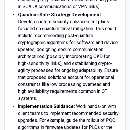
in SCADA communications or VPN links).
Quantum-Safe Strategy Development:
Develop custom security enhancement plans
focused on quantum threat mitigation. This could
include recommending post-quantum
cryptographic algorithms for software and device
updates, designing secure communication
architectures (possibly incorporating QKD for
high-sensitivity links), and establishing crypto-
agility processes for ongoing adaptability. Ensure
that proposed solutions account for operational
constraints like low processing overhead and
high availability requirements common in OT
systems.
Implementation Guidance:
Work hands-on with
client teams to implement recommended security
upgrades. For example, guide the rollout of PQC
algorithms in firmware updates for PLCs or the