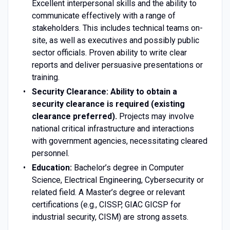
Excellent interpersonal skills and the ability to
communicate effectively with a range of
stakeholders. This includes technical teams on-
site, as well as executives and possibly public
sector officials. Proven ability to write clear
reports and deliver persuasive presentations or
training.
Security Clearance:
Ability to obtain a
security clearance is required (existing
clearance preferred).
Projects may involve
national critical infrastructure and interactions
with government agencies, necessitating cleared
personnel.
Education:
Bachelor’s degree in Computer
Science, Electrical Engineering, Cybersecurity or
related field. A Master’s degree or relevant
certifications (e.g., CISSP, GIAC GICSP for
industrial security, CISM) are strong assets.