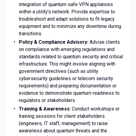
integration of quantum-safe VPN appliances
within a utility’s network. Provide expertise to
troubleshoot and adapt solutions to fit legacy
equipment and to minimize any downtime during
transitions.
Policy & Compliance Advisory:
Advise clients
on compliance with emerging regulations and
standards related to quantum security and critical
infrastructure. This might involve aligning with
government directives (such as utility
cybersecurity guidelines or telecom security
requirements) and preparing documentation or
evidence to demonstrate quantum-readiness to
regulators or stakeholders.
Training & Awareness:
Conduct workshops or
training sessions for client stakeholders
(engineers, IT staff, management) to raise
awareness about quantum threats and the