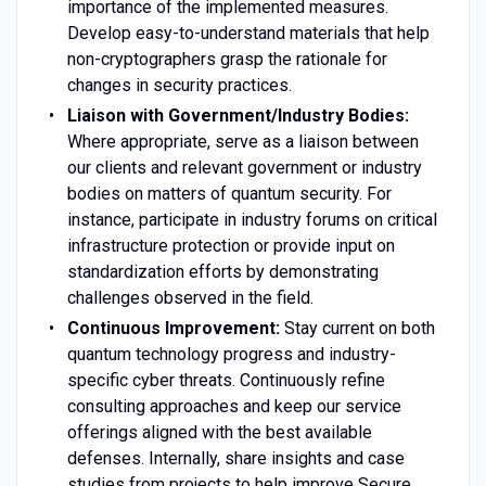
importance of the implemented measures.
Develop easy-to-understand materials that help
non-cryptographers grasp the rationale for
changes in security practices.
Liaison with Government/Industry Bodies:
Where appropriate, serve as a liaison between
our clients and relevant government or industry
bodies on matters of quantum security. For
instance, participate in industry forums on critical
infrastructure protection or provide input on
standardization efforts by demonstrating
challenges observed in the field.
Continuous Improvement:
Stay current on both
quantum technology progress and industry-
specific cyber threats. Continuously refine
consulting approaches and keep our service
offerings aligned with the best available
defenses. Internally, share insights and case
studies from projects to help improve Secure