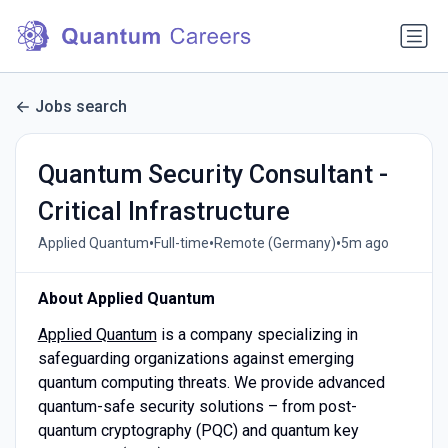
Jobs search
Quantum Security Consultant -
Critical Infrastructure
•
•
•
Applied Quantum
Full-time
Remote (Germany)
5m ago
About Applied Quantum
Applied Quantum
is a company specializing in
safeguarding organizations against emerging
quantum computing threats. We provide advanced
quantum-safe security solutions – from post-
quantum cryptography (PQC) and quantum key