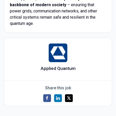
backbone of modern society
– ensuring that
power grids, communication networks, and other
critical systems remain safe and resilient in the
quantum age.
Applied Quantum
Share this job