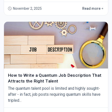
benchmark.
November 2, 2025
Read more
How to Write a Quantum Job Description That
Attracts the Right Talent
The quantum talent pool is limited and highly sought-
after - in fact, job posts requiring quantum skills have
tripled...