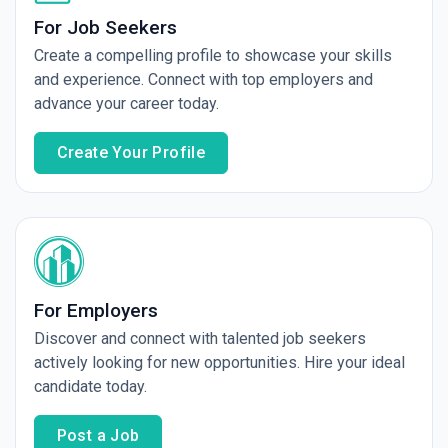
For Job Seekers
Create a compelling profile to showcase your skills
and experience. Connect with top employers and
advance your career today.
Create Your Profile
For Employers
Discover and connect with talented job seekers
actively looking for new opportunities. Hire your ideal
candidate today.
Post a Job