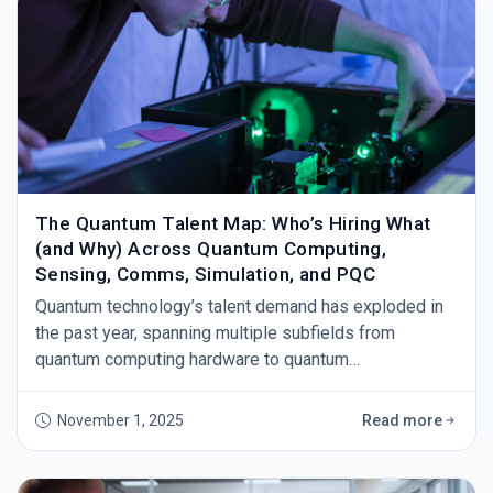
The Quantum Talent Map: Who’s Hiring What
(and Why) Across Quantum Computing,
Sensing, Comms, Simulation, and PQC
Quantum technology’s talent demand has exploded in
the past year, spanning multiple subfields from
quantum computing hardware to quantum
communications and post-quantum cryptography (PQC
November 1, 2025
Read more