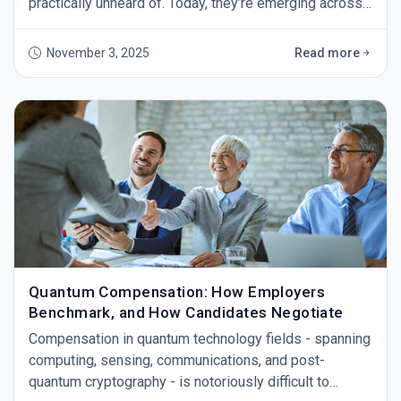
practically unheard of. Today, they’re emerging across
industries as organizations scramble to prepare for
the day quantum computers break our current
November 3, 2025
Read more
encryption. The threat isn’t theoretical anymore - tech
leaders warn that powerful quantum machines (IBM
plans 4,000+ qubit systems by 2025) coul
Quantum Compensation: How Employers
Benchmark, and How Candidates Negotiate
Compensation in quantum technology fields - spanning
computing, sensing, communications, and post-
quantum cryptography - is notoriously difficult to