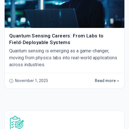
Quantum Sensing Careers: From Labs to
Field‑Deployable Systems
Quantum sensing is emerging as a game-changer,
moving from physics labs into real-world applications
across industries.
November 1, 2025
Read more