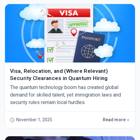
Visa, Relocation, and (Where Relevant)
Security Clearances in Quantum Hiring
The quantum technology boom has created global
demand for skilled talent, yet immigration laws and
security rules remain local hurdles.
November 1, 2025
Read more