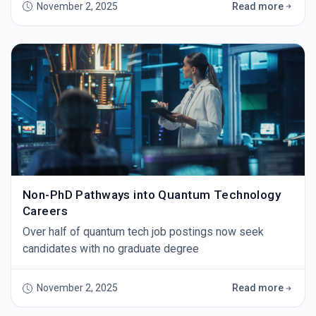
November 2, 2025
Read more
Non-PhD Pathways into Quantum Technology
Careers
Over half of quantum tech job postings now seek
candidates with no graduate degree
November 2, 2025
Read more