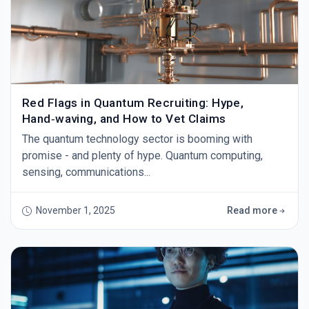
Red Flags in Quantum Recruiting: Hype,
Hand‑waving, and How to Vet Claims
The quantum technology sector is booming with
promise - and plenty of hype. Quantum computing,
sensing, communications...
November 1, 2025
Read more