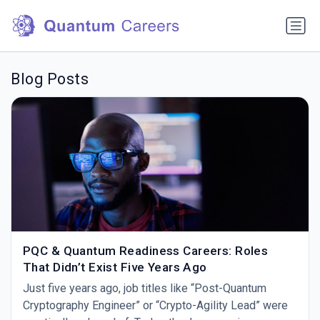
Blog Posts
PQC & Quantum Readiness Careers: Roles
That Didn’t Exist Five Years Ago
Just five years ago, job titles like “Post-Quantum
Cryptography Engineer” or “Crypto-Agility Lead” were