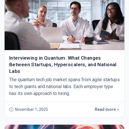
Interviewing in Quantum: What Changes
Between Startups, Hyperscalers, and National
Labs
The quantum tech job market spans from agile startups
to tech giants and national labs. Each employer type
has its own approach to hiring.
November 1, 2025
Read more