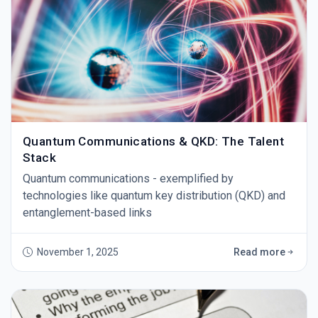
Quantum Communications & QKD: The Talent
Stack
Quantum communications - exemplified by
technologies like quantum key distribution (QKD) and
entanglement-based links
November 1, 2025
Read more