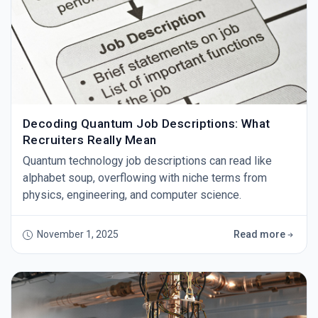
Decoding Quantum Job Descriptions: What
Recruiters Really Mean
Quantum technology job descriptions can read like
alphabet soup, overflowing with niche terms from
physics, engineering, and computer science.
November 1, 2025
Read more