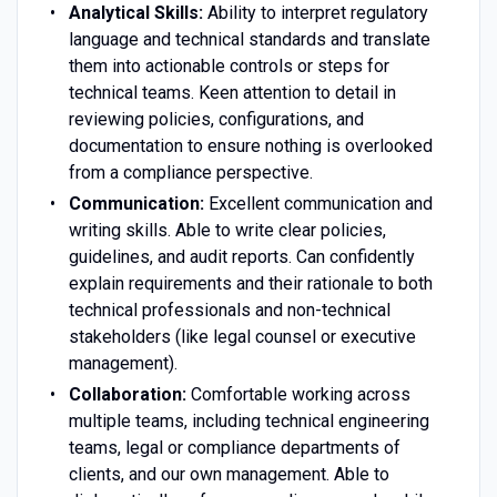
Analytical Skills:
Ability to interpret regulatory
language and technical standards and translate
them into actionable controls or steps for
technical teams. Keen attention to detail in
reviewing policies, configurations, and
documentation to ensure nothing is overlooked
from a compliance perspective.
Communication:
Excellent communication and
writing skills. Able to write clear policies,
guidelines, and audit reports. Can confidently
explain requirements and their rationale to both
technical professionals and non-technical
stakeholders (like legal counsel or executive
management).
Collaboration:
Comfortable working across
multiple teams, including technical engineering
teams, legal or compliance departments of
clients, and our own management. Able to