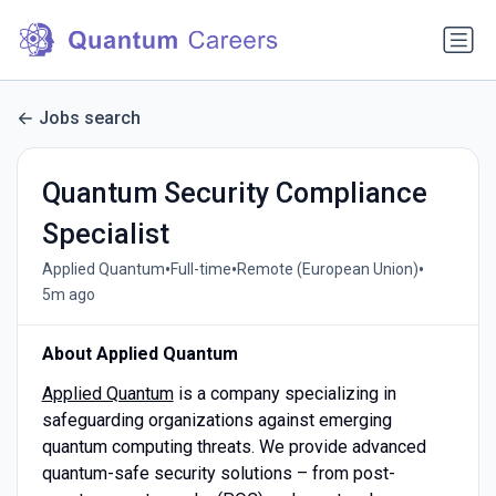
Jobs search
Quantum Security Compliance
Specialist
•
•
•
Applied Quantum
Full-time
Remote (European Union)
5m ago
About Applied Quantum
Applied Quantum
is a company specializing in
safeguarding organizations against emerging
quantum computing threats. We provide advanced
quantum-safe security solutions – from post-