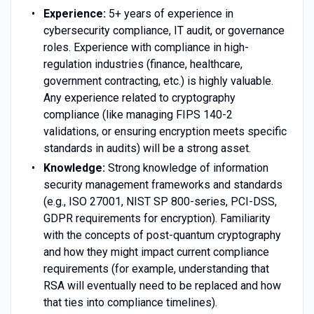
Experience:
5+ years of experience in
cybersecurity compliance, IT audit, or governance
roles. Experience with compliance in high-
regulation industries (finance, healthcare,
government contracting, etc.) is highly valuable.
Any experience related to cryptography
compliance (like managing FIPS 140-2
validations, or ensuring encryption meets specific
standards in audits) will be a strong asset.
Knowledge:
Strong knowledge of information
security management frameworks and standards
(e.g., ISO 27001, NIST SP 800-series, PCI-DSS,
GDPR requirements for encryption). Familiarity
with the concepts of post-quantum cryptography
and how they might impact current compliance
requirements (for example, understanding that
RSA will eventually need to be replaced and how
that ties into compliance timelines).