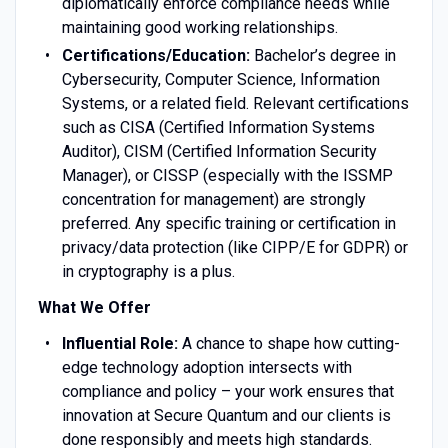
diplomatically enforce compliance needs while
maintaining good working relationships.
Certifications/Education:
Bachelor’s degree in
Cybersecurity, Computer Science, Information
Systems, or a related field. Relevant certifications
such as CISA (Certified Information Systems
Auditor), CISM (Certified Information Security
Manager), or CISSP (especially with the ISSMP
concentration for management) are strongly
preferred. Any specific training or certification in
privacy/data protection (like CIPP/E for GDPR) or
in cryptography is a plus.
What We Offer
Influential Role:
A chance to shape how cutting-
edge technology adoption intersects with
compliance and policy – your work ensures that
innovation at Secure Quantum and our clients is
done responsibly and meets high standards.