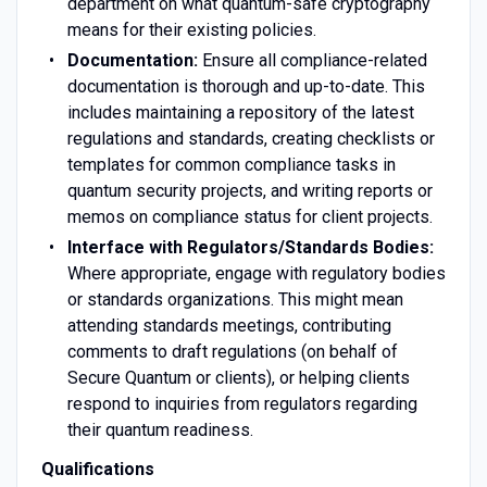
department on what quantum-safe cryptography
means for their existing policies.
Documentation:
Ensure all compliance-related
documentation is thorough and up-to-date. This
includes maintaining a repository of the latest
regulations and standards, creating checklists or
templates for common compliance tasks in
quantum security projects, and writing reports or
memos on compliance status for client projects.
Interface with Regulators/Standards Bodies:
Where appropriate, engage with regulatory bodies
or standards organizations. This might mean
attending standards meetings, contributing
comments to draft regulations (on behalf of
Secure Quantum or clients), or helping clients
respond to inquiries from regulators regarding
their quantum readiness.
Qualifications