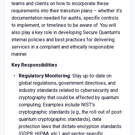
teams and clients on how to incorporate these
requirements into their transition plans – whether it’s
documentation needed for audits, specific controls
to implement, or timelines to be aware of. You will
also play a key role in developing Secure Quantum’s
internal policies and best practices for delivering
services in a compliant and ethically responsible
manner.
Key Responsibilities
Regulatory Monitoring:
Stay up-to-date on
global regulations, government directives, and
industry standards related to cybersecurity and
cryptography that could be affected by quantum
computing. Examples include NIST’s
cryptographic standards (e.g., the roll-out of post-
quantum cryptographic standards), data
protection laws that dictate encryption standards
(GDPR, HIPAA, etc.), and sector-specific