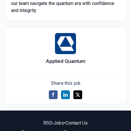
our team navigate the quantum era with confidence
and integrity.
Applied Quantum
Share this job
RSS
•
Jobs
•
Contact Us