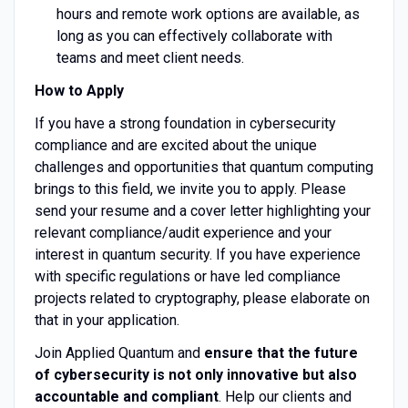
hours and remote work options are available, as
long as you can effectively collaborate with
teams and meet client needs.
How to Apply
If you have a strong foundation in cybersecurity
compliance and are excited about the unique
challenges and opportunities that quantum computing
brings to this field, we invite you to apply. Please
send your resume and a cover letter highlighting your
relevant compliance/audit experience and your
interest in quantum security. If you have experience
with specific regulations or have led compliance
projects related to cryptography, please elaborate on
that in your application.
Join Applied Quantum and
ensure that the future
of cybersecurity is not only innovative but also
accountable and compliant
. Help our clients and