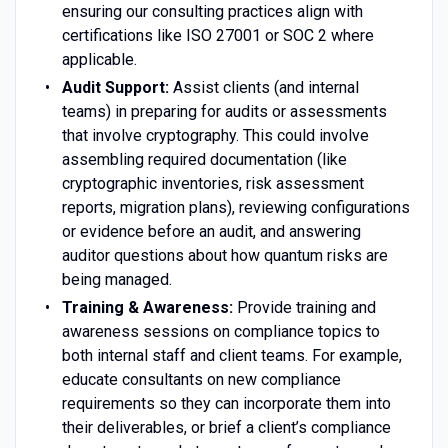
ensuring our consulting practices align with
certifications like ISO 27001 or SOC 2 where
applicable.
Audit Support:
Assist clients (and internal
teams) in preparing for audits or assessments
that involve cryptography. This could involve
assembling required documentation (like
cryptographic inventories, risk assessment
reports, migration plans), reviewing configurations
or evidence before an audit, and answering
auditor questions about how quantum risks are
being managed.
Training & Awareness:
Provide training and
awareness sessions on compliance topics to
both internal staff and client teams. For example,
educate consultants on new compliance
requirements so they can incorporate them into
their deliverables, or brief a client’s compliance