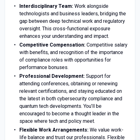
Interdisciplinary Team:
Work alongside
technologists and business leaders, bridging the
gap between deep technical work and regulatory
oversight. This cross-functional exposure
enhances your understanding and impact.
Competitive Compensation:
Competitive salary
with benefits, and recognition of the importance
of compliance roles with opportunities for
performance bonuses.
Professional Development:
Support for
attending conferences, obtaining or renewing
relevant certifications, and staying educated on
the latest in both cybersecurity compliance and
quantum tech developments. You’ll be
encouraged to become a thought leader in the
space where tech and policy meet.
Flexible Work Arrangements:
We value work-
life balance and trust our professionals. Flexible