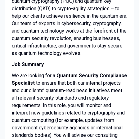
quantum cryptography (PQC) and quantum key
distribution (QKD) to crypto-agility strategies – to
help our clients achieve resilience in the quantum era.
Our team of experts in cybersecurity, cryptography,
and quantum technology works at the forefront of the
quantum security revolution, ensuring businesses,
critical infrastructure, and governments stay secure
as quantum technology evolves.
Job Summary
We are looking for a
Quantum Security Compliance
Specialist
to ensure that both our internal projects
and our clients’ quantum-readiness initiatives meet
all relevant security standards and regulatory
requirements. In this role, you will monitor and
interpret new guidelines related to cryptography and
quantum computing (for example, updates from
government cybersecurity agencies or international
standards bodies). You will advise our consulting