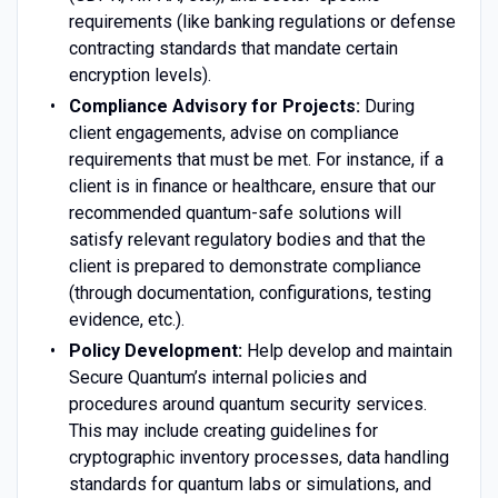
requirements (like banking regulations or defense
contracting standards that mandate certain
encryption levels).
Compliance Advisory for Projects:
During
client engagements, advise on compliance
requirements that must be met. For instance, if a
client is in finance or healthcare, ensure that our
recommended quantum-safe solutions will
satisfy relevant regulatory bodies and that the
client is prepared to demonstrate compliance
(through documentation, configurations, testing
evidence, etc.).
Policy Development:
Help develop and maintain
Secure Quantum’s internal policies and
procedures around quantum security services.
This may include creating guidelines for
cryptographic inventory processes, data handling
standards for quantum labs or simulations, and