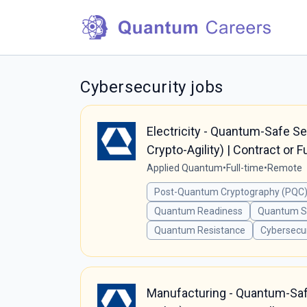
Cybersecurity jobs
Electricity - Quantum-Safe S
Crypto-Agility) | Contract or F
Applied Quantum
•
Full-time
•
Remote
Post-Quantum Cryptography (PQC)
Quantum Readiness
Quantum Se
Quantum Resistance
Cybersecur
Manufacturing - Quantum-Safe