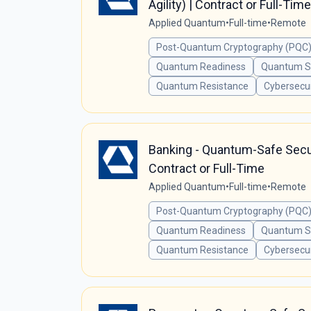
Agility) | Contract or Full-Time
Applied Quantum
•
Full-time
•
Remote
Post-Quantum Cryptography (PQC)
Quantum Readiness
Quantum Se
Quantum Resistance
Cybersecur
Banking - Quantum-Safe Securi
Contract or Full-Time
Applied Quantum
•
Full-time
•
Remote
Post-Quantum Cryptography (PQC)
Quantum Readiness
Quantum Se
Quantum Resistance
Cybersecur