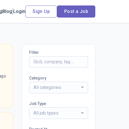
ng
Blog
Login
Sign Up
Post a Job
Filter
ago
Category
All categories
Job Type
All job types