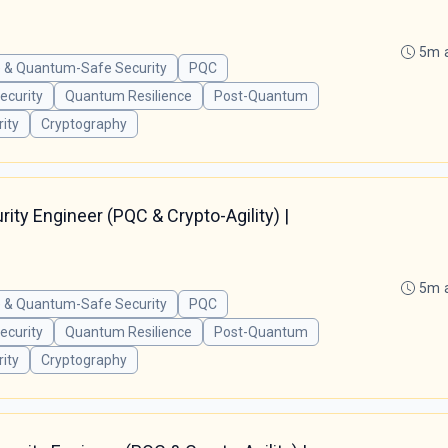
5m 
 & Quantum-Safe Security
PQC
curity
Quantum Resilience
Post-Quantum
ity
Cryptography
ty Engineer (PQC & Crypto-Agility) |
5m 
 & Quantum-Safe Security
PQC
curity
Quantum Resilience
Post-Quantum
ity
Cryptography