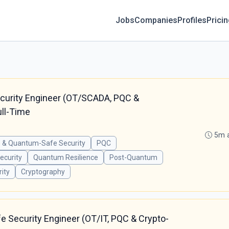
Jobs
Companies
Profiles
Prici
ecurity Engineer (OT/SCADA, PQC &
ull-Time
5m 
 & Quantum-Safe Security
PQC
curity
Quantum Resilience
Post-Quantum
ity
Cryptography
 Security Engineer (OT/IT, PQC & Crypto-