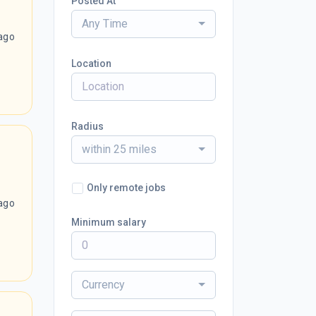
Posted At
Any Time
ago
Location
Radius
within 25 miles
Only remote jobs
ago
Minimum salary
Currency