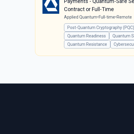
Payments - Quantum-Safe Secu
Contract or Full-Time
Applied Quantum
•
Full-time
•
Remote
Post-Quantum Cryptography (PQC)
Quantum Readiness
Quantum Se
Quantum Resistance
Cybersecur