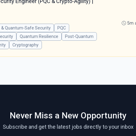
rity Engineer (PQC & Crypto-Agility) |
5m 
 & Quantum-Safe Security
PQC
curity
Quantum Resilience
Post-Quantum
ity
Cryptography
Never Miss a New Opportunity
Subscribe and get the latest jobs directly to your inbox