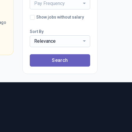
Pay Frequency
Show jobs without salary
ago
Sort By
Relevance
Search