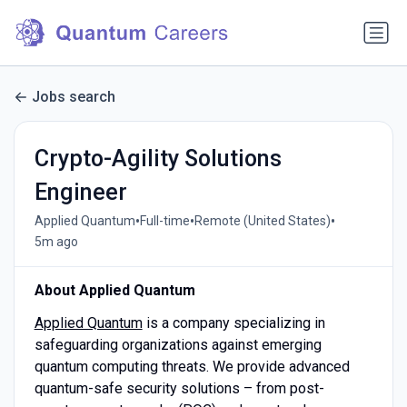
Jobs search
Crypto-Agility Solutions
Engineer
•
•
•
Applied Quantum
Full-time
Remote (United States)
5m ago
About Applied Quantum
Applied Quantum
is a company specializing in
safeguarding organizations against emerging
quantum computing threats. We provide advanced
quantum-safe security solutions – from post-