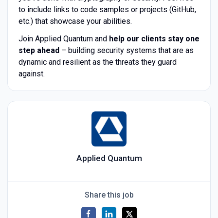
to include links to code samples or projects (GitHub,
etc.) that showcase your abilities.
Join Applied Quantum and
help our clients stay one
step ahead
– building security systems that are as
dynamic and resilient as the threats they guard
against.
Applied Quantum
Share this job