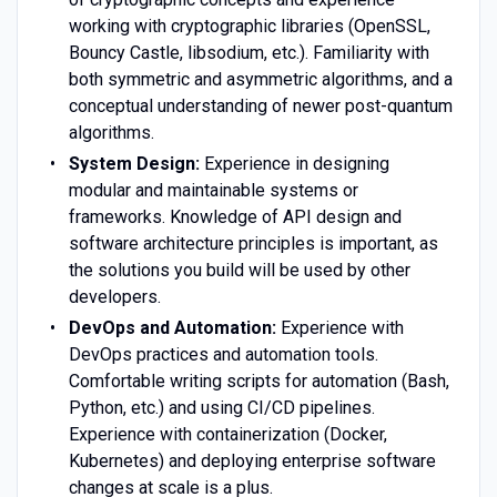
working with cryptographic libraries (OpenSSL,
Bouncy Castle, libsodium, etc.). Familiarity with
both symmetric and asymmetric algorithms, and a
conceptual understanding of newer post-quantum
algorithms.
System Design:
Experience in designing
modular and maintainable systems or
frameworks. Knowledge of API design and
software architecture principles is important, as
the solutions you build will be used by other
developers.
DevOps and Automation:
Experience with
DevOps practices and automation tools.
Comfortable writing scripts for automation (Bash,
Python, etc.) and using CI/CD pipelines.
Experience with containerization (Docker,
Kubernetes) and deploying enterprise software
changes at scale is a plus.