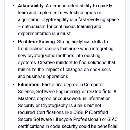
Adaptability:
A demonstrated ability to quickly
learn and implement new technologies or
algorithms. Crypto-agility is a fast-evolving space
– enthusiasm for continuous learning and
experimentation is a must.
Problem-Solving:
Strong analytical skills to
troubleshoot issues that arise when integrating
new cryptographic methods into existing
systems. Creative mindset to find solutions that
minimize the impact of changes on end-users
and business operations.
Education:
Bachelor’s degree in Computer
Science, Software Engineering, or related field. A
Master’s degree or coursework in Information
Security or Cryptography is a plus but not
required. Certifications like CSSLP (Certified
Secure Software Lifecycle Professional) or GIAC
certifications in code security could be beneficial.