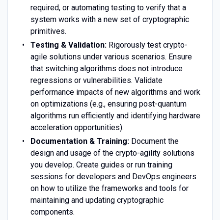
required, or automating testing to verify that a
system works with a new set of cryptographic
primitives.
Testing & Validation:
Rigorously test crypto-
agile solutions under various scenarios. Ensure
that switching algorithms does not introduce
regressions or vulnerabilities. Validate
performance impacts of new algorithms and work
on optimizations (e.g., ensuring post-quantum
algorithms run efficiently and identifying hardware
acceleration opportunities).
Documentation & Training:
Document the
design and usage of the crypto-agility solutions
you develop. Create guides or run training
sessions for developers and DevOps engineers
on how to utilize the frameworks and tools for
maintaining and updating cryptographic
components.