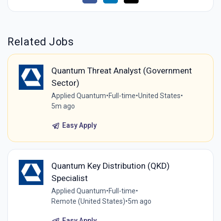
Related Jobs
Quantum Threat Analyst (Government
Sector)
Applied Quantum
•
Full-time
•
United States
•
5m ago
Easy Apply
Quantum Key Distribution (QKD)
Specialist
Applied Quantum
•
Full-time
•
Remote (United States)
•
5m ago
Easy Apply