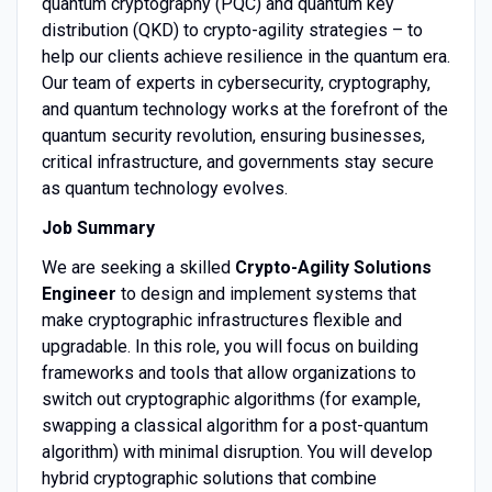
quantum cryptography (PQC) and quantum key
distribution (QKD) to crypto-agility strategies – to
help our clients achieve resilience in the quantum era.
Our team of experts in cybersecurity, cryptography,
and quantum technology works at the forefront of the
quantum security revolution, ensuring businesses,
critical infrastructure, and governments stay secure
as quantum technology evolves.
Job Summary
We are seeking a skilled
Crypto-Agility Solutions
Engineer
to design and implement systems that
make cryptographic infrastructures flexible and
upgradable. In this role, you will focus on building
frameworks and tools that allow organizations to
switch out cryptographic algorithms (for example,
swapping a classical algorithm for a post-quantum
algorithm) with minimal disruption. You will develop
hybrid cryptographic solutions that combine