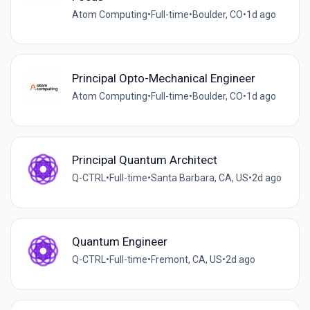
Atom Computing
•
Full-time
•
Boulder, CO
•
1d ago
Principal Opto-Mechanical Engineer
Atom Computing
•
Full-time
•
Boulder, CO
•
1d ago
Principal Quantum Architect
Q-CTRL
•
Full-time
•
Santa Barbara, CA, US
•
2d ago
Quantum Engineer
Q-CTRL
•
Full-time
•
Fremont, CA, US
•
2d ago