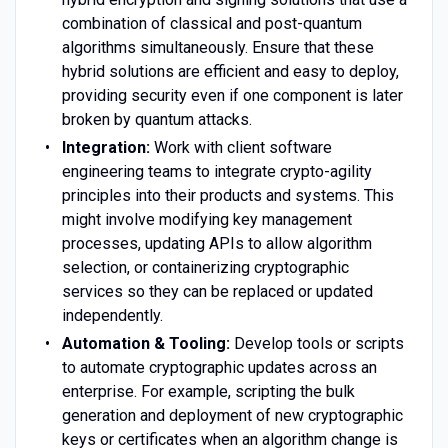
combination of classical and post-quantum
algorithms simultaneously. Ensure that these
hybrid solutions are efficient and easy to deploy,
providing security even if one component is later
broken by quantum attacks.
Integration:
Work with client software
engineering teams to integrate crypto-agility
principles into their products and systems. This
might involve modifying key management
processes, updating APIs to allow algorithm
selection, or containerizing cryptographic
services so they can be replaced or updated
independently.
Automation & Tooling:
Develop tools or scripts
to automate cryptographic updates across an
enterprise. For example, scripting the bulk
generation and deployment of new cryptographic
keys or certificates when an algorithm change is