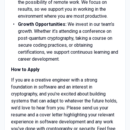
the possibility of remote work. We focus on
results, so we support you in working in the
environment where you are most productive.
Growth Opportunities:
We invest in our team’s
growth. Whether it’s attending a conference on
post-quantum cryptography, taking a course on
secure coding practices, or obtaining
certifications, we support continuous learning and
career development.
How to Apply
If you are a creative engineer with a strong
foundation in software and an interest in
cryptography, and you’re excited about building
systems that can adapt to whatever the future holds,
we’d love to hear from you. Please send us your
resume and a cover letter highlighting your relevant
experience in software development and any work
you’ve done with cryptography or security. Feel free