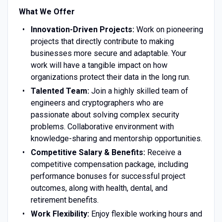
What We Offer
Innovation-Driven Projects:
Work on pioneering
projects that directly contribute to making
businesses more secure and adaptable. Your
work will have a tangible impact on how
organizations protect their data in the long run.
Talented Team:
Join a highly skilled team of
engineers and cryptographers who are
passionate about solving complex security
problems. Collaborative environment with
knowledge-sharing and mentorship opportunities.
Competitive Salary & Benefits:
Receive a
competitive compensation package, including
performance bonuses for successful project
outcomes, along with health, dental, and
retirement benefits.
Work Flexibility:
Enjoy flexible working hours and