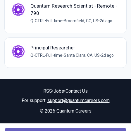
Quantum Research Scientist - Remote -
790
Q-CTRL
•
Full-time
•
Broomfield, CO, US
•
2d ago
Principal Researcher
Q-CTRL
•
Full-time
•
Santa Clara, CA, US
•
2d ago
RSS
•
Jobs
•
Contact Us
For support:
support@quantumcareers.com
© 2026 Quantum Careers