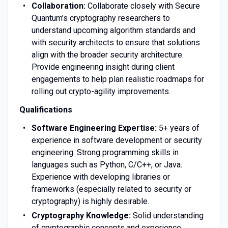
Collaboration:
Collaborate closely with Secure
Quantum’s cryptography researchers to
understand upcoming algorithm standards and
with security architects to ensure that solutions
align with the broader security architecture.
Provide engineering insight during client
engagements to help plan realistic roadmaps for
rolling out crypto-agility improvements.
Qualifications
Software Engineering Expertise:
5+ years of
experience in software development or security
engineering. Strong programming skills in
languages such as Python, C/C++, or Java.
Experience with developing libraries or
frameworks (especially related to security or
cryptography) is highly desirable.
Cryptography Knowledge:
Solid understanding
of cryptographic concepts and experience