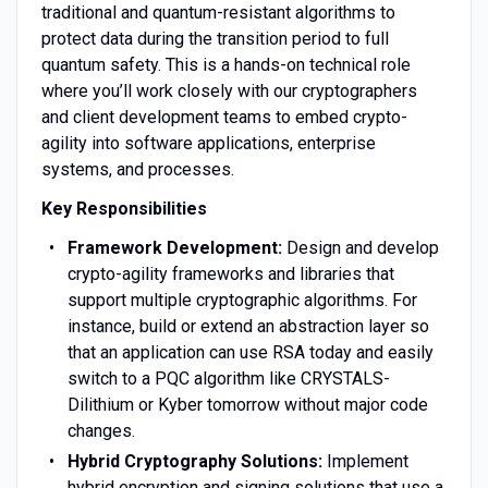
traditional and quantum-resistant algorithms to
protect data during the transition period to full
quantum safety. This is a hands-on technical role
where you’ll work closely with our cryptographers
and client development teams to embed crypto-
agility into software applications, enterprise
systems, and processes.
Key Responsibilities
Framework Development:
Design and develop
crypto-agility frameworks and libraries that
support multiple cryptographic algorithms. For
instance, build or extend an abstraction layer so
that an application can use RSA today and easily
switch to a PQC algorithm like CRYSTALS-
Dilithium or Kyber tomorrow without major code
changes.
Hybrid Cryptography Solutions:
Implement
hybrid encryption and signing solutions that use a