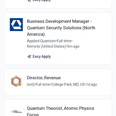
Business Development Manager -
Quantum Security Solutions (North
America)
Applied Quantum
•
Full-time
•
Remote (United States)
•
5m ago
Easy Apply
Director, Revenue
IonQ
•
Full-time
•
College Park, MD, US
•
1d ago
Quantum Theorist, Atomic Physics
Focus