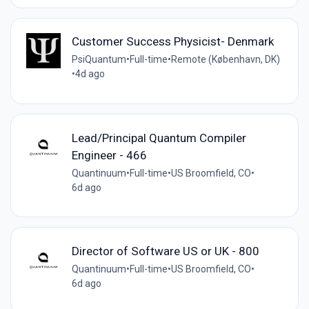
Customer Success Physicist- Denmark
PsiQuantum
•
Full-time
•
Remote (København, DK)
•
4d ago
Lead/Principal Quantum Compiler
Engineer - 466
Quantinuum
•
Full-time
•
US Broomfield, CO
•
6d ago
Director of Software US or UK - 800
Quantinuum
•
Full-time
•
US Broomfield, CO
•
6d ago