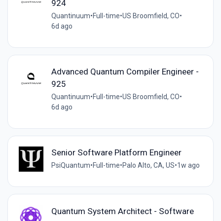
924
Quantinuum
•
Full-time
•
US Broomfield, CO
•
6d ago
Advanced Quantum Compiler Engineer -
925
Quantinuum
•
Full-time
•
US Broomfield, CO
•
6d ago
Senior Software Platform Engineer
PsiQuantum
•
Full-time
•
Palo Alto, CA, US
•
1w ago
Quantum System Architect - Software