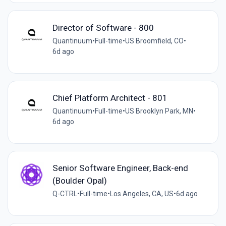
Director of Software - 800
Quantinuum
•
Full-time
•
US Broomfield, CO
•
6d ago
Chief Platform Architect - 801
Quantinuum
•
Full-time
•
US Brooklyn Park, MN
•
6d ago
Senior Software Engineer, Back-end
(Boulder Opal)
Q-CTRL
•
Full-time
•
Los Angeles, CA, US
•
6d ago