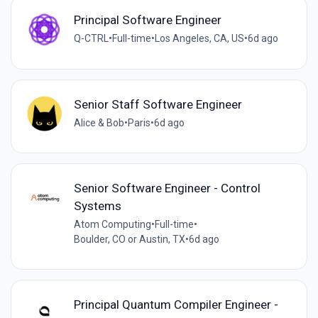
Principal Software Engineer
Q-CTRL
•
Full-time
•
Los Angeles, CA, US
•
6d ago
Senior Staff Software Engineer
Alice & Bob
•
Paris
•
6d ago
Senior Software Engineer - Control
Systems
Atom Computing
•
Full-time
•
Boulder, CO or Austin, TX
•
6d ago
Principal Quantum Compiler Engineer -