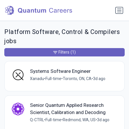
Platform Software, Control & Compilers
jobs
Filters
(1)
Systems Software Engineer
Xanadu
•
Full-time
•
Toronto, ON, CA
•
3d ago
Senior Quantum Applied Research
Scientist, Calibration and Decoding
Q-CTRL
•
Full-time
•
Redmond, WA, US
•
3d ago