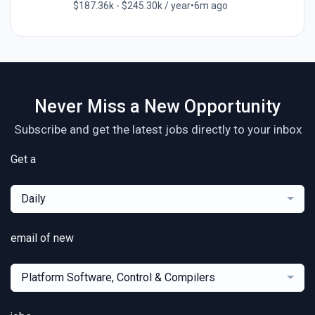
$187.36k - $245.30k / year
•
6m ago
Never Miss a New Opportunity
Subscribe and get the latest jobs directly to your inbox
Get a
Daily
email of new
Platform Software, Control & Compilers