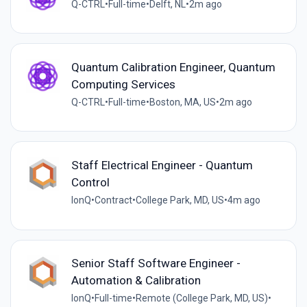
Q-CTRL
•
Full-time
•
Delft, NL
•
2m ago
Quantum Calibration Engineer, Quantum
Computing Services
Q-CTRL
•
Full-time
•
Boston, MA, US
•
2m ago
Staff Electrical Engineer - Quantum
Control
IonQ
•
Contract
•
College Park, MD, US
•
4m ago
Senior Staff Software Engineer -
Automation & Calibration
IonQ
•
Full-time
•
Remote (College Park, MD, US)
•