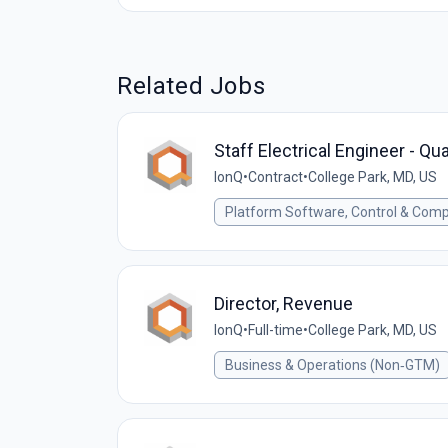
Related Jobs
Staff Electrical Engineer - Q
IonQ
•
Contract
•
College Park, MD, US
Platform Software, Control & Comp
Director, Revenue
IonQ
•
Full-time
•
College Park, MD, US
Business & Operations (Non‑GTM)