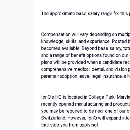
The approximate base salary range for this 
Compensation will vary depending on multiple
knowledge, skills, and experience. Posted 
becomes available. Beyond base salary, tot
and a range of benefit options found on our c
plans will be provided when a candidate re
comprehensive medical, dental, and vision p
parental/adoption leave, legal insurance, a 
IonQ's HQ is located in College Park, Maryla
recently opened manufacturing and production
you may be required to be near one of our of
Switzerland. However, IonQ will expand into 
this stop you from applying!