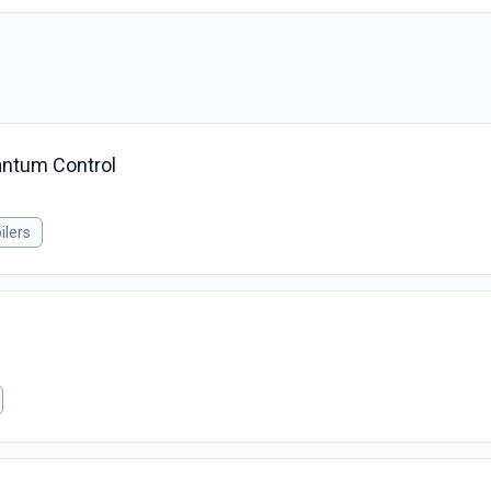
uantum Control
ilers