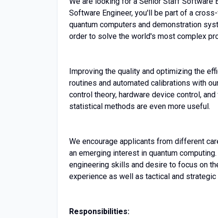
We are looking for a Senior Staff Software 
Software Engineer, you'll be part of a cross
quantum computers and demonstration syst
order to solve the world's most complex pr
Improving the quality and optimizing the ef
routines and automated calibrations with ou
control theory, hardware device control, and 
statistical methods are even more useful.
We encourage applicants from different care
an emerging interest in quantum computing.
engineering skills and desire to focus on th
experience as well as tactical and strategic 
Responsibilities: