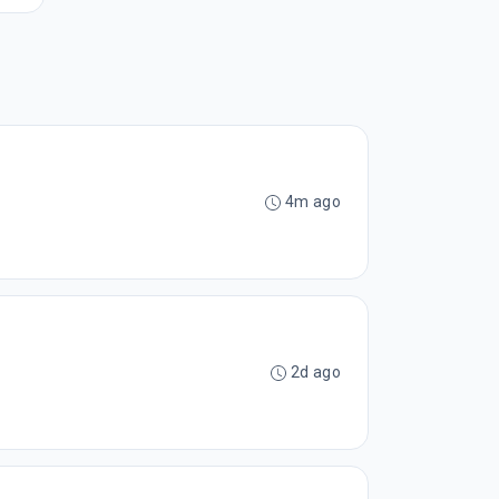
4m ago
2d ago