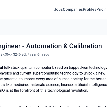
Jobs
Companies
Profiles
Prici
ngineer - Automation & Calibration
•
87.36k - $245.30k / year
6m ago
ul full-stack quantum computer based on trapped-ion technology
 physics and current supercomputing technology to unlock a new
 potential to impact every area of human society for the better.
s like medicine, materials science, finance, artificial intelligenc
Q is at the forefront of this technological revolution.