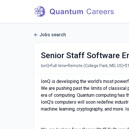
Jobs search
Senior Staff Software E
•
•
•
IonQ
Full-time
Remote (College Park, MD, US)
$1
IonQ is developing the world's most powerf
We are pushing past the limits of classical
era of computing. Quantum computing has the
IonQ's computers will soon redefine industrie
machine learning, cryptography, and more. Ion