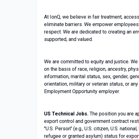
At IonQ, we believe in fair treatment, access
eliminate barriers. We empower employees to
respect. We are dedicated to creating an e
supported, and valued.
We are committed to equity and justice. We
on the basis of race, religion, ancestry, phy
information, marital status, sex, gender, ge
orientation, military or veteran status, or a
Employment Opportunity employer.
US Technical Jobs.
The position you are ap
export control and government contract rest
"U.S. Person" (e.g., U.S. citizen, U.S. nationa
refugee or granted asylum) status for expor