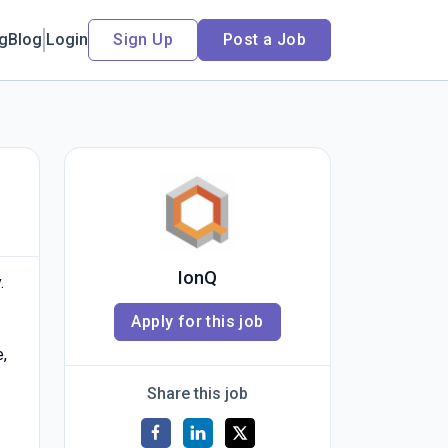
ng
Blog
Login
Sign Up
Post a Job
IonQ
.
Apply for this job
e,
Share this job