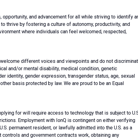
, opportunity, and advancement for all while striving to identify a
 thrive by fostering a culture of autonomy, productivity, and
nvironment where individuals can feel welcomed, respected,
 welcome different voices and viewpoints and do not discrimina
sical and/or mental disability, medical condition, genetic
nder identity, gender expression, transgender status, age, sexual
ny other basis protected by law. We are proud to be an Equal
plying for will require access to technology that is subject to U.
rictions. Employment with IonQ is contingent on either verifying
l, U.S. permanent resident, or lawfully admitted into the U.S. as a
t controls and government contracts work, obtaining any