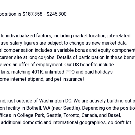
position is $187,358 - $245,300.
 individualized factors, including market location, job-related
base salary figures are subject to change as new market data
al compensation includes a variable bonus and equity componen
areer site at ionq.co/jobs. Details of participation in these benef
ceives an offer of employment. Our US benefits include
lans, matching 401K, unlimited PTO and paid holidays,
home internet stipend, and pet insurance!
nd, just outside of Washington DC. We are actively building out 
 facility in Bothell, WA (near Seattle). Depending on the positio
fices in College Park, Seattle, Toronto, Canada, and Basel,
additional domestic and international geographies, so don't let