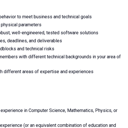
behavior to meet business and technical goals
' physical parameters
robust, well-engineered, tested software solutions
ies, deadlines, and deliverables
adblocks and technical risks
embers with different technical backgrounds in your area of
h different areas of expertise and experiences
y experience in Computer Science, Mathematics, Physics, or
experience (or an equivalent combination of education and