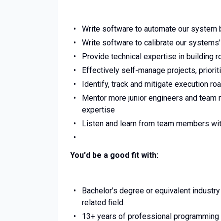
Write software to automate our system 
Write software to calibrate our systems
Provide technical expertise in building 
Effectively self-manage projects, priorit
Identify, track and mitigate execution ro
Mentor more junior engineers and team m
expertise
Listen and learn from team members wit
You'd be a good fit with:
Bachelor's degree or equivalent industr
related field.
13+ years of professional programming 