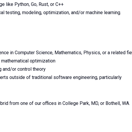
e like Python, Go, Rust, or C++
ical testing, modeling, optimization, and/or machine learning.
ence in Computer Science, Mathematics, Physics, or a related fie
 mathematical optimization
g and/or control theory
rts outside of traditional software engineering, particularly
brid from one of our offices in College Park, MD, or Bothell, WA.