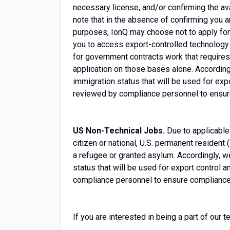
necessary license, and/or confirming the ava
note that in the absence of confirming you 
purposes, IonQ may choose not to apply for a
you to access export-controlled technology t
for government contracts work that requires
application on those bases alone. According
immigration status that will be used for ex
reviewed by compliance personnel to ensure
US Non-Technical Jobs.
Due to applicable
citizen or national, U.S. permanent resident (
a refugee or granted asylum. Accordingly, w
status that will be used for export control
compliance personnel to ensure compliance 
If you are interested in being a part of our