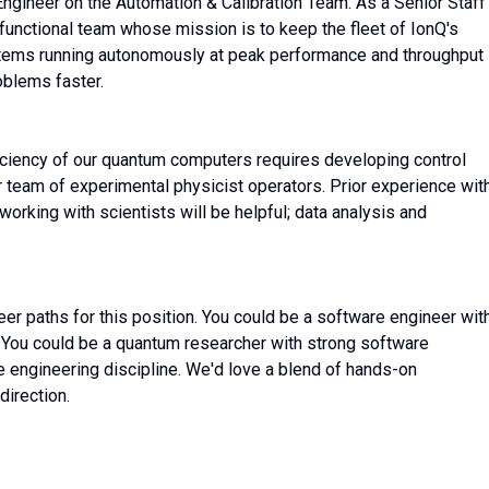
Engineer on the Automation & Calibration Team. As a Senior Staff
-functional team whose mission is to keep the fleet of IonQ's
ems running autonomously at peak performance and throughput 
oblems faster.
ficiency of our quantum computers requires developing control
r team of experimental physicist operators. Prior experience wit
working with scientists will be helpful; data analysis and
er paths for this position. You could be a software engineer wit
 You could be a quantum researcher with strong software
e engineering discipline. We'd love a blend of hands-on
direction.