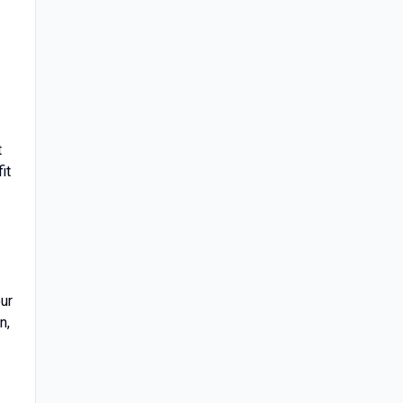
t
it
our
n,