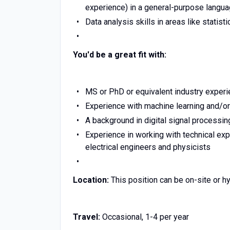
experience) in a general-purpose languag
Data analysis skills in areas like statist
You'd be a great fit with:
MS or PhD or equivalent industry experi
Experience with machine learning and/or
A background in digital signal processin
Experience in working with technical expe
electrical engineers and physicists
Location:
This position can be on-site or hy
Travel:
Occasional, 1-4 per year