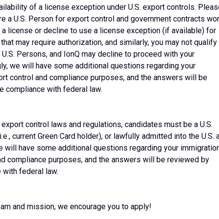
ilability of a license exception under U.S. export controls. Plea
are a U.S. Person for export control and government contracts wo
 license or decline to use a license exception (if available) for
hat may require authorization, and similarly, you may not qualify
 U.S. Persons, and IonQ may decline to proceed with your
ly, we will have some additional questions regarding your
port control and compliance purposes, and the answers will be
 compliance with federal law.
 export control laws and regulations, candidates must be a U.S.
i.e., current Green Card holder), or lawfully admitted into the U.S. 
e will have some additional questions regarding your immigratio
 and compliance purposes, and the answers will be reviewed by
with federal law.
 team and mission, we encourage you to apply!