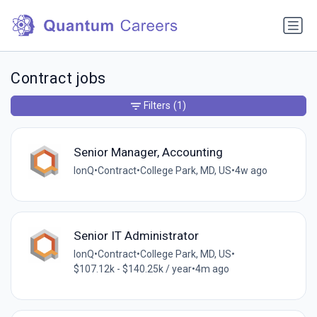
Contract jobs
Filters
(1)
Senior Manager, Accounting
IonQ
•
Contract
•
College Park, MD, US
•
4w ago
Senior IT Administrator
IonQ
•
Contract
•
College Park, MD, US
•
$107.12k - $140.25k / year
•
4m ago