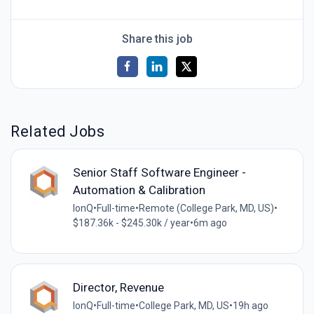
Share this job
Related Jobs
Senior Staff Software Engineer -
Automation & Calibration
IonQ
•
Full-time
•
Remote (College Park, MD, US)
•
$187.36k - $245.30k / year
•
6m ago
Director, Revenue
IonQ
•
Full-time
•
College Park, MD, US
•
19h ago