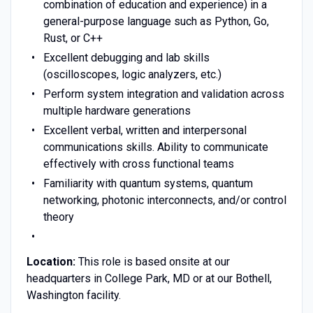
combination of education and experience) in a
general-purpose language such as Python, Go,
Rust, or C++
Excellent debugging and lab skills
(oscilloscopes, logic analyzers, etc.)
Perform system integration and validation across
multiple hardware generations
Excellent verbal, written and interpersonal
communications skills. Ability to communicate
effectively with cross functional teams
Familiarity with quantum systems, quantum
networking, photonic interconnects, and/or control
theory
Location:
This role is based onsite at our
headquarters in College Park, MD or at our Bothell,
Washington facility.