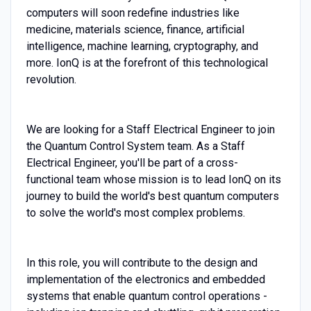
computers will soon redefine industries like
medicine, materials science, finance, artificial
intelligence, machine learning, cryptography, and
more. IonQ is at the forefront of this technological
revolution.
We are looking for a Staff Electrical Engineer to join
the Quantum Control System team. As a Staff
Electrical Engineer, you'll be part of a cross-
functional team whose mission is to lead IonQ on its
journey to build the world's best quantum computers
to solve the world's most complex problems.
In this role, you will contribute to the design and
implementation of the electronics and embedded
systems that enable quantum control operations -