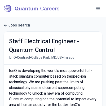
Jobs search
Staff Electrical Engineer -
Quantum Control
•
•
•
IonQ
Contract
College Park, MD, US
4m ago
IonQ is developing the world's most powerful full-
stack quantum computer based on trapped-ion
technology. We are pushing past the limits of
classical physics and current supercomputing
technology to unlock a new era of computing.
Quantum computing has the potential to impact every
area of human society for the better. IonQ's