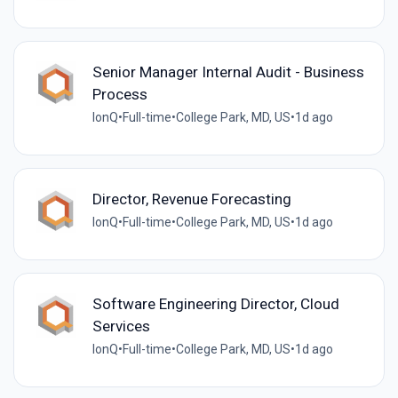
Senior Manager Internal Audit - Business
Process
IonQ
•
Full-time
•
College Park, MD, US
•
1d ago
Director, Revenue Forecasting
IonQ
•
Full-time
•
College Park, MD, US
•
1d ago
Software Engineering Director, Cloud
Services
IonQ
•
Full-time
•
College Park, MD, US
•
1d ago