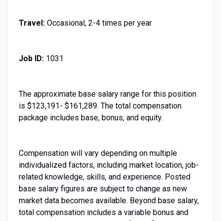
Travel:
Occasional, 2-4 times per year
Job ID:
1031
The approximate base salary range for this position
is $123,191- $161,289. The total compensation
package includes base, bonus, and equity.
Compensation will vary depending on multiple
individualized factors, including market location, job-
related knowledge, skills, and experience. Posted
base salary figures are subject to change as new
market data becomes available. Beyond base salary,
total compensation includes a variable bonus and