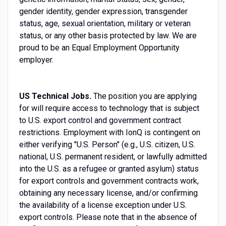
gender identity, gender expression, transgender
status, age, sexual orientation, military or veteran
status, or any other basis protected by law. We are
proud to be an Equal Employment Opportunity
employer.
US Technical Jobs.
The position you are applying
for will require access to technology that is subject
to U.S. export control and government contract
restrictions. Employment with IonQ is contingent on
either verifying "U.S. Person" (e.g., U.S. citizen, U.S.
national, U.S. permanent resident, or lawfully admitted
into the U.S. as a refugee or granted asylum) status
for export controls and government contracts work,
obtaining any necessary license, and/or confirming
the availability of a license exception under U.S.
export controls. Please note that in the absence of