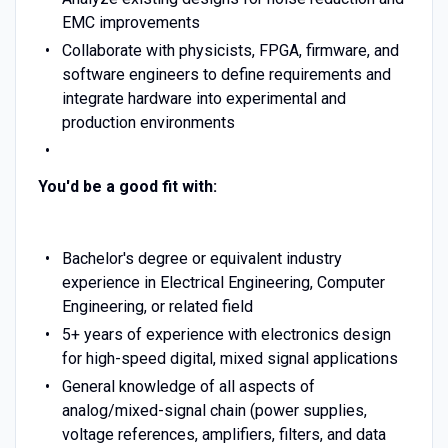
EMC improvements
Collaborate with physicists, FPGA, firmware, and
software engineers to define requirements and
integrate hardware into experimental and
production environments
You'd be a good fit with:
Bachelor's degree or equivalent industry
experience in Electrical Engineering, Computer
Engineering, or related field
5+ years of experience with electronics design
for high-speed digital, mixed signal applications
General knowledge of all aspects of
analog/mixed-signal chain (power supplies,
voltage references, amplifiers, filters, and data