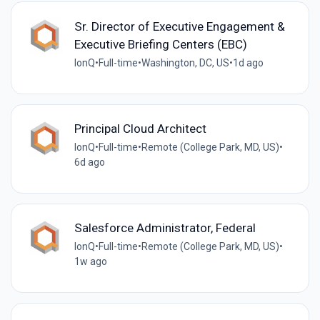
Sr. Director of Executive Engagement &
Executive Briefing Centers (EBC)
IonQ
•
Full-time
•
Washington, DC, US
•
1d ago
Principal Cloud Architect
IonQ
•
Full-time
•
Remote (College Park, MD, US)
•
6d ago
Salesforce Administrator, Federal
IonQ
•
Full-time
•
Remote (College Park, MD, US)
•
1w ago