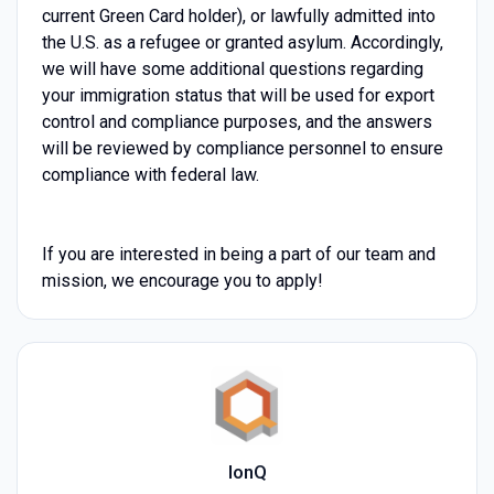
current Green Card holder), or lawfully admitted into
the U.S. as a refugee or granted asylum. Accordingly,
we will have some additional questions regarding
your immigration status that will be used for export
control and compliance purposes, and the answers
will be reviewed by compliance personnel to ensure
compliance with federal law.
If you are interested in being a part of our team and
mission, we encourage you to apply!
IonQ