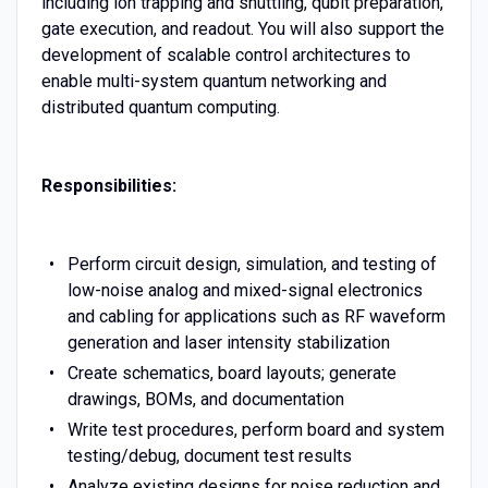
including ion trapping and shuttling, qubit preparation,
gate execution, and readout. You will also support the
development of scalable control architectures to
enable multi-system quantum networking and
distributed quantum computing.
Responsibilities:
Perform circuit design, simulation, and testing of
low-noise analog and mixed-signal electronics
and cabling for applications such as RF waveform
generation and laser intensity stabilization
Create schematics, board layouts; generate
drawings, BOMs, and documentation
Write test procedures, perform board and system
testing/debug, document test results
Analyze existing designs for noise reduction and