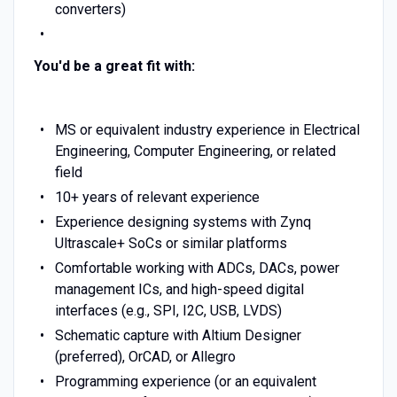
converters)
You'd be a great fit with:
MS or equivalent industry experience in Electrical
Engineering, Computer Engineering, or related
field
10+ years of relevant experience
Experience designing systems with Zynq
Ultrascale+ SoCs or similar platforms
Comfortable working with ADCs, DACs, power
management ICs, and high-speed digital
interfaces (e.g., SPI, I2C, USB, LVDS)
Schematic capture with Altium Designer
(preferred), OrCAD, or Allegro
Programming experience (or an equivalent