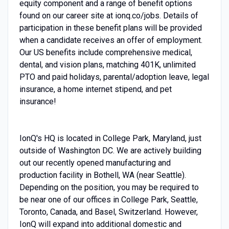
equity component and a range of benefit options
found on our career site at ionq.co/jobs. Details of
participation in these benefit plans will be provided
when a candidate receives an offer of employment.
Our US benefits include comprehensive medical,
dental, and vision plans, matching 401K, unlimited
PTO and paid holidays, parental/adoption leave, legal
insurance, a home internet stipend, and pet
insurance!
IonQ's HQ is located in College Park, Maryland, just
outside of Washington DC. We are actively building
out our recently opened manufacturing and
production facility in Bothell, WA (near Seattle).
Depending on the position, you may be required to
be near one of our offices in College Park, Seattle,
Toronto, Canada, and Basel, Switzerland. However,
IonQ will expand into additional domestic and