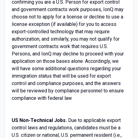
confirming you are a U.S. Person for export control
and government contracts work purposes, IonQ may
choose not to apply for a license or decline to use a
license exception (if available) for you to access
export-controlled technology that may require
authorization, and similarly, you may not qualify for
government contracts work that requires U.S.
Persons, and IonQ may decline to proceed with your
application on those bases alone. Accordingly, we
will have some additional questions regarding your
immigration status that will be used for export
control and compliance purposes, and the answers
will be reviewed by compliance personnel to ensure
compliance with federal law.
US Non-Technical Jobs.
Due to applicable export
control laws and regulations, candidates must be a
U.S. citizen or national, U.S. permanent resident (i.e.,