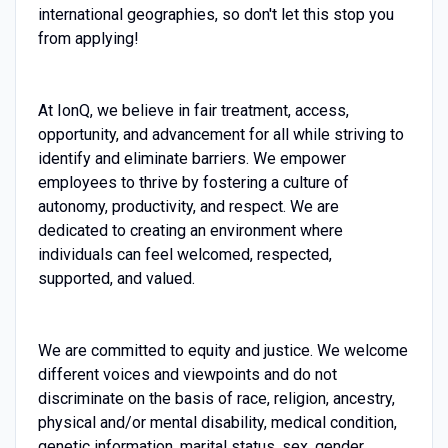
international geographies, so don't let this stop you
from applying!
At IonQ, we believe in fair treatment, access,
opportunity, and advancement for all while striving to
identify and eliminate barriers. We empower
employees to thrive by fostering a culture of
autonomy, productivity, and respect. We are
dedicated to creating an environment where
individuals can feel welcomed, respected,
supported, and valued.
We are committed to equity and justice. We welcome
different voices and viewpoints and do not
discriminate on the basis of race, religion, ancestry,
physical and/or mental disability, medical condition,
genetic information, marital status, sex, gender,