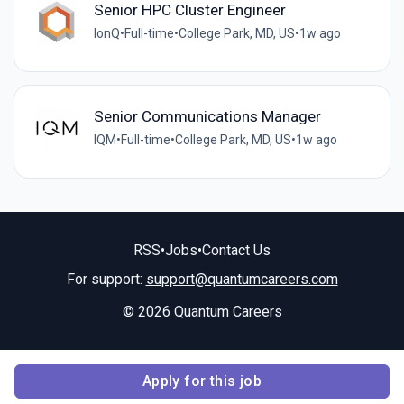
Senior HPC Cluster Engineer
IonQ
•
Full-time
•
College Park, MD, US
•
1w ago
Senior Communications Manager
IQM
•
Full-time
•
College Park, MD, US
•
1w ago
RSS
•
Jobs
•
Contact Us
For support:
support@quantumcareers.com
© 2026 Quantum Careers
Apply for this job