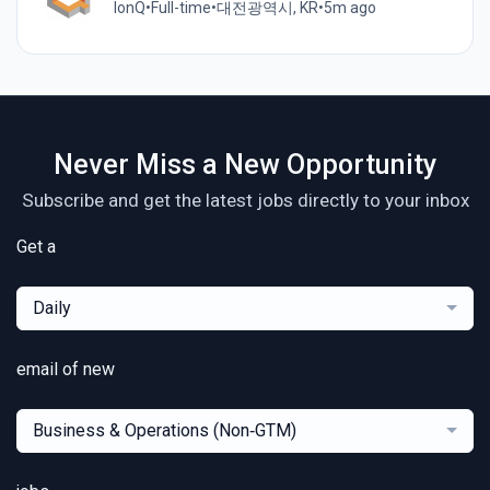
IonQ
•
Full-time
•
대전광역시, KR
•
5m ago
Never Miss a New Opportunity
Subscribe and get the latest jobs directly to your inbox
Get a
Daily
email of new
Business & Operations (Non‑GTM)