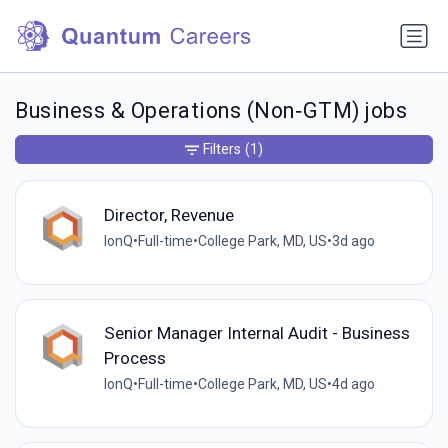
Business & Operations (Non‑GTM) jobs
Filters
(1)
Director, Revenue
IonQ
•
Full-time
•
College Park, MD, US
•
3d ago
Senior Manager Internal Audit - Business
Process
IonQ
•
Full-time
•
College Park, MD, US
•
4d ago