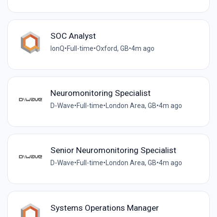
SOC Analyst
IonQ
•
Full-time
•
Oxford, GB
•
4m ago
Neuromonitoring Specialist
D-Wave
•
Full-time
•
London Area, GB
•
4m ago
Senior Neuromonitoring Specialist
D-Wave
•
Full-time
•
London Area, GB
•
4m ago
Systems Operations Manager