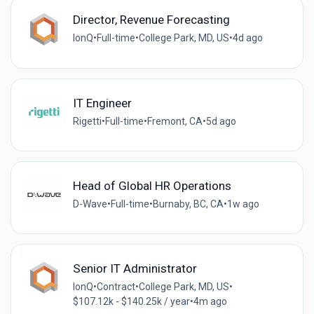
Director, Revenue Forecasting
IonQ
•
Full-time
•
College Park, MD, US
•
4d ago
IT Engineer
Rigetti
•
Full-time
•
Fremont, CA
•
5d ago
Head of Global HR Operations
D-Wave
•
Full-time
•
Burnaby, BC, CA
•
1w ago
Senior IT Administrator
IonQ
•
Contract
•
College Park, MD, US
•
$107.12k - $140.25k / year
•
4m ago