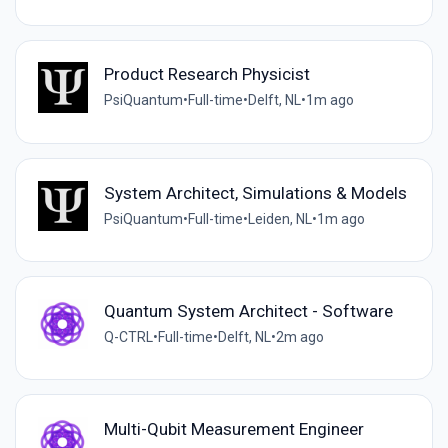
Product Research Physicist
PsiQuantum
•
Full-time
•
Delft, NL
•
1m ago
System Architect, Simulations & Models
PsiQuantum
•
Full-time
•
Leiden, NL
•
1m ago
Quantum System Architect - Software
Q-CTRL
•
Full-time
•
Delft, NL
•
2m ago
Multi-Qubit Measurement Engineer