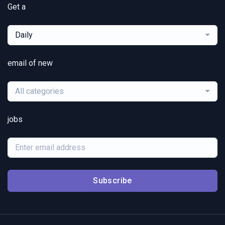
Get a
Daily
email of new
All categories
jobs
Subscribe