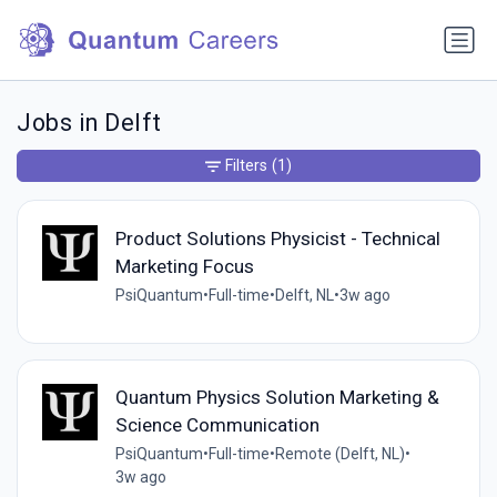
Jobs in Delft
Filters
(1)
Product Solutions Physicist - Technical
Marketing Focus
PsiQuantum
•
Full-time
•
Delft, NL
•
3w ago
Quantum Physics Solution Marketing &
Science Communication
PsiQuantum
•
Full-time
•
Remote (Delft, NL)
•
3w ago