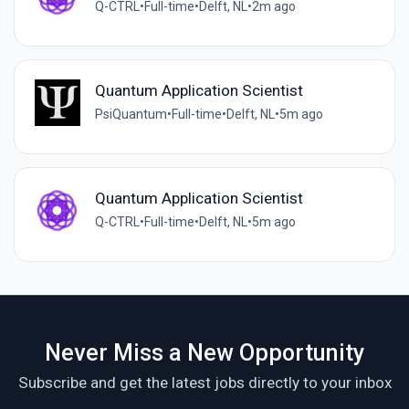
Q-CTRL
•
Full-time
•
Delft, NL
•
2m ago
Quantum Application Scientist
PsiQuantum
•
Full-time
•
Delft, NL
•
5m ago
Quantum Application Scientist
Q-CTRL
•
Full-time
•
Delft, NL
•
5m ago
Never Miss a New Opportunity
Subscribe and get the latest jobs directly to your inbox