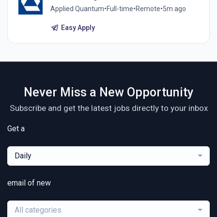
Applied Quantum
•
Full-time
•
Remote
•
5m ago
Easy Apply
Never Miss a New Opportunity
Subscribe and get the latest jobs directly to your inbox
Get a
Daily
email of new
All categories