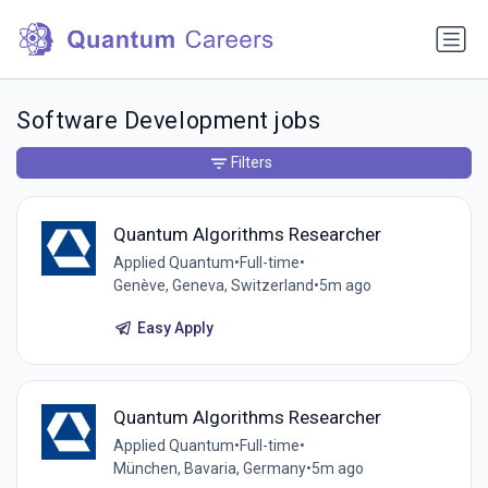
Software Development jobs
Filters
Quantum Algorithms Researcher
Applied Quantum
•
Full-time
•
Genève, Geneva, Switzerland
•
5m ago
Easy Apply
Quantum Algorithms Researcher
Applied Quantum
•
Full-time
•
München, Bavaria, Germany
•
5m ago