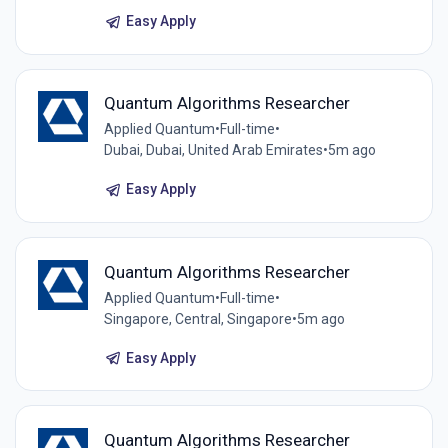
Easy Apply
Quantum Algorithms Researcher
Applied Quantum
•
Full-time
•
Dubai, Dubai, United Arab Emirates
•
5m ago
Easy Apply
Quantum Algorithms Researcher
Applied Quantum
•
Full-time
•
Singapore, Central, Singapore
•
5m ago
Easy Apply
Quantum Algorithms Researcher