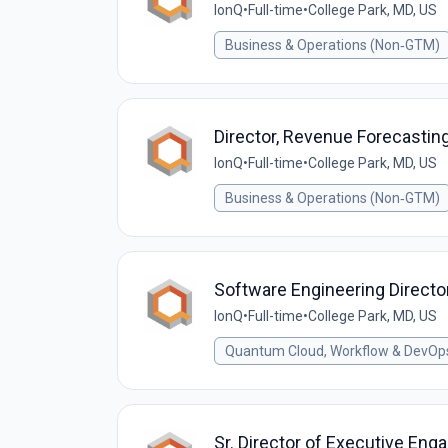
IonQ
•
Full-time
•
College Park, MD, US
Business & Operations (Non‑GTM)
Director, Revenue Forecastin
IonQ
•
Full-time
•
College Park, MD, US
Business & Operations (Non‑GTM)
Software Engineering Directo
IonQ
•
Full-time
•
College Park, MD, US
Quantum Cloud, Workflow & DevOp
Sr. Director of Executive En