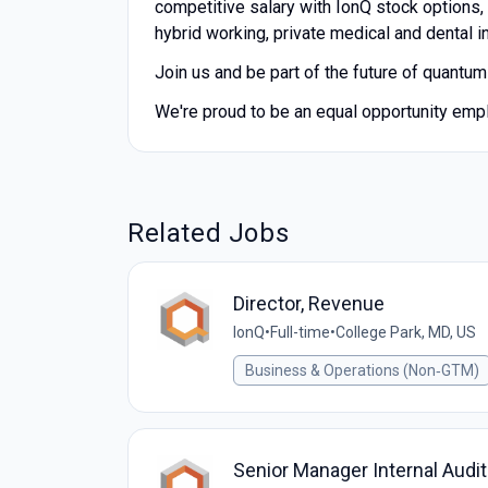
competitive salary with IonQ stock options,
hybrid working, private medical and dental 
Join us and be part of the future of quantu
We're proud to be an equal opportunity emp
Related Jobs
Director, Revenue
IonQ
•
Full-time
•
College Park, MD, US
Business & Operations (Non‑GTM)
Senior Manager Internal Audi