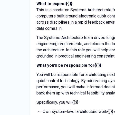
What to expect{{:}}
This is a hands-on Systems Architect role 
computers built around electronic qubit contr
across disciplines in a rapid feedback envi
data comes in.
The Systems Architecture team drives longer
engineering requirements, and closes the lo
the architecture. In this role you will help 
grounded in practical engineering constrai
What you'll be responsible for{{:}}
You will be responsible for architecting n
qubit control technology. By addressing s
performance, you will make informed decis
back them up with technical feasibility anal
Specifically, you will{{:}}
Own system-level architecture work{{:}} 