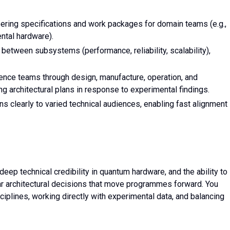
eering specifications and work packages for domain teams (e.g.,
ental hardware).
etween subsystems (performance, reliability, scalability),
ience teams through design, manufacture, operation, and
g architectural plans in response to experimental findings.
 clearly to varied technical audiences, enabling fast alignment
deep technical credibility in quantum hardware, and the ability to
r architectural decisions that move programmes forward. You
iplines, working directly with experimental data, and balancing