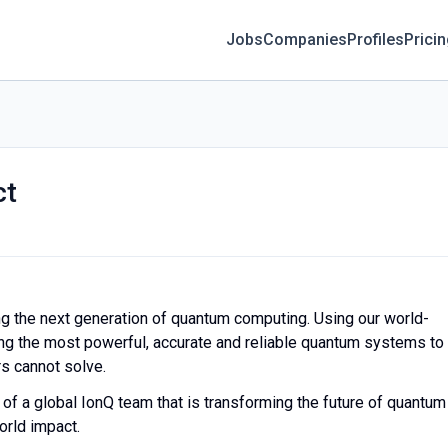
Jobs
Companies
Profiles
Prici
ct
ing the next generation of quantum computing. Using our world-
ing the most powerful, accurate and reliable quantum systems to
s cannot solve.
f a global IonQ team that is transforming the future of quantum
world impact.