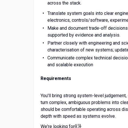
across the stack.
Translate system goals into clear engin
electronics, controls/software, experim
Make and document trade-off decisions b
supported by evidence and analysis.
Partner closely with engineering and sc
characterisation of new systems; updatin
Communicate complex technical decisions
and scalable execution
Requirements
You'll bring strong system-level judgement, 
turn complex, ambiguous problems into clea
should be comfortable operating across disc
depth with speed as systems evolve.
We're looking for{{:}}