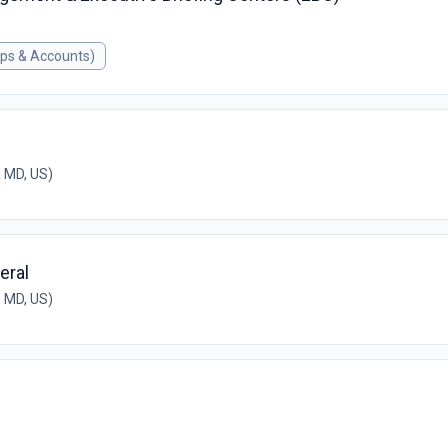
ips & Accounts)
 MD, US)
eral
 MD, US)