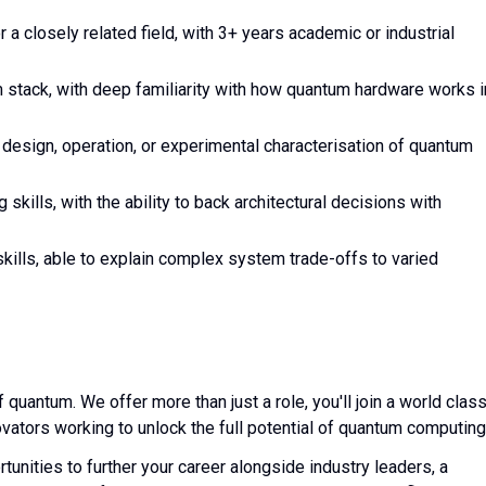
a closely related field, with 3+ years academic or industrial
stack, with deep familiarity with how quantum hardware works i
design, operation, or experimental characterisation of quantum
 skills, with the ability to back architectural decisions with
kills, able to explain complex system trade-offs to varied
f quantum. We offer more than just a role, you'll join a world clas
vators working to unlock the full potential of quantum computing
tunities to further your career alongside industry leaders, a