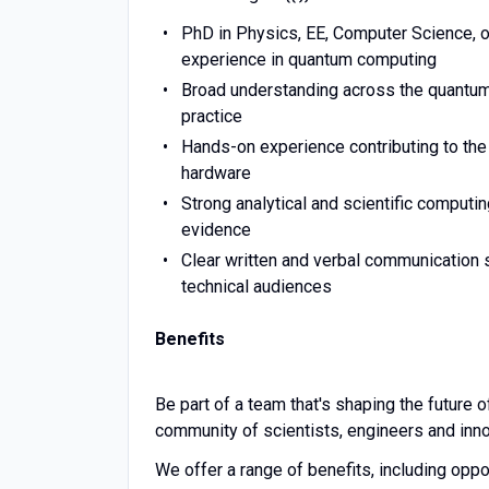
PhD in Physics, EE, Computer Science, or 
experience in quantum computing
Broad understanding across the quantum 
practice
Hands-on experience contributing to the 
hardware
Strong analytical and scientific computing
evidence
Clear written and verbal communication s
technical audiences
Benefits
Be part of a team that's shaping the future o
community of scientists, engineers and inno
We offer a range of benefits, including oppor