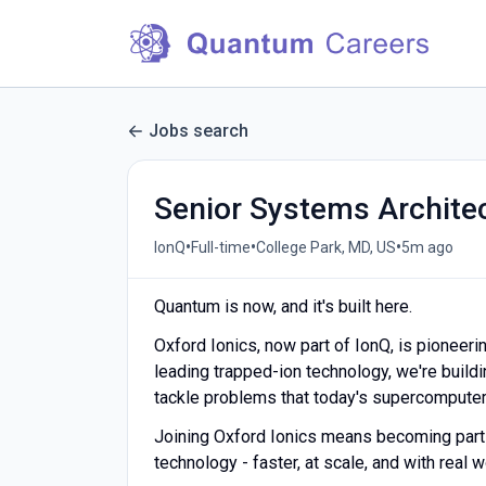
Jobs search
Senior Systems Archite
•
•
•
IonQ
Full-time
College Park, MD, US
5m ago
Quantum is now, and it's built here.
Oxford Ionics, now part of IonQ, is pioneer
leading trapped-ion technology, we're build
tackle problems that today's supercomputer
Joining Oxford Ionics means becoming part o
technology - faster, at scale, and with real 