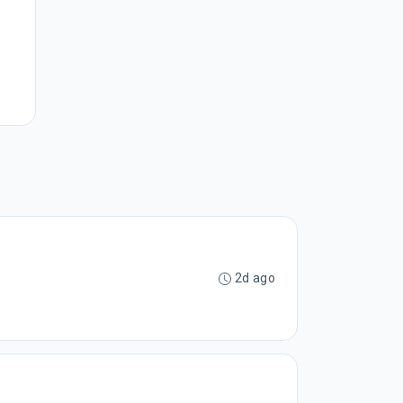
2d ago