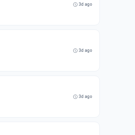
3d ago
3d ago
3d ago