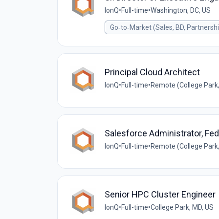
IonQ
•
Full-time
•
Washington, DC, US
Go‑to‑Market (Sales, BD, Partnersh
Principal Cloud Architect
IonQ
•
Full-time
•
Remote (College Park,
Salesforce Administrator, Fed
IonQ
•
Full-time
•
Remote (College Park,
Senior HPC Cluster Engineer
IonQ
•
Full-time
•
College Park, MD, US