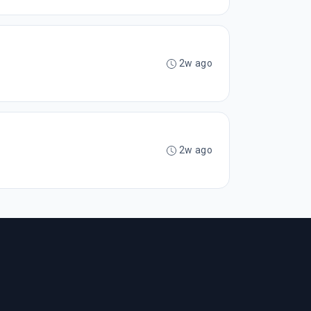
2w ago
2w ago