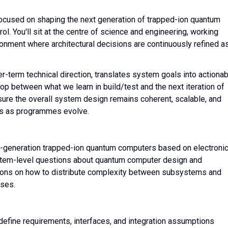
focused on shaping the next generation of trapped-ion quantum
ol. You'll sit at the centre of science and engineering, working
ronment where architectural decisions are continuously refined a
-term technical direction, translates system goals into actionab
op between what we learn in build/test and the next iteration of
ensure the overall system design remains coherent, scalable, and
nts as programmes evolve.
ext-generation trapped-ion quantum computers based on electroni
ystem-level questions about quantum computer design and
ions on how to distribute complexity between subsystems and
yses.
define requirements, interfaces, and integration assumptions