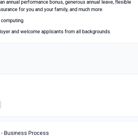
 an annual performance bonus, generous annual leave, flexible
insurance for you and your family, and much more.
m computing.
loyer and welcome applicants from all backgrounds.
t - Business Process