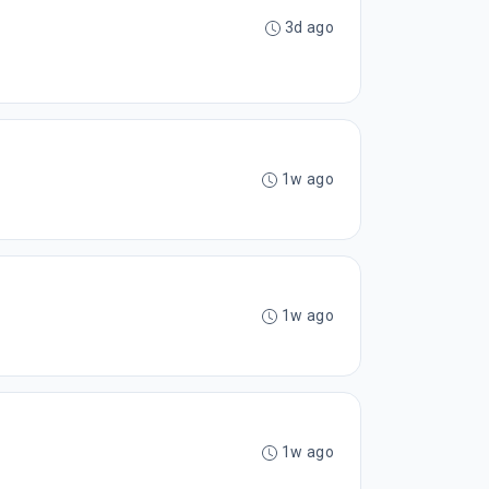
3d ago
1w ago
1w ago
1w ago