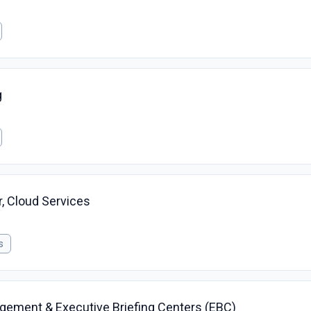
g
r, Cloud Services
s
gagement & Executive Briefing Centers (EBC)