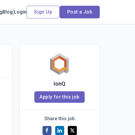
ng
Blog
Login
Sign Up
Post a Job
IonQ
Apply for this job
Share this job