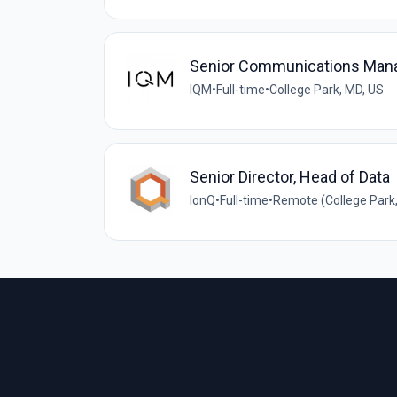
Senior Communications Man
IQM
•
Full-time
•
College Park, MD, US
Senior Director, Head of Data
IonQ
•
Full-time
•
Remote (College Park,