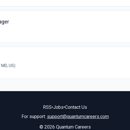
ager
 MD, US)
RSS
•
Jobs
•
Contact Us
For support:
support@quantumcareers.com
© 2026 Quantum Careers