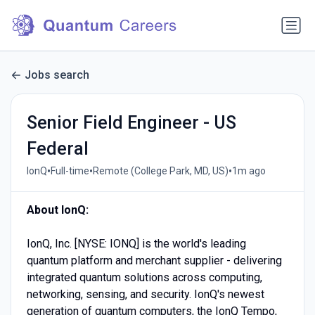
Jobs search
Senior Field Engineer - US
Federal
•
•
•
IonQ
Full-time
Remote (College Park, MD, US)
1m ago
About IonQ:
IonQ, Inc. [NYSE: IONQ] is the world's leading
quantum platform and merchant supplier - delivering
integrated quantum solutions across computing,
networking, sensing, and security. IonQ's newest
generation of quantum computers, the IonQ Tempo,