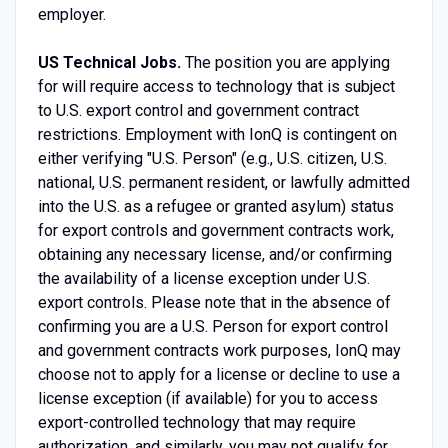
employer.
US Technical Jobs.
The position you are applying
for will require access to technology that is subject
to U.S. export control and government contract
restrictions. Employment with IonQ is contingent on
either verifying "U.S. Person" (e.g., U.S. citizen, U.S.
national, U.S. permanent resident, or lawfully admitted
into the U.S. as a refugee or granted asylum) status
for export controls and government contracts work,
obtaining any necessary license, and/or confirming
the availability of a license exception under U.S.
export controls. Please note that in the absence of
confirming you are a U.S. Person for export control
and government contracts work purposes, IonQ may
choose not to apply for a license or decline to use a
license exception (if available) for you to access
export-controlled technology that may require
authorization, and similarly, you may not qualify for