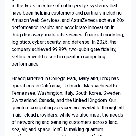
is the latest in a line of cutting-edge systems that
have been helping customers and partners including
Amazon Web Services, and AstraZeneca achieve 20x
performance results and accelerate innovation in
drug discovery, materials science, financial modeling,
logistics, cybersecurity, and defense. In 2025, the
company achieved 99.99% two-qubit gate fidelity,
setting a world record in quantum computing
performance.
Headquartered in College Park, Maryland, IonQ has
operations in California, Colorado, Massachusetts,
Tennessee, Washington, Italy, South Korea, Sweden,
Switzerland, Canada, and the United Kingdom. Our
quantum computing services are available through all
major cloud providers, while we also meet the needs
of networking and sensing customers across land,
sea, air, and space. IonQ is making quantum