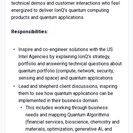
technical demos and customer interactions who feel
energized to deliver IonQ's quantum computing
products and quantum applications.
Responsibilities:
Inspire and co-engineer solutions with the US
Intel Agencies by explaining IonQ's strategy,
portfolio and answering technical questions about
quantum portfolio (compute, network, security,
sensing and space) and quantum applications.
Lead and shepherd client discussions, inspiring
them to see how quantum applications can be
implemented in their business domain.
This includes working through business
needs and mapping Quantum Algorithms
(financial services, bioscience, chemistry and
materials, optimization, generative AI, and