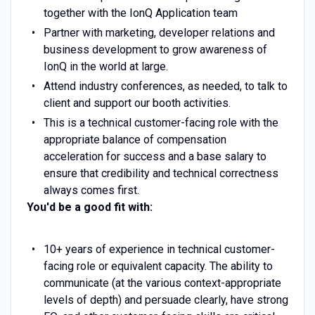
together with the IonQ Application team
Partner with marketing, developer relations and
business development to grow awareness of
IonQ in the world at large.
Attend industry conferences, as needed, to talk to
client and support our booth activities.
This is a technical customer-facing role with the
appropriate balance of compensation
acceleration for success and a base salary to
ensure that credibility and technical correctness
always comes first.
You'd be a good fit with:
10+ years of experience in technical customer-
facing role or equivalent capacity. The ability to
communicate (at the various context-appropriate
levels of depth) and persuade clearly, have strong