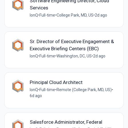
Software Engineering Director, Cloud
Services
IonQ
•
Full-time
•
College Park, MD, US
•
2d ago
Sr. Director of Executive Engagement &
Executive Briefing Centers (EBC)
IonQ
•
Full-time
•
Washington, DC, US
•
2d ago
Principal Cloud Architect
IonQ
•
Full-time
•
Remote (College Park, MD, US)
•
6d ago
Salesforce Administrator, Federal