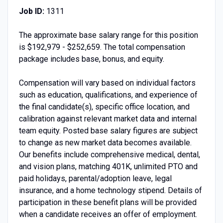
Job ID:
1311
The approximate base salary range for this position
is $192,979 - $252,659. The total compensation
package includes base, bonus, and equity.
Compensation will vary based on individual factors
such as education, qualifications, and experience of
the final candidate(s), specific office location, and
calibration against relevant market data and internal
team equity. Posted base salary figures are subject
to change as new market data becomes available.
Our benefits include comprehensive medical, dental,
and vision plans, matching 401K, unlimited PTO and
paid holidays, parental/adoption leave, legal
insurance, and a home technology stipend. Details of
participation in these benefit plans will be provided
when a candidate receives an offer of employment.