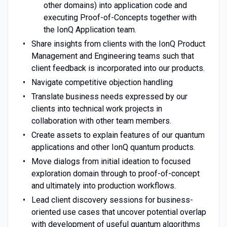
other domains) into application code and
executing Proof-of-Concepts together with
the IonQ Application team.
Share insights from clients with the IonQ Product
Management and Engineering teams such that
client feedback is incorporated into our products.
Navigate competitive objection handling
Translate business needs expressed by our
clients into technical work projects in
collaboration with other team members.
Create assets to explain features of our quantum
applications and other IonQ quantum products.
Move dialogs from initial ideation to focused
exploration domain through to proof-of-concept
and ultimately into production workflows.
Lead client discovery sessions for business-
oriented use cases that uncover potential overlap
with development of useful quantum algorithms