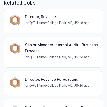
Related Jobs
Director, Revenue
IonQ
•
Full-time
•
College Park, MD, US
•
1d ago
Senior Manager Internal Audit - Business
Process
IonQ
•
Full-time
•
College Park, MD, US
•
2d ago
Director, Revenue Forecasting
IonQ
•
Full-time
•
College Park, MD, US
•
2d ago