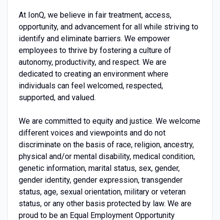
At IonQ, we believe in fair treatment, access,
opportunity, and advancement for all while striving to
identify and eliminate barriers. We empower
employees to thrive by fostering a culture of
autonomy, productivity, and respect. We are
dedicated to creating an environment where
individuals can feel welcomed, respected,
supported, and valued.
We are committed to equity and justice. We welcome
different voices and viewpoints and do not
discriminate on the basis of race, religion, ancestry,
physical and/or mental disability, medical condition,
genetic information, marital status, sex, gender,
gender identity, gender expression, transgender
status, age, sexual orientation, military or veteran
status, or any other basis protected by law. We are
proud to be an Equal Employment Opportunity