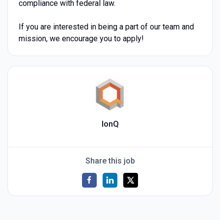
compliance with federal law.
If you are interested in being a part of our team and
mission, we encourage you to apply!
IonQ
Share this job