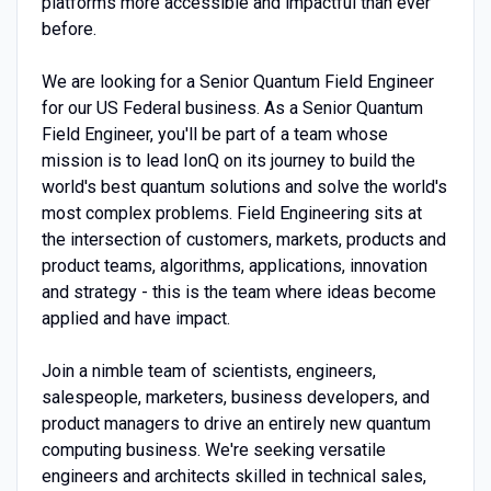
platforms more accessible and impactful than ever
before.
We are looking for a Senior Quantum Field Engineer
for our US Federal business. As a Senior Quantum
Field Engineer, you'll be part of a team whose
mission is to lead IonQ on its journey to build the
world's best quantum solutions and solve the world's
most complex problems. Field Engineering sits at
the intersection of customers, markets, products and
product teams, algorithms, applications, innovation
and strategy - this is the team where ideas become
applied and have impact.
Join a nimble team of scientists, engineers,
salespeople, marketers, business developers, and
product managers to drive an entirely new quantum
computing business. We're seeking versatile
engineers and architects skilled in technical sales,