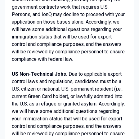
government contracts work that requires U.S.
Persons, and IonQ may decline to proceed with your
application on those bases alone. Accordingly, we
will have some additional questions regarding your
immigration status that will be used for export
control and compliance purposes, and the answers
will be reviewed by compliance personnel to ensure
compliance with federal law.
US Non-Technical Jobs.
Due to applicable export
control laws and regulations, candidates must be a
U.S. citizen or national, U.S. permanent resident (i.e.,
current Green Card holder), or lawfully admitted into
the U.S. as a refugee or granted asylum. Accordingly,
we will have some additional questions regarding
your immigration status that will be used for export
control and compliance purposes, and the answers
will be reviewed by compliance personnel to ensure