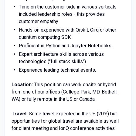
Time on the customer side in various verticals
included leadership roles - this provides
customer empathy
Hands-on experience with Qiskit, Cirq or other
quantum computing SDK.
Proficient in Python and Jupyter Notebooks.
Expert architecture skills across various
technologies ("full stack skills")
Experience leading technical events.
Location:
This position can work onsite or hybrid
from one of our offices (College Park, MD, Bothell,
WA) or fully remote in the US or Canada.
Travel:
Some travel expected in the US (20%) but
opportunities for global travel are available as well
for client meeting and IonQ conference activities.