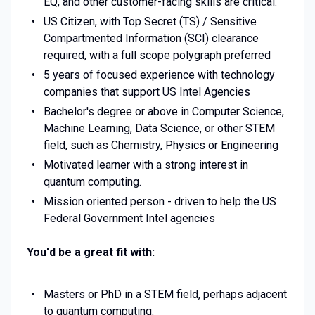
EQ, and other customer-facing skills are critical.
US Citizen, with Top Secret (TS) / Sensitive
Compartmented Information (SCI) clearance
required, with a full scope polygraph preferred
5 years of focused experience with technology
companies that support US Intel Agencies
Bachelor's degree or above in Computer Science,
Machine Learning, Data Science, or other STEM
field, such as Chemistry, Physics or Engineering
Motivated learner with a strong interest in
quantum computing.
Mission oriented person - driven to help the US
Federal Government Intel agencies
You'd be a great fit with:
Masters or PhD in a STEM field, perhaps adjacent
to quantum computing.