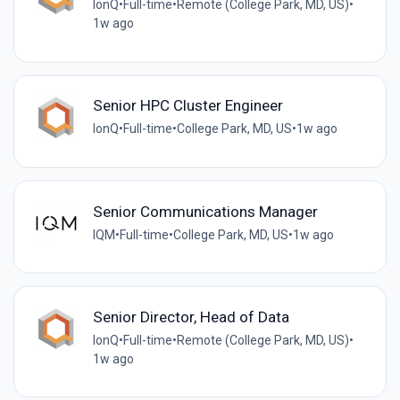
IonQ
•
Full-time
•
Remote (College Park, MD, US)
•
1w ago
Senior HPC Cluster Engineer
IonQ
•
Full-time
•
College Park, MD, US
•
1w ago
Senior Communications Manager
IQM
•
Full-time
•
College Park, MD, US
•
1w ago
Senior Director, Head of Data
IonQ
•
Full-time
•
Remote (College Park, MD, US)
•
1w ago