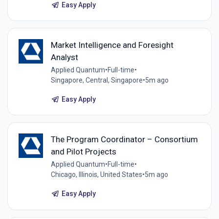
Easy Apply
Market Intelligence and Foresight
Analyst
Applied Quantum
•
Full-time
•
Singapore, Central, Singapore
•
5m ago
Easy Apply
The Program Coordinator – Consortium
and Pilot Projects
Applied Quantum
•
Full-time
•
Chicago, Illinois, United States
•
5m ago
Easy Apply