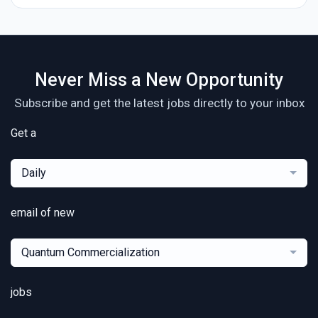
Never Miss a New Opportunity
Subscribe and get the latest jobs directly to your inbox
Get a
Daily
email of new
Quantum Commercialization
jobs