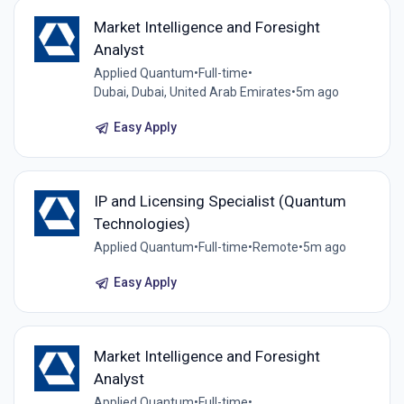
Market Intelligence and Foresight
Analyst
Applied Quantum
•
Full-time
•
Dubai, Dubai, United Arab Emirates
•
5m ago
Easy Apply
IP and Licensing Specialist (Quantum
Technologies)
Applied Quantum
•
Full-time
•
Remote
•
5m ago
Easy Apply
Market Intelligence and Foresight
Analyst
Applied Quantum
•
Full-time
•