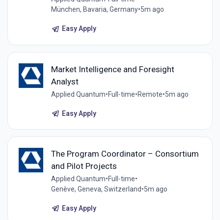
München, Bavaria, Germany
•
5m ago
Easy Apply
Market Intelligence and Foresight
Analyst
Applied Quantum
•
Full-time
•
Remote
•
5m ago
Easy Apply
The Program Coordinator – Consortium
and Pilot Projects
Applied Quantum
•
Full-time
•
Genève, Geneva, Switzerland
•
5m ago
Easy Apply