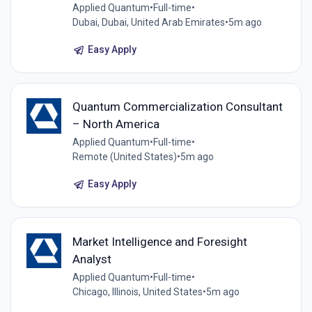
Applied Quantum
•
Full-time
•
Dubai, Dubai, United Arab Emirates
•
5m ago
Easy Apply
Quantum Commercialization Consultant
– North America
Applied Quantum
•
Full-time
•
Remote (United States)
•
5m ago
Easy Apply
Market Intelligence and Foresight
Analyst
Applied Quantum
•
Full-time
•
Chicago, Illinois, United States
•
5m ago