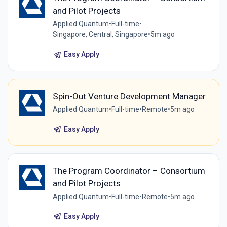
and Pilot Projects
Applied Quantum
•
Full-time
•
Singapore, Central, Singapore
•
5m ago
Easy Apply
Spin-Out Venture Development Manager
Applied Quantum
•
Full-time
•
Remote
•
5m ago
Easy Apply
The Program Coordinator – Consortium
and Pilot Projects
Applied Quantum
•
Full-time
•
Remote
•
5m ago
Easy Apply