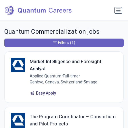
Quantum Commercialization jobs
Filters
(1)
Market Intelligence and Foresight
Analyst
Applied Quantum
•
Full-time
•
Genève, Geneva, Switzerland
•
5m ago
Easy Apply
The Program Coordinator – Consortium
and Pilot Projects