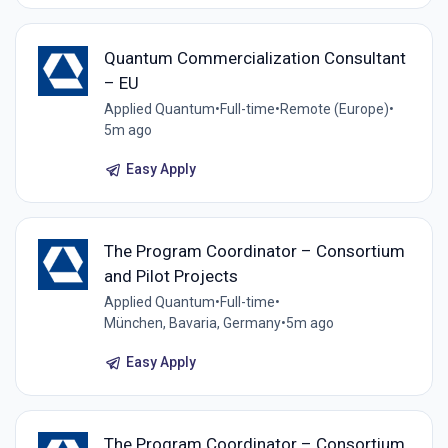
Quantum Commercialization Consultant
– EU
Applied Quantum
•
Full-time
•
Remote (Europe)
•
5m ago
Easy Apply
The Program Coordinator – Consortium
and Pilot Projects
Applied Quantum
•
Full-time
•
München, Bavaria, Germany
•
5m ago
Easy Apply
The Program Coordinator – Consortium