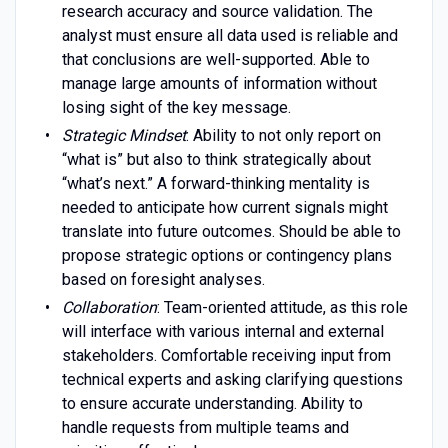
research accuracy and source validation. The
analyst must ensure all data used is reliable and
that conclusions are well-supported. Able to
manage large amounts of information without
losing sight of the key message.
Strategic Mindset
: Ability to not only report on
“what is” but also to think strategically about
“what’s next.” A forward-thinking mentality is
needed to anticipate how current signals might
translate into future outcomes. Should be able to
propose strategic options or contingency plans
based on foresight analyses.
Collaboration
: Team-oriented attitude, as this role
will interface with various internal and external
stakeholders. Comfortable receiving input from
technical experts and asking clarifying questions
to ensure accurate understanding. Ability to
handle requests from multiple teams and