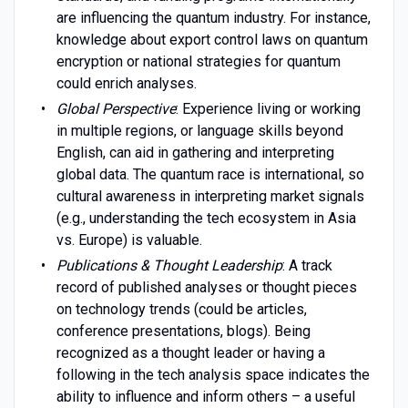
are influencing the quantum industry. For instance,
knowledge about export control laws on quantum
encryption or national strategies for quantum
could enrich analyses.
Global Perspective
: Experience living or working
in multiple regions, or language skills beyond
English, can aid in gathering and interpreting
global data. The quantum race is international, so
cultural awareness in interpreting market signals
(e.g., understanding the tech ecosystem in Asia
vs. Europe) is valuable.
Publications & Thought Leadership
: A track
record of published analyses or thought pieces
on technology trends (could be articles,
conference presentations, blogs). Being
recognized as a thought leader or having a
following in the tech analysis space indicates the
ability to influence and inform others – a useful