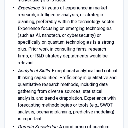
Experience
: 5+ years of experience in market
research, intelligence analysis, or strategic
planning, preferably within the technology sector.
Experience focusing on emerging technologies
(such as AI, nanotech, or cybersecurity) or
specifically on quantum technologies is a strong
plus. Prior work in consulting firms, research
firms, or R&D strategy departments would be
relevant.
Analytical Skills
: Exceptional analytical and critical
thinking capabilities. Proficiency in qualitative and
quantitative research methods, including data
gathering from diverse sources, statistical
analysis, and trend extrapolation. Experience with
forecasting methodologies or tools (e.g., SWOT
analysis, scenario planning, predictive modeling)
is important.
Domain Knowledge
: A good grasp of quantum