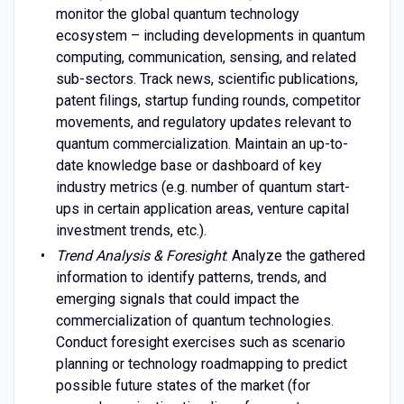
monitor the global quantum technology
ecosystem – including developments in quantum
computing, communication, sensing, and related
sub-sectors. Track news, scientific publications,
patent filings, startup funding rounds, competitor
movements, and regulatory updates relevant to
quantum commercialization. Maintain an up-to-
date knowledge base or dashboard of key
industry metrics (e.g. number of quantum start-
ups in certain application areas, venture capital
investment trends, etc.).
Trend Analysis & Foresight
: Analyze the gathered
information to identify patterns, trends, and
emerging signals that could impact the
commercialization of quantum technologies.
Conduct foresight exercises such as scenario
planning or technology roadmapping to predict
possible future states of the market (for