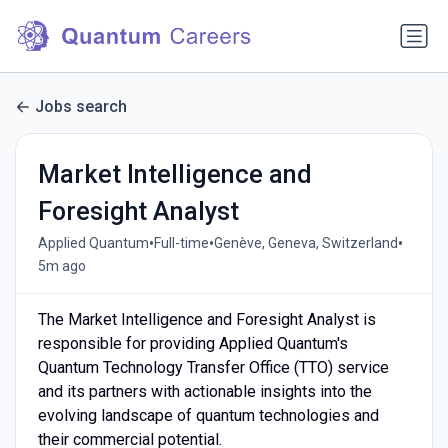
Jobs search
Market Intelligence and
Foresight Analyst
•
•
•
Applied Quantum
Full-time
Genève, Geneva, Switzerland
5m ago
The Market Intelligence and Foresight Analyst is
responsible for providing Applied Quantum's
Quantum Technology Transfer Office (TTO) service
and its partners with actionable insights into the
evolving landscape of quantum technologies and
their commercial potential.