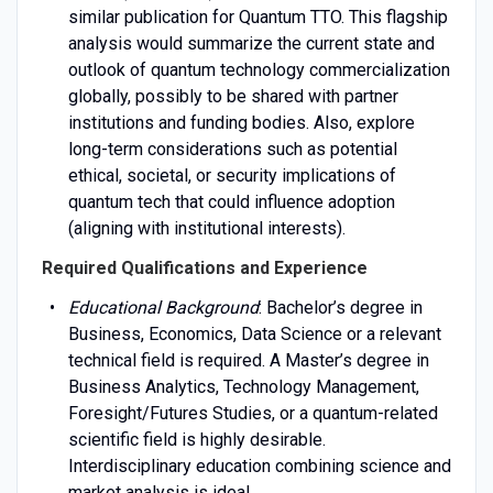
similar publication for Quantum TTO. This flagship
analysis would summarize the current state and
outlook of quantum technology commercialization
globally, possibly to be shared with partner
institutions and funding bodies. Also, explore
long-term considerations such as potential
ethical, societal, or security implications of
quantum tech that could influence adoption
(aligning with institutional interests).
Required Qualifications and Experience
Educational Background
: Bachelor’s degree in
Business, Economics, Data Science or a relevant
technical field is required. A Master’s degree in
Business Analytics, Technology Management,
Foresight/Futures Studies, or a quantum-related
scientific field is highly desirable.
Interdisciplinary education combining science and
market analysis is ideal.