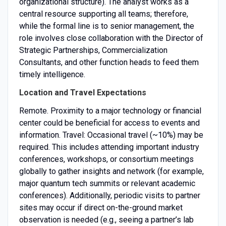
organizational structure). The analyst works as a
central resource supporting all teams; therefore,
while the formal line is to senior management, the
role involves close collaboration with the Director of
Strategic Partnerships, Commercialization
Consultants, and other function heads to feed them
timely intelligence.
Location and Travel Expectations
Remote. Proximity to a major technology or financial
center could be beneficial for access to events and
information. Travel: Occasional travel (~10%) may be
required. This includes attending important industry
conferences, workshops, or consortium meetings
globally to gather insights and network (for example,
major quantum tech summits or relevant academic
conferences). Additionally, periodic visits to partner
sites may occur if direct on-the-ground market
observation is needed (e.g., seeing a partner’s lab