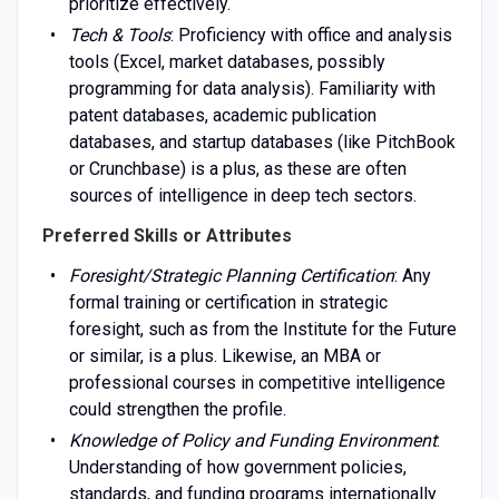
prioritize effectively.
Tech & Tools
: Proficiency with office and analysis
tools (Excel, market databases, possibly
programming for data analysis). Familiarity with
patent databases, academic publication
databases, and startup databases (like PitchBook
or Crunchbase) is a plus, as these are often
sources of intelligence in deep tech sectors.
Preferred Skills or Attributes
Foresight/Strategic Planning Certification
: Any
formal training or certification in strategic
foresight, such as from the Institute for the Future
or similar, is a plus. Likewise, an MBA or
professional courses in competitive intelligence
could strengthen the profile.
Knowledge of Policy and Funding Environment
:
Understanding of how government policies,
standards, and funding programs internationally