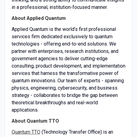
in a professional, institution-focused manner.
About Applied Quantum
Applied Quantum is the world’s first professional
services firm dedicated exclusively to quantum
technologies - offering end-to-end solutions. We
partner with enterprises, research institutions, and
government agencies to deliver cutting-edge
consulting, product development, and implementation
services that harness the transformative power of
quantum innovations. Our team of experts - spanning
physics, engineering, cybersecurity, and business
strategy - collaborates to bridge the gap between
theoretical breakthroughs and real-world
applications.
About Quantum TTO
Quantum TTO
(Technology Transfer Office) is an