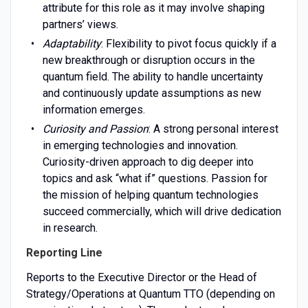
attribute for this role as it may involve shaping
partners’ views.
Adaptability
: Flexibility to pivot focus quickly if a
new breakthrough or disruption occurs in the
quantum field. The ability to handle uncertainty
and continuously update assumptions as new
information emerges.
Curiosity and Passion
: A strong personal interest
in emerging technologies and innovation.
Curiosity-driven approach to dig deeper into
topics and ask “what if” questions. Passion for
the mission of helping quantum technologies
succeed commercially, which will drive dedication
in research.
Reporting Line
Reports to the Executive Director or the Head of
Strategy/Operations at Quantum TTO (depending on