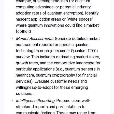
example, projecting timelines for quantum
computing advantage, or potential industry
adoption rates of quantum encryption). Identify
nascent application areas or “white spaces”
where quantum innovations could find a market
foothold.
Market Assessments
: Generate detailed market
assessment reports for specific quantum
technologies or projects under Quantum TTO’s
purview. This includes estimating market sizes,
growth rates, and the competitive landscape for
particular applications (e.g., quantum sensors in
healthcare, quantum cryptography for financial
services). Evaluate customer needs and
willingness-to-adopt for these emerging
solutions.
Intelligence Reporting
: Prepare clear, well-
structured reports and presentations to
communicate findings. These may range from