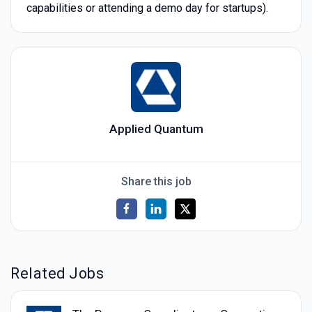
capabilities or attending a demo day for startups).
Applied Quantum
Share this job
Related Jobs