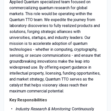
Applied Quantum specialized team focused on
commercializing quantum research for global
markets. This role would be operating within the
Quantum TTO team. We expedite the journey from
laboratory discoveries to fully realized products and
solutions, forging strategic alliances with
universities, startups, and industry leaders. Our
mission is to accelerate adoption of quantum
technologies - whether in computing, cryptography,
sensing, or secure communications - and ensure that
groundbreaking innovations make the leap into
widespread use. By offering expert guidance in
intellectual property, licensing, funding opportunities,
and market strategy, Quantum TTO serves as the
catalyst that helps visionary ideas reach their
maximum commercial potential.
Key Responsibilities
Industry Research & Monitoring
: Continuously