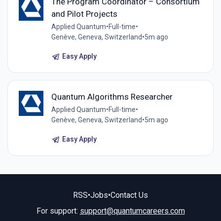
The Program Coordinator – Consortium
and Pilot Projects
Applied Quantum
•
Full-time
•
Genève, Geneva, Switzerland
•
5m ago
Easy Apply
Quantum Algorithms Researcher
Applied Quantum
•
Full-time
•
Genève, Geneva, Switzerland
•
5m ago
Easy Apply
RSS
•
Jobs
•
Contact Us
For support:
support@quantumcareers.com