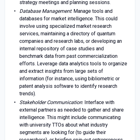
strategy meetings and planning sessions.
Database Management
: Manage tools and
databases for market intelligence. This could
involve using specialized market research
services, maintaining a directory of quantum
companies and research labs, or developing an
internal repository of case studies and
benchmark data from past commercialization
efforts. Leverage data analytics tools to organize
and extract insights from large sets of
information (for instance, using bibliometric or
patent analysis software to identify research
trends).
Stakeholder Communication
: Interface with
external partners as needed to gather and share
intelligence. This might include communicating
with university TTOs about what industry
segments are looking for (to guide their
researchers), or briefing spin-out entrepreneurs