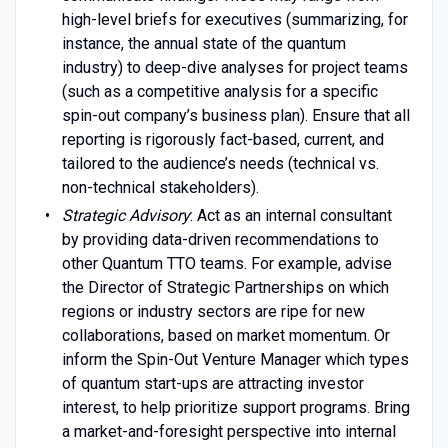
high-level briefs for executives (summarizing, for
instance, the annual state of the quantum
industry) to deep-dive analyses for project teams
(such as a competitive analysis for a specific
spin-out company’s business plan). Ensure that all
reporting is rigorously fact-based, current, and
tailored to the audience’s needs (technical vs.
non-technical stakeholders).
Strategic Advisory
: Act as an internal consultant
by providing data-driven recommendations to
other Quantum TTO teams. For example, advise
the Director of Strategic Partnerships on which
regions or industry sectors are ripe for new
collaborations, based on market momentum. Or
inform the Spin-Out Venture Manager which types
of quantum start-ups are attracting investor
interest, to help prioritize support programs. Bring
a market-and-foresight perspective into internal