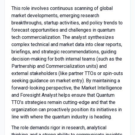
This role involves continuous scanning of global
market developments, emerging research
breakthroughs, startup activities, and policy trends to
forecast opportunities and challenges in quantum
tech commercialization. The analyst synthesizes
complex technical and market data into clear reports,
briefings, and strategic recommendations, guiding
decision-making for both internal teams (such as the
Partnership and Commercialization units) and
external stakeholders (like partner TTOs or spin-outs
seeking guidance on market entry). By maintaining a
forward-looking perspective, the Market Intelligence
and Foresight Analyst helps ensure that Quantum
TTO’s strategies remain cutting-edge and that the
organization can proactively position its initiatives in
line with where the quantum industry is heading.
The role demands rigor in research, analytical
thinking, and a strong ability to communicate insights