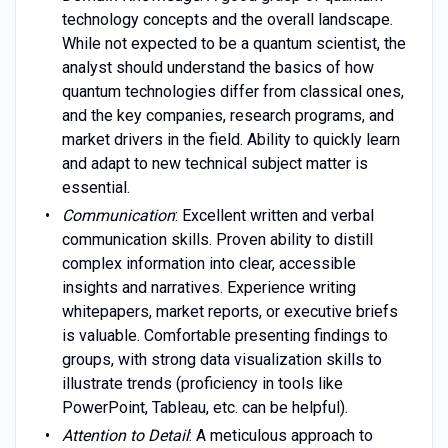
technology concepts and the overall landscape.
While not expected to be a quantum scientist, the
analyst should understand the basics of how
quantum technologies differ from classical ones,
and the key companies, research programs, and
market drivers in the field. Ability to quickly learn
and adapt to new technical subject matter is
essential.
Communication
: Excellent written and verbal
communication skills. Proven ability to distill
complex information into clear, accessible
insights and narratives. Experience writing
whitepapers, market reports, or executive briefs
is valuable. Comfortable presenting findings to
groups, with strong data visualization skills to
illustrate trends (proficiency in tools like
PowerPoint, Tableau, etc. can be helpful).
Attention to Detail
: A meticulous approach to