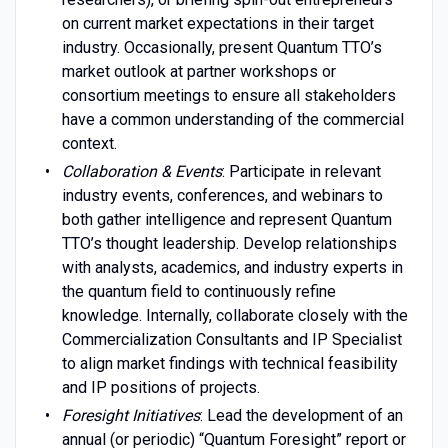
on current market expectations in their target
industry. Occasionally, present Quantum TTO’s
market outlook at partner workshops or
consortium meetings to ensure all stakeholders
have a common understanding of the commercial
context.
Collaboration & Events
: Participate in relevant
industry events, conferences, and webinars to
both gather intelligence and represent Quantum
TTO’s thought leadership. Develop relationships
with analysts, academics, and industry experts in
the quantum field to continuously refine
knowledge. Internally, collaborate closely with the
Commercialization Consultants and IP Specialist
to align market findings with technical feasibility
and IP positions of projects.
Foresight Initiatives
: Lead the development of an
annual (or periodic) “Quantum Foresight” report or