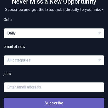
Never Miss a New Opportunity
Subscribe and get the latest jobs directly to your inbox
Get a
Daily
email of new
All categories
jobs
Subscribe