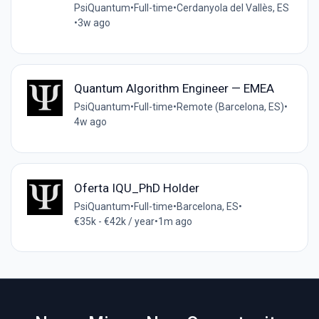
PsiQuantum
•
Full-time
•
Cerdanyola del Vallès, ES
•
3w ago
Quantum Algorithm Engineer — EMEA
PsiQuantum
•
Full-time
•
Remote (Barcelona, ES)
•
4w ago
Oferta IQU_PhD Holder
PsiQuantum
•
Full-time
•
Barcelona, ES
•
€35k - €42k / year
•
1m ago