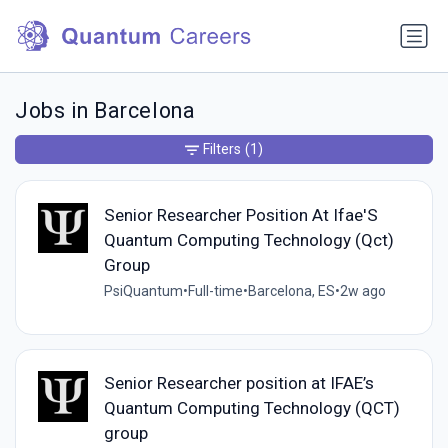
Jobs in Barcelona
Filters
(1)
Senior Researcher Position At Ifae'S
Quantum Computing Technology (Qct)
Group
PsiQuantum
•
Full-time
•
Barcelona, ES
•
2w ago
Senior Researcher position at IFAE’s
Quantum Computing Technology (QCT)
group