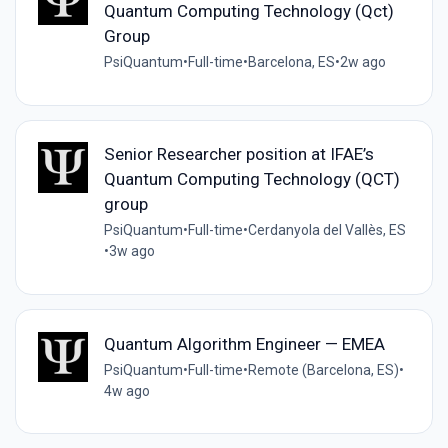
Quantum Computing Technology (Qct)
Group
PsiQuantum
•
Full-time
•
Barcelona, ES
•
2w ago
Senior Researcher position at IFAE’s
Quantum Computing Technology (QCT)
group
PsiQuantum
•
Full-time
•
Cerdanyola del Vallès, ES
•
3w ago
Quantum Algorithm Engineer — EMEA
PsiQuantum
•
Full-time
•
Remote (Barcelona, ES)
•
4w ago