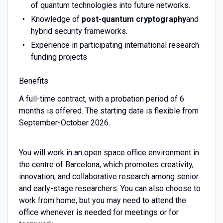
of quantum technologies into future networks.
Knowledge of
post-quantum cryptography
and
hybrid security frameworks.
Experience in participating international research
funding projects
Benefits
A full-time contract, with a probation period of 6
months is offered. The starting date is flexible from
September-October 2026.
You will work in an open space office environment in
the centre of Barcelona, which promotes creativity,
innovation, and collaborative research among senior
and early-stage researchers. You can also choose to
work from home, but you may need to attend the
office whenever is needed for meetings or for