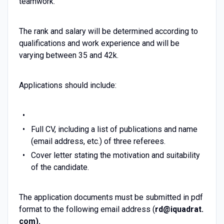
teamwork.
The rank and salary will be determined according to
qualifications and work experience and will be
varying between 35 and 42k.
Applications should include:
Full CV, including a list of publications and name
(email address, etc.) of three referees.
Cover letter stating the motivation and suitability
of the candidate.
The application documents must be submitted in pdf
format to the following email address (
rd@iquadrat.
com).