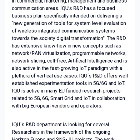
in commercial, marketing, management and business
communication areas. IQU’s R&D has a focused
business plan specifically intended on delivering a
“new generation of tools for system level evaluation
of wireless integrated communication systems
towards the society digital transformation”. The R&D
has extensive know-how in new concepts such as
network/RAN virtualization, programmable networks,
network slicing, cell-free, Artificial Intelligence and is
also active in the fast-growing IoT paradigm with a
plethora of vertical use cases. IQU´s R&D offers well
established experimentation tools in 5G/6G and IoT.
IQU is active in many EU funded research projects
related to 5G, 6G, Smart Grid and IoT in collaboration
with big European vendors and operators.
IQU´s R&D department is looking for several
Researchers in the framework of the ongoing
Horizon Europe and SNS-JU projects. The work