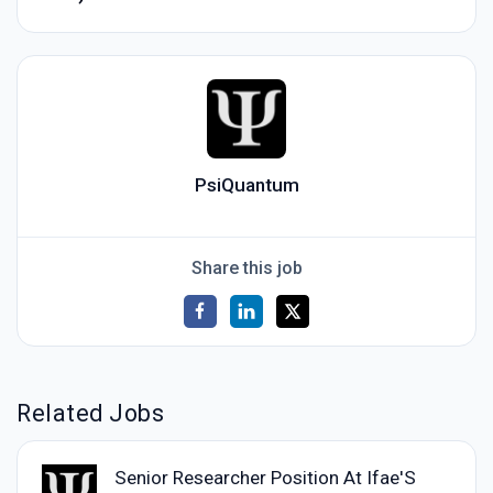
PsiQuantum
Share this job
Related Jobs
Senior Researcher Position At Ifae'S