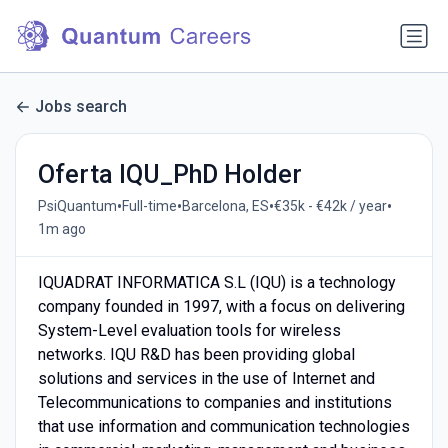
Jobs search
Oferta IQU_PhD Holder
•
•
•
•
PsiQuantum
Full-time
Barcelona, ES
€35k - €42k / year
1m ago
IQUADRAT INFORMATICA S.L (IQU) is a technology
company founded in 1997, with a focus on delivering
System-Level evaluation tools for wireless
networks. IQU R&D has been providing global
solutions and services in the use of Internet and
Telecommunications to companies and institutions
that use information and communication technologies