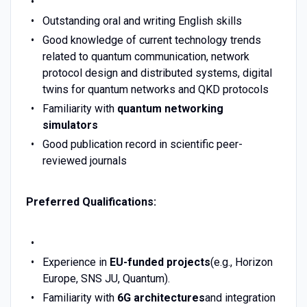
Outstanding oral and writing English skills
Good knowledge of current technology trends
related to quantum communication, network
protocol design and distributed systems, digital
twins for quantum networks and QKD protocols
Familiarity with
quantum networking
simulators
Good publication record in scientific peer-
reviewed journals
Preferred Qualifications:
Experience in
EU-funded projects
(e.g., Horizon
Europe, SNS JU, Quantum).
Familiarity with
6G architectures
and integration