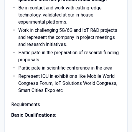
Be in contact and work with cutting-edge
technology, validated at our in-house
experimental platforms.
Work in challenging 5G/6G and IoT R&D projects
and represent the company in project meetings
and research initiatives.
Participate in the preparation of research funding
proposals
Participate in scientific conference in the area
Represent IQU in exhibitions like Mobile World
Congress Forum, IoT Solutions World Congress,
Smart Cities Expo etc.
Requirements
Basic Qualifications: