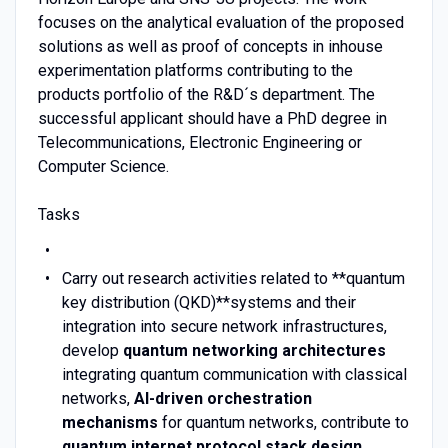
focuses on the analytical evaluation of the proposed
solutions as well as proof of concepts in inhouse
experimentation platforms contributing to the
products portfolio of the R&D´s department. The
successful applicant should have a PhD degree in
Telecommunications, Electronic Engineering or
Computer Science.
Tasks
Carry out research activities related to **quantum
key distribution (QKD)**systems and their
integration into secure network infrastructures,
develop
quantum networking architectures
integrating quantum communication with classical
networks,
AI-driven orchestration
mechanisms
for quantum networks, contribute to
quantum internet protocol stack design