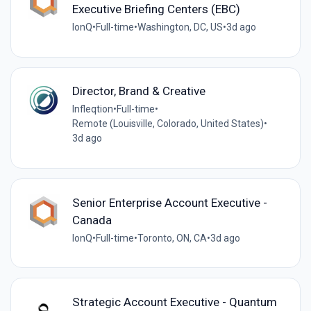
Executive Briefing Centers (EBC)
IonQ
•
Full-time
•
Washington, DC, US
•
3d ago
Director, Brand & Creative
Infleqtion
•
Full-time
•
Remote (Louisville, Colorado, United States)
•
3d ago
Senior Enterprise Account Executive -
Canada
IonQ
•
Full-time
•
Toronto, ON, CA
•
3d ago
Strategic Account Executive - Quantum