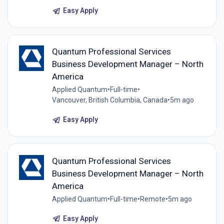
Easy Apply
Quantum Professional Services
Business Development Manager – North
America
Applied Quantum
•
Full-time
•
Vancouver, British Columbia, Canada
•
5m ago
Easy Apply
Quantum Professional Services
Business Development Manager – North
America
Applied Quantum
•
Full-time
•
Remote
•
5m ago
Easy Apply