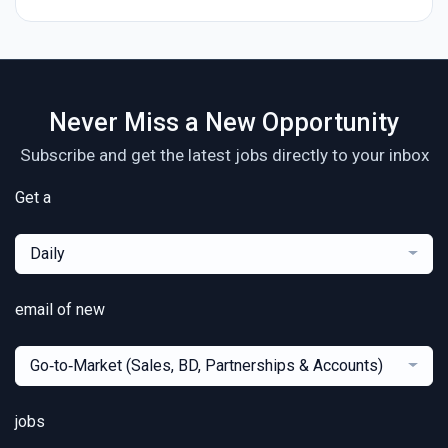
Never Miss a New Opportunity
Subscribe and get the latest jobs directly to your inbox
Get a
Daily
email of new
Go‑to‑Market (Sales, BD, Partnerships & Accounts)
jobs