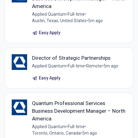
America
Applied Quantum
•
Full-time
•
Austin, Texas, United States
•
5m ago
Easy Apply
Director of Strategic Partnerships
Applied Quantum
•
Full-time
•
Remote
•
5m ago
Easy Apply
Quantum Professional Services
Business Development Manager – North
America
Applied Quantum
•
Full-time
•
Toronto, Ontario, Canada
•
5m ago