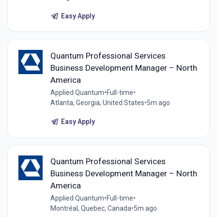
Easy Apply
Quantum Professional Services
Business Development Manager – North
America
Applied Quantum
•
Full-time
•
Atlanta, Georgia, United States
•
5m ago
Easy Apply
Quantum Professional Services
Business Development Manager – North
America
Applied Quantum
•
Full-time
•
Montréal, Quebec, Canada
•
5m ago