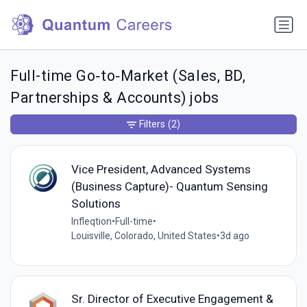
Full-time Go‑to‑Market (Sales, BD,
Partnerships & Accounts) jobs
Filters
(2)
Vice President, Advanced Systems
(Business Capture)- Quantum Sensing
Solutions
Infleqtion
•
Full-time
•
Louisville, Colorado, United States
•
3d ago
Sr. Director of Executive Engagement &