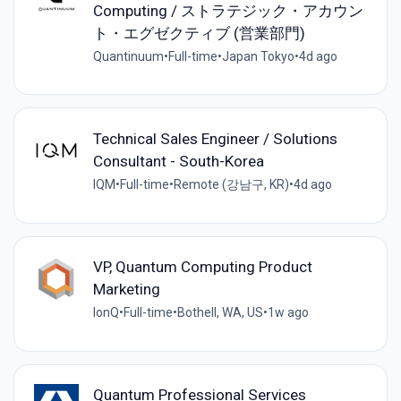
Computing / ストラテジック・アカウン
ト・エグゼクティブ (営業部門)
Quantinuum
•
Full-time
•
Japan Tokyo
•
4d ago
Technical Sales Engineer / Solutions
Consultant - South-Korea
IQM
•
Full-time
•
Remote (강남구, KR)
•
4d ago
VP, Quantum Computing Product
Marketing
IonQ
•
Full-time
•
Bothell, WA, US
•
1w ago
Quantum Professional Services