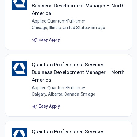
Business Development Manager – North
America
Applied Quantum
•
Full-time
•
Chicago, Illinois, United States
•
5m ago
Easy Apply
Quantum Professional Services
Business Development Manager – North
America
Applied Quantum
•
Full-time
•
Calgary, Alberta, Canada
•
5m ago
Easy Apply
Quantum Professional Services