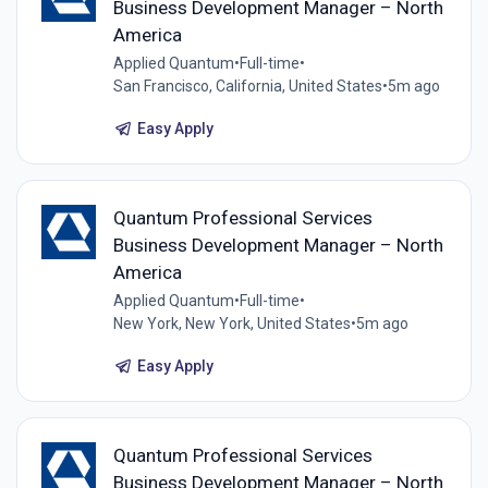
Business Development Manager – North
America
Applied Quantum
•
Full-time
•
San Francisco, California, United States
•
5m ago
Easy Apply
Quantum Professional Services
Business Development Manager – North
America
Applied Quantum
•
Full-time
•
New York, New York, United States
•
5m ago
Easy Apply
Quantum Professional Services
Business Development Manager – North