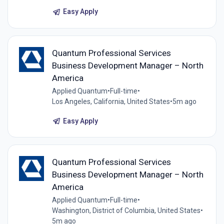
Easy Apply
Quantum Professional Services
Business Development Manager – North
America
Applied Quantum
•
Full-time
•
Los Angeles, California, United States
•
5m ago
Easy Apply
Quantum Professional Services
Business Development Manager – North
America
Applied Quantum
•
Full-time
•
Washington, District of Columbia, United States
•
5m ago