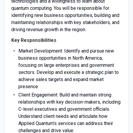
technologies and a willingness to learn about
quantum computing. You will be responsible for
identifying new business opportunities, building and
maintaining relationships with key stakeholders, and
driving revenue growth in the region.
Key Responsibilities
Market Development: Identify and pursue new
business opportunities in North America,
focusing on large enterprises and government
sectors. Develop and execute a strategic plan to
achieve sales targets and expand market
presence.
Client Engagement: Build and maintain strong
relationships with key decision-makers, including
C-level executives and government officials.
Understand client needs and articulate how
Applied Quantum’s services can address their
challenges and drive value.