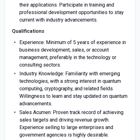
their applications. Participate in training and
professional development opportunities to stay
current with industry advancements.
Qualifications
Experience: Minimum of 5 years of experience in
business development, sales, or account
management, preferably in the technology or
consulting sectors.
Industry Knowledge: Familiarity with emerging
technologies, with a strong interest in quantum
computing, cryptography, and related fields.
Willingness to learn and stay updated on quantum
advancements.
Sales Acumen: Proven track record of achieving
sales targets and driving revenue growth.
Experience selling to large enterprises and
government agencies is highly desirable.