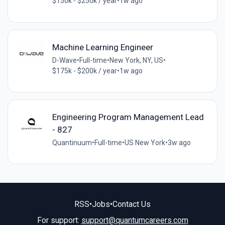
$150k - $250k / year
•
1w ago
Machine Learning Engineer
D-Wave
•
Full-time
•
New York, NY, US
•
$175k - $200k / year
•
1w ago
Engineering Program Management Lead
- 827
Quantinuum
•
Full-time
•
US New York
•
3w ago
RSS
•
Jobs
•
Contact Us
For support:
support@quantumcareers.com