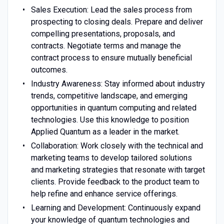
Sales Execution: Lead the sales process from
prospecting to closing deals. Prepare and deliver
compelling presentations, proposals, and
contracts. Negotiate terms and manage the
contract process to ensure mutually beneficial
outcomes.
Industry Awareness: Stay informed about industry
trends, competitive landscape, and emerging
opportunities in quantum computing and related
technologies. Use this knowledge to position
Applied Quantum as a leader in the market.
Collaboration: Work closely with the technical and
marketing teams to develop tailored solutions
and marketing strategies that resonate with target
clients. Provide feedback to the product team to
help refine and enhance service offerings.
Learning and Development: Continuously expand
your knowledge of quantum technologies and