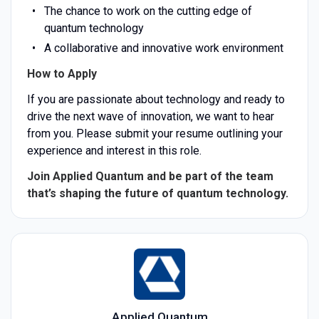
The chance to work on the cutting edge of
quantum technology
A collaborative and innovative work environment
How to Apply
If you are passionate about technology and ready to
drive the next wave of innovation, we want to hear
from you. Please submit your resume outlining your
experience and interest in this role.
Join Applied Quantum and be part of the team
that’s shaping the future of quantum technology.
Applied Quantum