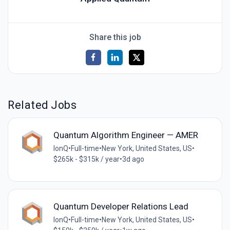
Share this job
Related Jobs
Quantum Algorithm Engineer — AMER
IonQ
•
Full-time
•
New York, United States, US
•
$265k - $315k / year
•
3d ago
Quantum Developer Relations Lead
IonQ
•
Full-time
•
New York, United States, US
•