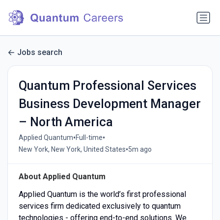
Jobs search
Quantum Professional Services
Business Development Manager
– North America
•
•
Applied Quantum
Full-time
•
New York, New York, United States
5m ago
About Applied Quantum
Applied Quantum is the world’s first professional
services firm dedicated exclusively to quantum
technologies - offering end-to-end solutions. We