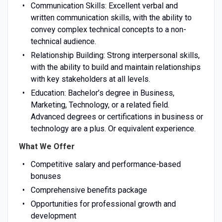
Communication Skills: Excellent verbal and
written communication skills, with the ability to
convey complex technical concepts to a non-
technical audience.
Relationship Building: Strong interpersonal skills,
with the ability to build and maintain relationships
with key stakeholders at all levels.
Education: Bachelor’s degree in Business,
Marketing, Technology, or a related field.
Advanced degrees or certifications in business or
technology are a plus. Or equivalent experience.
What We Offer
Competitive salary and performance-based
bonuses
Comprehensive benefits package
Opportunities for professional growth and
development