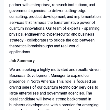
partner with enterprises, research institutions, and
government agencies to deliver cutting-edge
consulting, product development, and implementation
services that harness the transformative power of
quantum innovations. Our team of experts - spanning
physics, engineering, cybersecurity, and business
strategy - collaborates to bridge the gap between
theoretical breakthroughs and real-world
applications.
Job Summary
We are seeking a highly motivated and results-driven
Business Development Manager to expand our
presence in North America. This role is focused on
driving sales of our quantum technology services to
large enterprises and government agencies. The
ideal candidate will have a strong background in
business development, with a passion for emerging