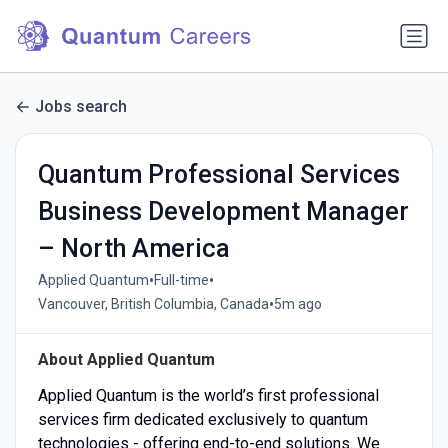
Jobs search
Quantum Professional Services
Business Development Manager
– North America
•
•
Applied Quantum
Full-time
•
Vancouver, British Columbia, Canada
5m ago
About Applied Quantum
Applied Quantum is the world’s first professional
services firm dedicated exclusively to quantum
technologies - offering end-to-end solutions. We