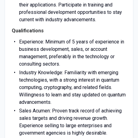
their applications. Participate in training and
professional development opportunities to stay
current with industry advancements.
Qualifications
Experience: Minimum of 5 years of experience in
business development, sales, or account
management, preferably in the technology or
consulting sectors.
Industry Knowledge: Familiarity with emerging
technologies, with a strong interest in quantum
computing, cryptography, and related fields.
Willingness to learn and stay updated on quantum
advancements.
Sales Acumen: Proven track record of achieving
sales targets and driving revenue growth.
Experience selling to large enterprises and
government agencies is highly desirable.