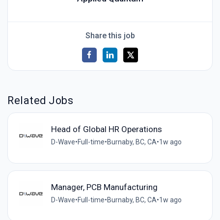
Share this job
Related Jobs
Head of Global HR Operations
D-Wave
•
Full-time
•
Burnaby, BC, CA
•
1w ago
Manager, PCB Manufacturing
D-Wave
•
Full-time
•
Burnaby, BC, CA
•
1w ago