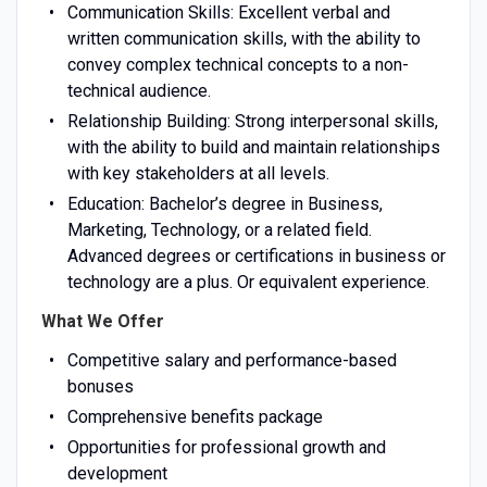
Communication Skills: Excellent verbal and
written communication skills, with the ability to
convey complex technical concepts to a non-
technical audience.
Relationship Building: Strong interpersonal skills,
with the ability to build and maintain relationships
with key stakeholders at all levels.
Education: Bachelor’s degree in Business,
Marketing, Technology, or a related field.
Advanced degrees or certifications in business or
technology are a plus. Or equivalent experience.
What We Offer
Competitive salary and performance-based
bonuses
Comprehensive benefits package
Opportunities for professional growth and
development