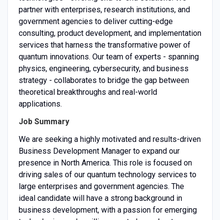
partner with enterprises, research institutions, and
government agencies to deliver cutting-edge
consulting, product development, and implementation
services that harness the transformative power of
quantum innovations. Our team of experts - spanning
physics, engineering, cybersecurity, and business
strategy - collaborates to bridge the gap between
theoretical breakthroughs and real-world
applications.
Job Summary
We are seeking a highly motivated and results-driven
Business Development Manager to expand our
presence in North America. This role is focused on
driving sales of our quantum technology services to
large enterprises and government agencies. The
ideal candidate will have a strong background in
business development, with a passion for emerging