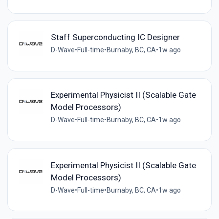
Staff Superconducting IC Designer
D-Wave
•
Full-time
•
Burnaby, BC, CA
•
1w ago
Experimental Physicist II (Scalable Gate
Model Processors)
D-Wave
•
Full-time
•
Burnaby, BC, CA
•
1w ago
Experimental Physicist II (Scalable Gate
Model Processors)
D-Wave
•
Full-time
•
Burnaby, BC, CA
•
1w ago