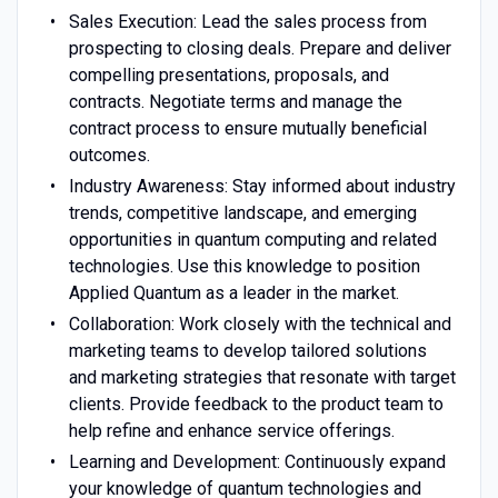
Sales Execution: Lead the sales process from
prospecting to closing deals. Prepare and deliver
compelling presentations, proposals, and
contracts. Negotiate terms and manage the
contract process to ensure mutually beneficial
outcomes.
Industry Awareness: Stay informed about industry
trends, competitive landscape, and emerging
opportunities in quantum computing and related
technologies. Use this knowledge to position
Applied Quantum as a leader in the market.
Collaboration: Work closely with the technical and
marketing teams to develop tailored solutions
and marketing strategies that resonate with target
clients. Provide feedback to the product team to
help refine and enhance service offerings.
Learning and Development: Continuously expand
your knowledge of quantum technologies and