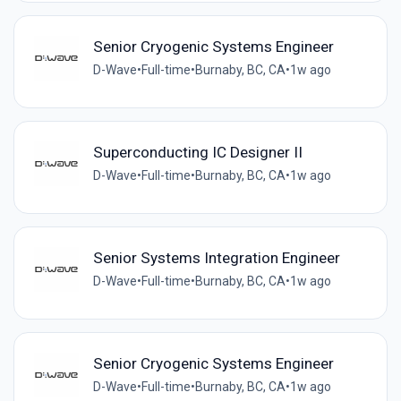
Senior Cryogenic Systems Engineer
D-Wave
•
Full-time
•
Burnaby, BC, CA
•
1w ago
Superconducting IC Designer II
D-Wave
•
Full-time
•
Burnaby, BC, CA
•
1w ago
Senior Systems Integration Engineer
D-Wave
•
Full-time
•
Burnaby, BC, CA
•
1w ago
Senior Cryogenic Systems Engineer
D-Wave
•
Full-time
•
Burnaby, BC, CA
•
1w ago