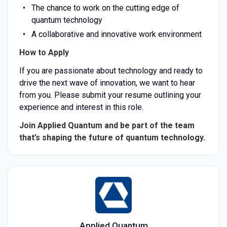
The chance to work on the cutting edge of
quantum technology
A collaborative and innovative work environment
How to Apply
If you are passionate about technology and ready to
drive the next wave of innovation, we want to hear
from you. Please submit your resume outlining your
experience and interest in this role.
Join Applied Quantum and be part of the team
that’s shaping the future of quantum technology.
Applied Quantum