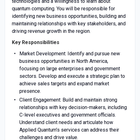
technologies and a willingness to learn about
quantum computing. You will be responsible for
identifying new business opportunities, building and
maintaining relationships with key stakeholders, and
driving revenue growth in the region.
Key Responsibilities
Market Development: Identify and pursue new
business opportunities in North America,
focusing on large enterprises and government
sectors. Develop and execute a strategic plan to
achieve sales targets and expand market
presence.
Client Engagement: Build and maintain strong
relationships with key decision-makers, including
C-level executives and government officials.
Understand client needs and articulate how
Applied Quantum’s services can address their
challenges and drive value.