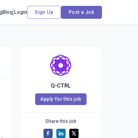
ng
Blog
Login
Sign Up
Post a Job
Q-CTRL
Apply for this job
Share this job