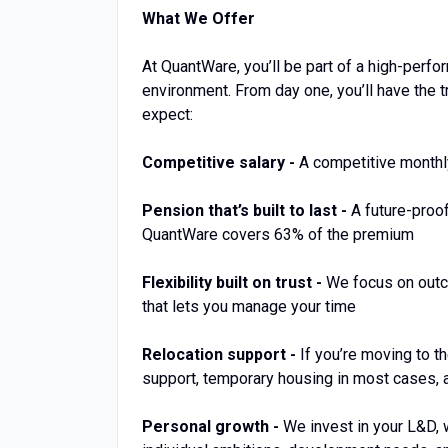
What We Offer
At QuantWare, you’ll be part of a high-perf
environment. From day one, you’ll have the t
expect:
Competitive salary -
A competitive monthl
Pension that’s built to last -
A future-proo
QuantWare covers 63% of the premium
Flexibility built on trust -
We focus on outco
that lets you manage your time
Relocation support -
If you’re moving to t
support, temporary housing in most cases, a
Personal growth -
We invest in your L&D, 