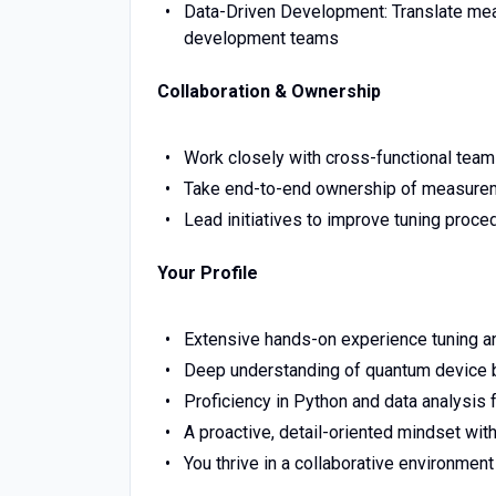
Data-Driven Development: Translate mea
development teams
Collaboration & Ownership
Work closely with cross-functional team
Take end-to-end ownership of measuremen
Lead initiatives to improve tuning proc
Your Profile
Extensive hands-on experience tuning a
Deep understanding of quantum device be
Proficiency in Python and data analysis
A proactive, detail-oriented mindset wit
You thrive in a collaborative environme