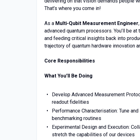
delivering on that vision demands people wh
That’s where you come in!
As a
Multi-Qubit Measurement Engineer
advanced quantum processors. You’ll be at t
and feeding critical insights back into prod
trajectory of quantum hardware innovation and
Core Responsibilities
What You’ll Be Doing
Develop Advanced Measurement Protocol
readout fidelities
Performance Characterisation: Tune and
benchmarking routines
Experimental Design and Execution: Coll
stretch the capabilities of our devices