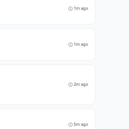
1m ago
1m ago
2m ago
5m ago