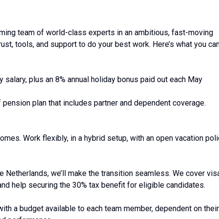
orming team of world-class experts in an ambitious, fast-moving
rust, tools, and support to do your best work. Here’s what you ca
y salary, plus an 8% annual holiday bonus paid out each May
f pension plan that includes partner and dependent coverage.
mes. Work flexibly, in a hybrid setup, with an open vacation pol
he Netherlands, we’ll make the transition seamless. We cover vis
nd help securing the 30% tax benefit for eligible candidates.
with a budget available to each team member, dependent on their