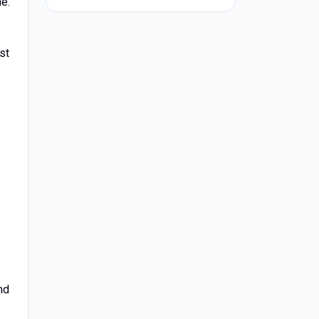
e.
st
nd