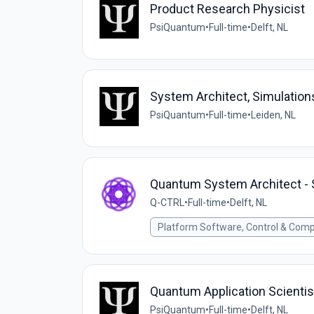
Product Research Physicist
PsiQuantum
•
Full-time
•
Delft, NL
System Architect, Simulatio
PsiQuantum
•
Full-time
•
Leiden, NL
Quantum System Architect - 
Q-CTRL
•
Full-time
•
Delft, NL
Platform Software, Control & Comp
Quantum Application Scientis
PsiQuantum
•
Full-time
•
Delft, NL