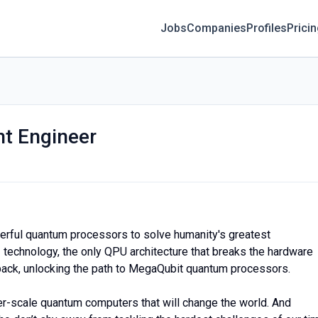
Jobs
Companies
Profiles
Prici
t Engineer
erful quantum processors to solve humanity's greatest
 technology, the only QPU architecture that breaks the hardware
back, unlocking the path to MegaQubit quantum processors.
er-scale quantum computers that will change the world. And