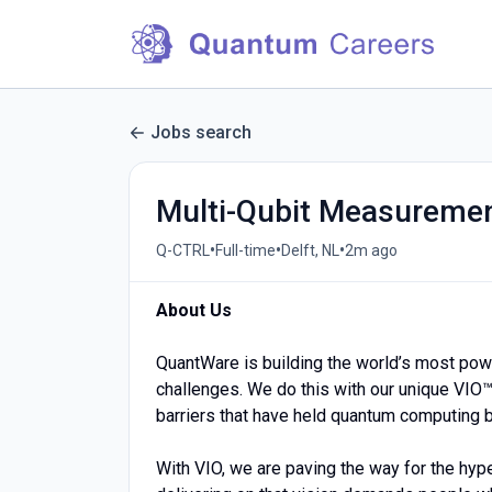
Jobs search
Multi-Qubit Measuremen
•
•
•
Q-CTRL
Full-time
Delft, NL
2m ago
About Us
QuantWare is building the world’s most pow
challenges. We do this with our unique VIO™
barriers that have held quantum computing 
With VIO, we are paving the way for the hyp