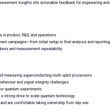
surement insights into actionable feedback for engineering and
s in product, R&D, and operations
t campaigns—from initial setup to final analysis and reporting
edures and measurement repeatability
nd measuring superconducting multi-qubit processors
haviour and signal integrity challenges.
 for quantum experiments
h a strong drive to scale quantum technology
nt and are comfortable taking ownership from day one