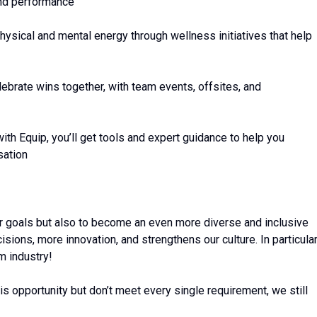
and performance
ysical and mental energy through wellness initiatives that help
brate wins together, with team events, offsites, and
ith Equip, you’ll get tools and expert guidance to help you
sation
ur goals but also to become an even more diverse and inclusive
sions, more innovation, and strengthens our culture. In particular
m industry!
his opportunity but don’t meet every single requirement, we still