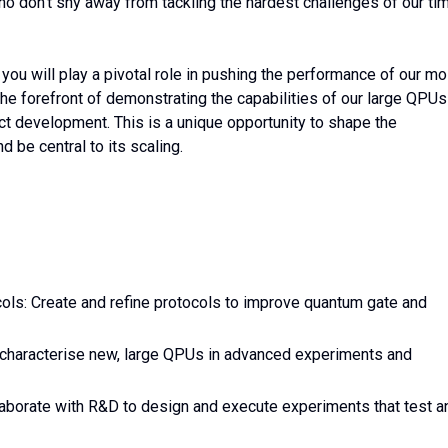
o don’t shy away from tackling the hardest challenges of our tim
, you will play a pivotal role in pushing the performance of our mo
he forefront of demonstrating the capabilities of our large QPUs
uct development. This is a unique opportunity to shape the
 be central to its scaling.
s: Create and refine protocols to improve quantum gate and
 characterise new, large QPUs in advanced experiments and
aborate with R&D to design and execute experiments that test a