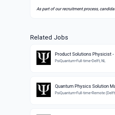
As part of our recruitment process, candid
Related Jobs
Product Solutions Physicist 
PsiQuantum
•
Full-time
•
Delft, NL
Quantum Physics Solution M
PsiQuantum
•
Full-time
•
Remote (Delft