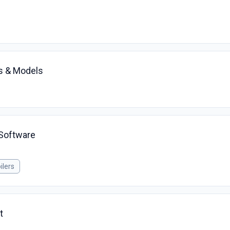
ns & Models
Software
ilers
t