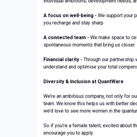
individual ambitions, development needs, 
A focus on well-being -
We support your ph
you recharge and stay sharp
A connected team -
We make space to cele
spontaneous moments that bring us closer
Financial clarity -
Through our partnership w
understand and optimise your total compen
Diversity & Inclusion at QuantWare
We’re an ambitious company, not only for o
team. We know this helps us with better deci
we’d love to see more women in the quantu
So if you’re a female talent, excited about t
encourage you to apply.