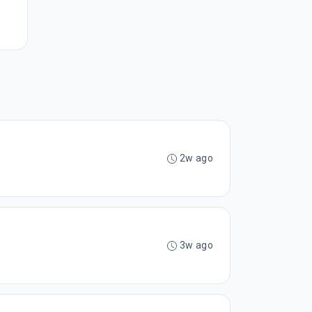
2w ago
3w ago