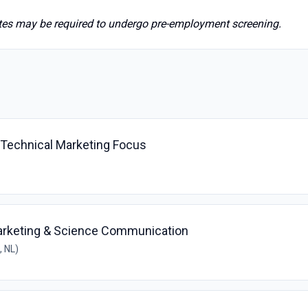
ates may be required to undergo pre-employment screening.
- Technical Marketing Focus
arketing & Science Communication
, NL)