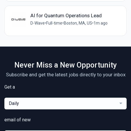
AI for Quantum Operations Lead
D-Wave
•
Full-time
•
Boston, MA, US
•
1m ago
Never Miss a New Opportunity
Subscribe and get the latest jobs directly to your inbox
Get a
Daily
email of new