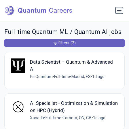
Full-time Quantum ML / Quantum AI jobs
Filters
(2)
Data Scientist – Quantum & Advanced
AI
PsiQuantum
•
Full-time
•
Madrid, ES
•
1d ago
AI Specialist - Optimization & Simulation
on HPC (Hybrid)
Xanadu
•
Full-time
•
Toronto, ON, CA
•
1d ago