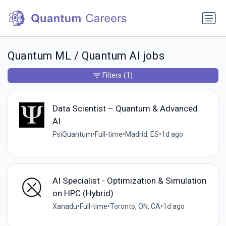
Quantum ML / Quantum AI jobs
Filters
(1)
Data Scientist – Quantum & Advanced
AI
PsiQuantum
•
Full-time
•
Madrid, ES
•
1d ago
AI Specialist - Optimization & Simulation
on HPC (Hybrid)
Xanadu
•
Full-time
•
Toronto, ON, CA
•
1d ago