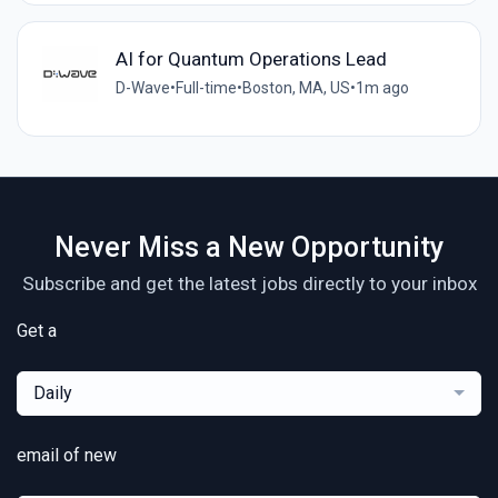
AI for Quantum Operations Lead
D-Wave
•
Full-time
•
Boston, MA, US
•
1m ago
Never Miss a New Opportunity
Subscribe and get the latest jobs directly to your inbox
Get a
Daily
email of new