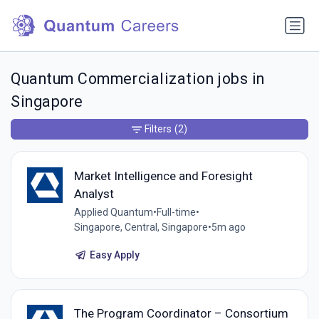
Quantum Commercialization jobs in
Singapore
Filters
(2)
Market Intelligence and Foresight
Analyst
Applied Quantum
•
Full-time
•
Singapore, Central, Singapore
•
5m ago
Easy Apply
The Program Coordinator – Consortium