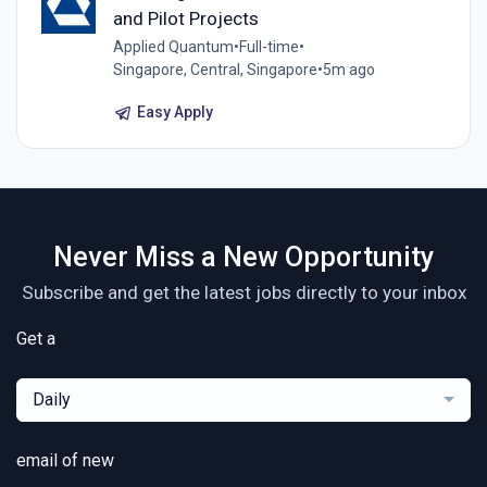
and Pilot Projects
Applied Quantum
•
Full-time
•
Singapore, Central, Singapore
•
5m ago
Easy Apply
Never Miss a New Opportunity
Subscribe and get the latest jobs directly to your inbox
Get a
Daily
email of new