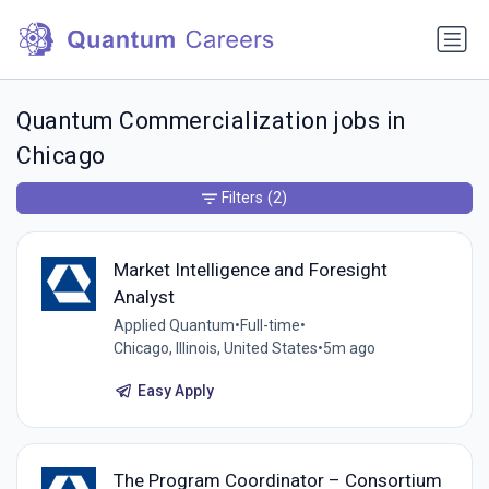
Quantum Commercialization jobs in
Chicago
Filters
(2)
Market Intelligence and Foresight
Analyst
Applied Quantum
•
Full-time
•
Chicago, Illinois, United States
•
5m ago
Easy Apply
The Program Coordinator – Consortium