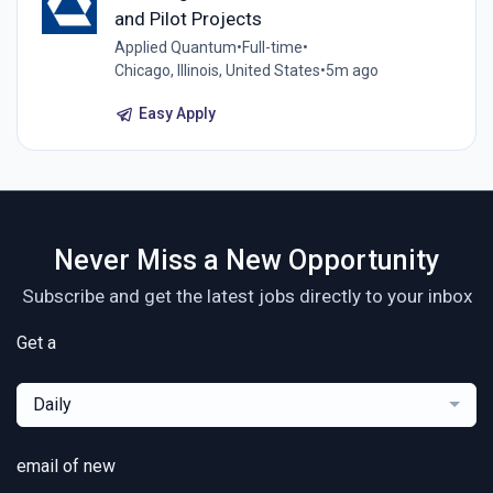
and Pilot Projects
Applied Quantum
•
Full-time
•
Chicago, Illinois, United States
•
5m ago
Easy Apply
Never Miss a New Opportunity
Subscribe and get the latest jobs directly to your inbox
Get a
Daily
email of new