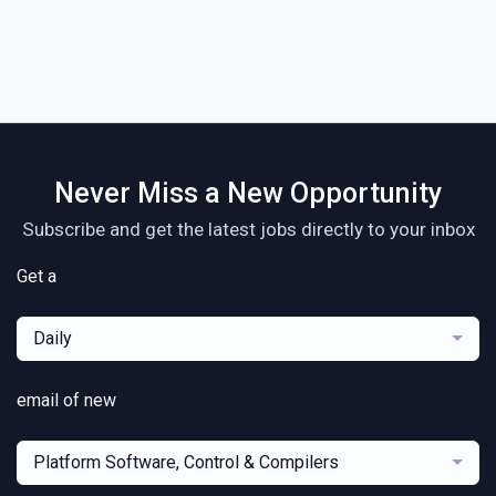
Never Miss a New Opportunity
Subscribe and get the latest jobs directly to your inbox
Get a
Daily
email of new
Platform Software, Control & Compilers