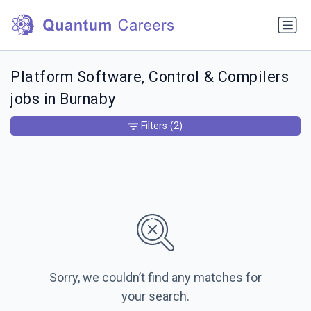
Platform Software, Control & Compilers
jobs in Burnaby
Filters
(2)
Sorry, we couldn’t find any matches for
your search.