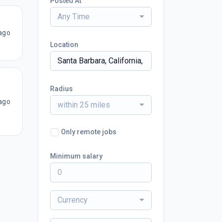
Posted At
Any Time
ago
Location
Radius
ago
within 25 miles
Only remote jobs
Minimum salary
Currency