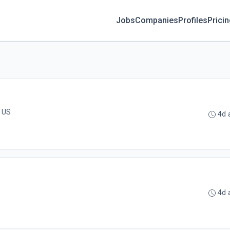
Jobs
Companies
Profiles
Prici
, US
4d 
4d 