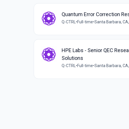
Quantum Error Correction Re
Q-CTRL
•
Full-time
•
Santa Barbara, CA
HPE Labs - Senior QEC Resea
Solutions
Q-CTRL
•
Full-time
•
Santa Barbara, CA