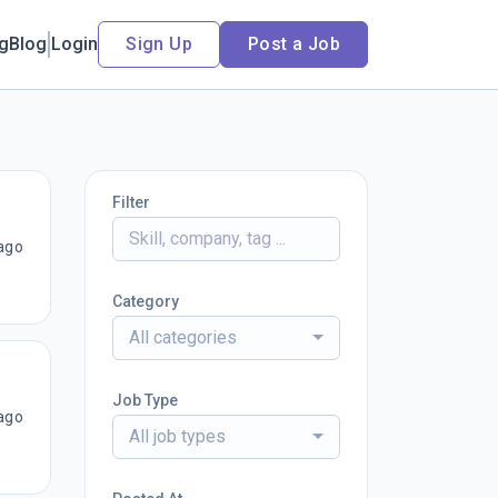
ng
Blog
Login
Sign Up
Post a Job
Filter
ago
Category
All categories
Job Type
ago
All job types