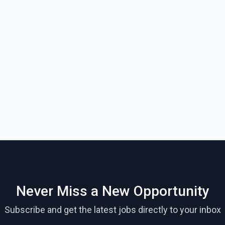
Never Miss a New Opportunity
Subscribe and get the latest jobs directly to your inbox