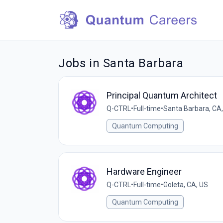
Jobs in Santa Barbara
Principal Quantum Architect
Q-CTRL
•
Full-time
•
Santa Barbara, CA
Quantum Computing
Hardware Engineer
Q-CTRL
•
Full-time
•
Goleta, CA, US
Quantum Computing