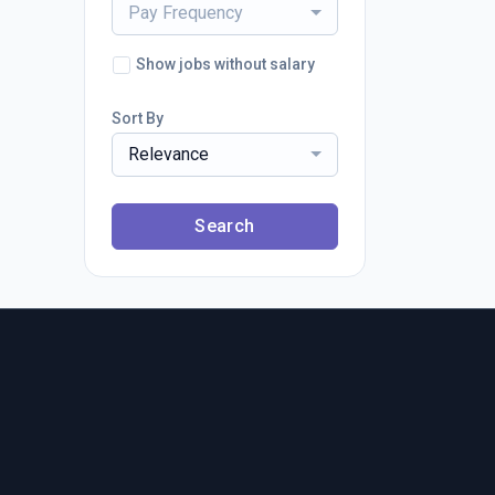
Pay Frequency
Show jobs without salary
Sort By
Relevance
Search