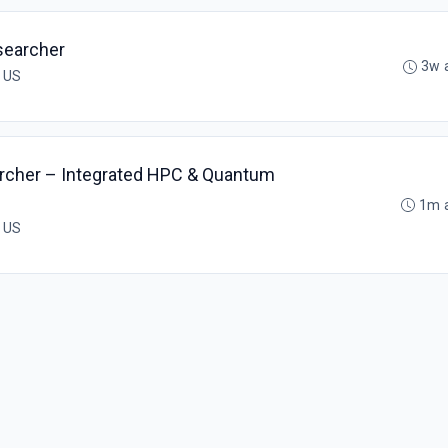
searcher
3w 
, US
rcher – Integrated HPC & Quantum
1m 
, US