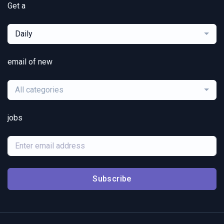
Get a
Daily
email of new
All categories
jobs
Subscribe