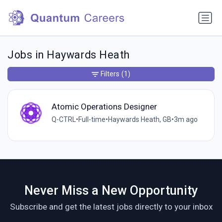
Jobs in Haywards Heath
Filters
(1)
Atomic Operations Designer
Q-CTRL
•
Full-time
•
Haywards Heath, GB
•
3m ago
Never Miss a New Opportunity
Subscribe and get the latest jobs directly to your inbox