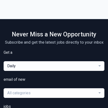
Never Miss a New Opportunity
Subscribe and get the latest jobs directly to your inbox
Get a
Daily
email of new
All categories
jobs