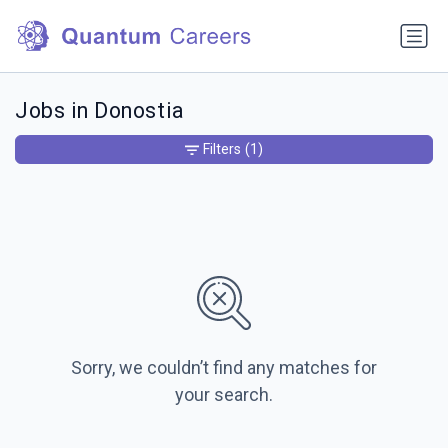
Jobs in Donostia
Filters
(1)
Sorry, we couldn’t find any matches for
your search.