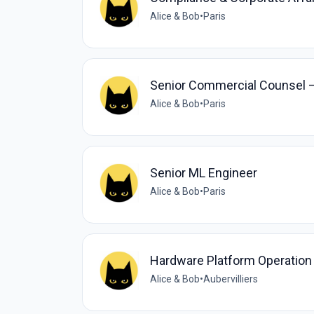
Alice & Bob
•
Paris
Senior Commercial Counsel – 
Alice & Bob
•
Paris
Senior ML Engineer
Alice & Bob
•
Paris
Hardware Platform Operation
Alice & Bob
•
Aubervilliers