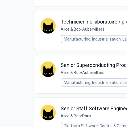
Technicien.ne laboratoire / 
Alice & Bob
•
Aubervilliers
Manufacturing, Industrialization, L
Senior Superconducting Proc
Alice & Bob
•
Aubervilliers
Manufacturing, Industrialization, L
Senior Staff Software Engine
Alice & Bob
•
Paris
Platform Software, Control & Comp