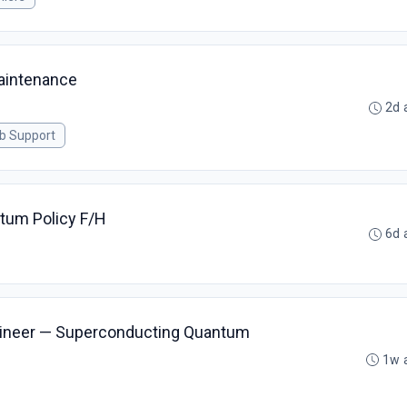
aintenance
2d 
ab Support
ntum Policy F/H
6d 
ngineer — Superconducting Quantum
1w 