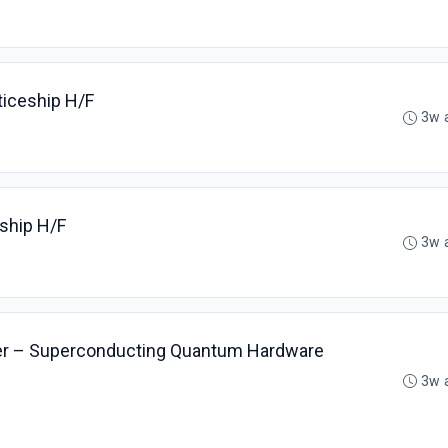
ticeship H/F
3w 
eship H/F
3w 
er – Superconducting Quantum Hardware
3w 