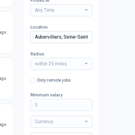
Posted At
Any Time
Location
ago
Radius
within 25 miles
ago
Only remote jobs
Minimum salary
Currency
ago