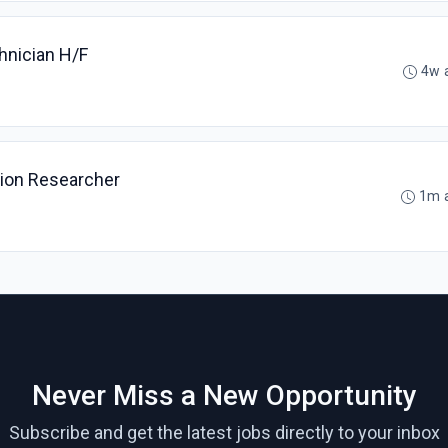
hnician H/F
4w 
tion Researcher
1m 
Never Miss a New Opportunity
Subscribe and get the latest jobs directly to your inbox