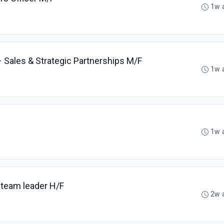
1w 
Sales & Strategic Partnerships M/F
1w 
1w 
 team leader H/F
2w 