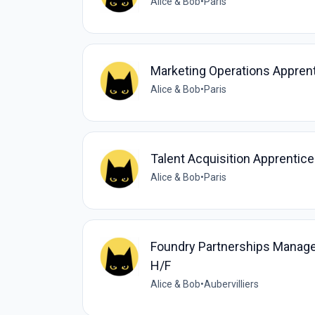
Alice & Bob
•
Paris
Marketing Operations Appren
Alice & Bob
•
Paris
Talent Acquisition Apprentic
Alice & Bob
•
Paris
Foundry Partnerships Manag
H/F
Alice & Bob
•
Aubervilliers