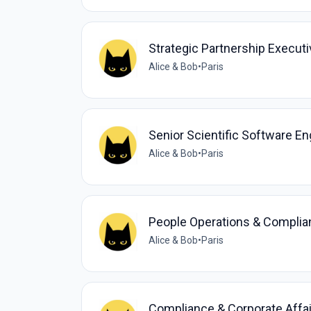
Strategic Partnership Execut
Alice & Bob
•
Paris
Senior Scientific Software En
Alice & Bob
•
Paris
People Operations & Compli
Alice & Bob
•
Paris
Compliance & Corporate Affai