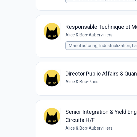
Responsable Technique et M
Alice & Bob
•
Aubervilliers
Manufacturing, Industrialization, L
Director Public Affairs & Qua
Alice & Bob
•
Paris
Senior Integration & Yield E
Circuits H/F
Alice & Bob
•
Aubervilliers