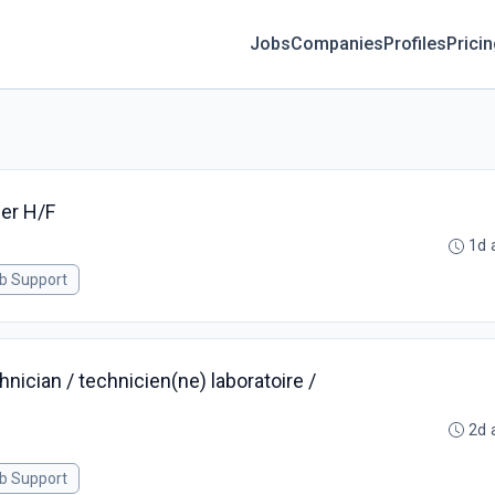
Jobs
Companies
Profiles
Prici
er H/F
1d 
ab Support
nician / technicien(ne) laboratoire /
2d 
ab Support