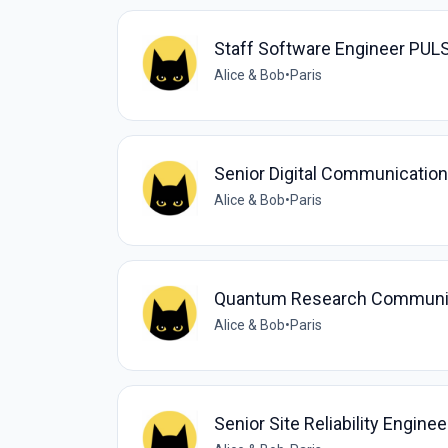
Staff Software Engineer PUL
Alice & Bob
•
Paris
Senior Digital Communication
Alice & Bob
•
Paris
Quantum Research Communi
Alice & Bob
•
Paris
Senior Site Reliability Enginee