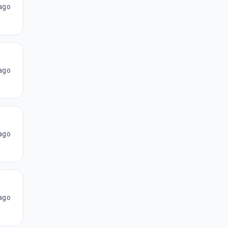
ago
ago
ago
ago