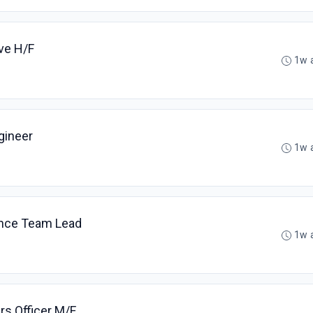
ive H/F
1w 
gineer
1w 
ance Team Lead
1w 
rs Officer M/F