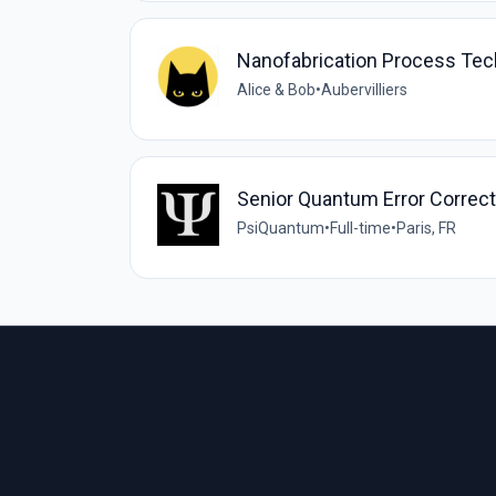
Nanofabrication Process Tec
Alice & Bob
•
Aubervilliers
Senior Quantum Error Correc
PsiQuantum
•
Full-time
•
Paris, FR