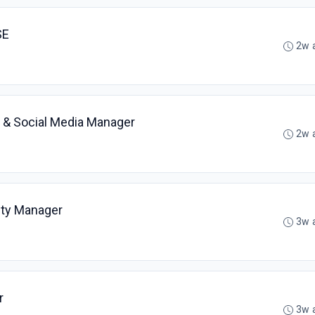
SE
2w 
 & Social Media Manager
2w 
ty Manager
3w 
r
3w 