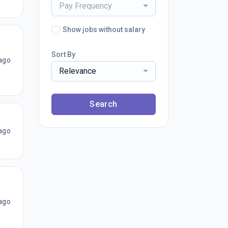
Pay Frequency
Show jobs without salary
Sort By
ago
Relevance
Search
ago
ago