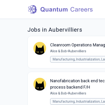
Jobs in Aubervilliers
Cleanroom Operations Manag
Alice & Bob
•
Aubervilliers
Manufacturing, Industrialization, L
Nanofabrication back end tech
process backend F/H
Alice & Bob
•
Aubervilliers
Manufacturing, Industrialization, L