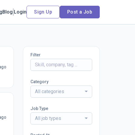
ng
Blog
Login
Sign Up
Post a Job
Filter
ago
Category
All categories
Job Type
ago
All job types