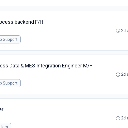
process backend F/H
2d 
ab Support
ess Data & MES Integration Engineer M/F
2d 
ab Support
er
2d 
ilers