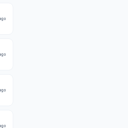
ago
ago
ago
ago