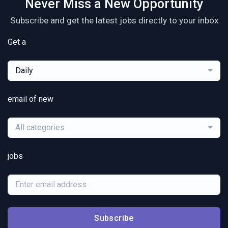
Never Miss a New Opportunity
Subscribe and get the latest jobs directly to your inbox
Get a
Daily
email of new
All categories
jobs
Subscribe