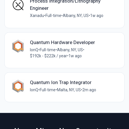
Process Integration/Lithography
Engineer
Xanadu
•
Full-time
•
Albany, NY, US
•
1w ago
Quantum Hardware Developer
IonQ
•
Full-time
•
Albany, NY, US
•
$192k - $222k / year
•
1w ago
Quantum Ion Trap Integrator
IonQ
•
Full-time
•
Malta, NY, US
•
2m ago