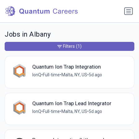
Jobs in Albany
Filters
(1)
Quantum Ion Trap Integration
IonQ
•
Full-time
•
Malta, NY, US
•
5d ago
Quantum Ion Trap Lead Integrator
IonQ
•
Full-time
•
Malta, NY, US
•
5d ago