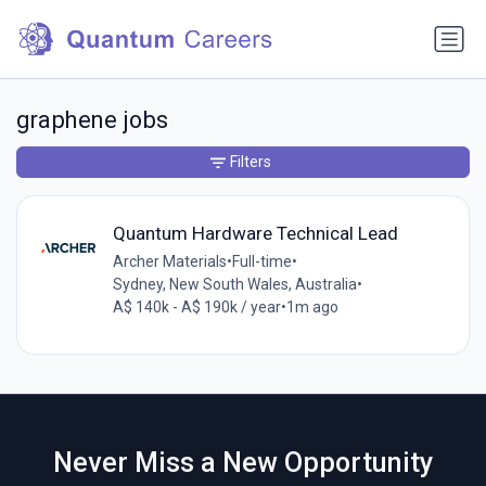
graphene jobs
Filters
Quantum Hardware Technical Lead
Archer Materials
•
Full-time
•
Sydney, New South Wales, Australia
•
A$ 140k - A$ 190k / year
•
1m ago
Never Miss a New Opportunity