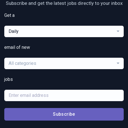
Subscribe and get the latest jobs directly to your inbox
Get a
Daily
email of new
All categories
jobs
Subscribe