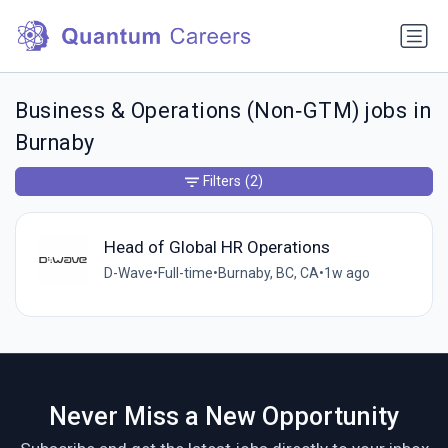
Business & Operations (Non‑GTM) jobs in
Burnaby
Filters
(2)
Head of Global HR Operations
D-Wave
•
Full-time
•
Burnaby, BC, CA
•
1w ago
Never Miss a New Opportunity