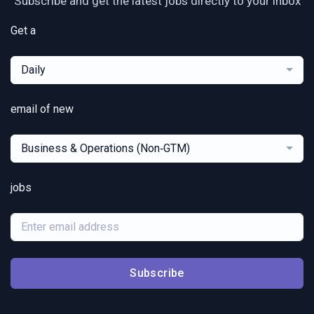
Subscribe and get the latest jobs directly to your inbox
Get a
Daily
email of new
Business & Operations (Non‑GTM)
jobs
Subscribe