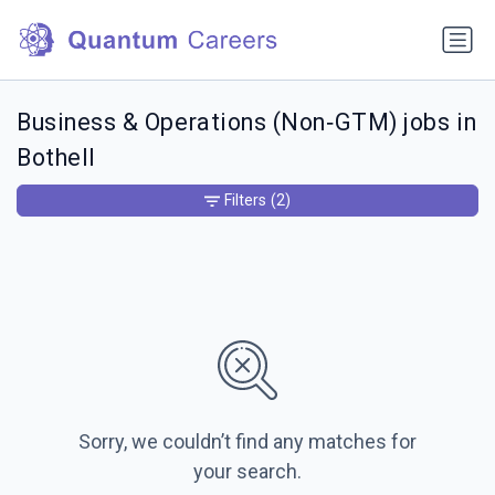
Business & Operations (Non‑GTM) jobs in
Bothell
Filters
(2)
Sorry, we couldn’t find any matches for
your search.