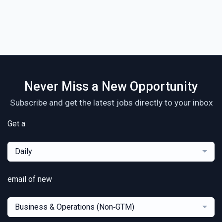
Never Miss a New Opportunity
Subscribe and get the latest jobs directly to your inbox
Get a
Daily
email of new
Business & Operations (Non‑GTM)