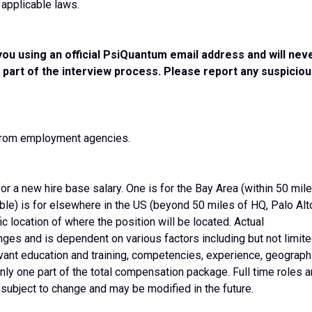
 applicable laws.
you using an official PsiQuantum email address and will nev
 part of the interview process. Please report any suspicio
 from employment agencies.
or a new hire base salary. One is for the Bay Area (within 50 mil
able) is for elsewhere in the US (beyond 50 miles of HQ, Palo Alto
ific location of where the position will be located. Actual
ges and is dependent on various factors including but not limit
levant education and training, competencies, experience, geograph
nly one part of the total compensation package. Full time roles a
s subject to change and may be modified in the future.