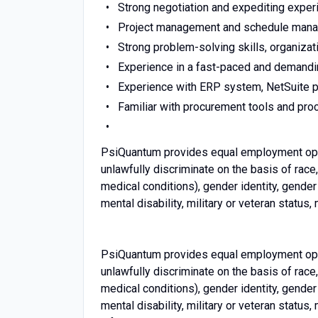
Strong negotiation and expediting exper
Project management and schedule manag
Strong problem-solving skills, organizatio
Experience in a fast-paced and demandin
Experience with ERP system, NetSuite p
Familiar with procurement tools and pro
PsiQuantum provides equal employment oppo
unlawfully discriminate on the basis of race, 
medical conditions), gender identity, gender 
mental disability, military or veteran status, 
PsiQuantum provides equal employment oppo
unlawfully discriminate on the basis of race, 
medical conditions), gender identity, gender 
mental disability, military or veteran status,