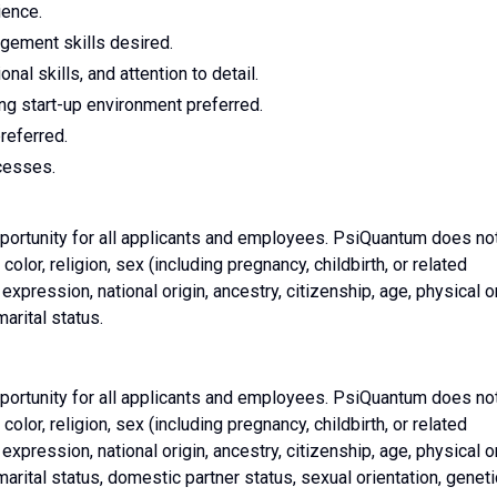
ience.
ement skills desired.
nal skills, and attention to detail.
g start-up environment preferred.
referred.
cesses.
rtunity for all applicants and employees. PsiQuantum does no
color, religion, sex (including pregnancy, childbirth, or related
expression, national origin, ancestry, citizenship, age, physical o
marital status.
rtunity for all applicants and employees. PsiQuantum does no
color, religion, sex (including pregnancy, childbirth, or related
expression, national origin, ancestry, citizenship, age, physical o
 marital status, domestic partner status, sexual orientation, geneti