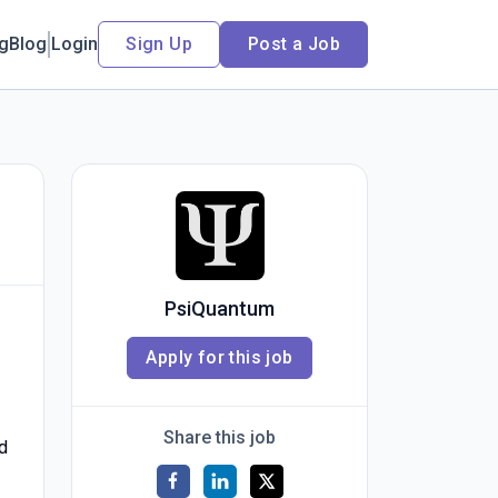
ng
Blog
Login
Sign Up
Post a Job
PsiQuantum
Apply for this job
Share this job
d