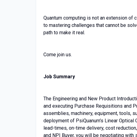
Quantum computing is not an extension of c
to mastering challenges that cannot be solv
path to make it real.
Come join us.
Job Summary
The Engineering and New Product Introducti
and executing Purchase Requisitions and P
assemblies, machinery, equipment, tools, su
deployment of PsiQuanum’s Linear Optical Qu
lead-times, on-time delivery, cost reduction
and NPI Buyer, you will be negotiating with 