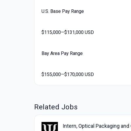
U.S. Base Pay Range
$115,000—$131,000 USD
Bay Area Pay Range
$155,000—$170,000 USD
Related Jobs
Intern, Optical Packaging and