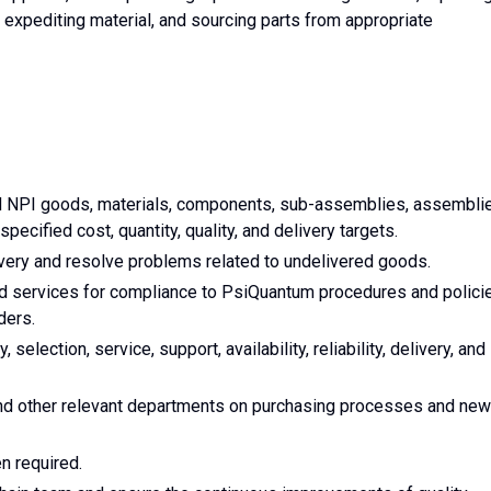
 expediting material, and sourcing parts from appropriate
d NPI goods, materials, components, sub-assemblies, assembli
specified cost, quantity, quality, and delivery targets.
very and resolve problems related to undelivered goods.
 services for compliance to PsiQuantum procedures and polici
ders.
 selection, service, support, availability, reliability, delivery, and
and other relevant departments on purchasing processes and new
n required.