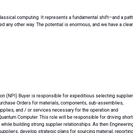
lassical computing. It represents a fundamental shift—and a pat
ed any other way. The potential is enormous, and we have a clear
on (NPI) Buyer is responsible for expeditious selecting supplie
urchase Orders for materials, components, sub-assemblies,
pplies, and / or services necessary for the operation and
antum Computer. This role will be responsible for driving short
, while building strong supplier relationships. As then Engineerin
suppliers, develop strategic plans for sourcing material, reportin