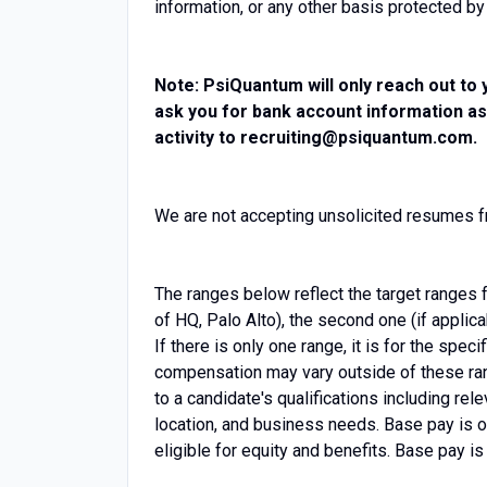
information, or any other basis protected by
Note: PsiQuantum will only reach out to 
ask you for bank account information as
activity to recruiting@psiquantum.com.
We are not accepting unsolicited resumes
The ranges below reflect the target ranges f
of HQ, Palo Alto), the second one (if applic
If there is only one range, it is for the spec
compensation may vary outside of these ran
to a candidate's qualifications including re
location, and business needs. Base pay is o
eligible for equity and benefits. Base pay i