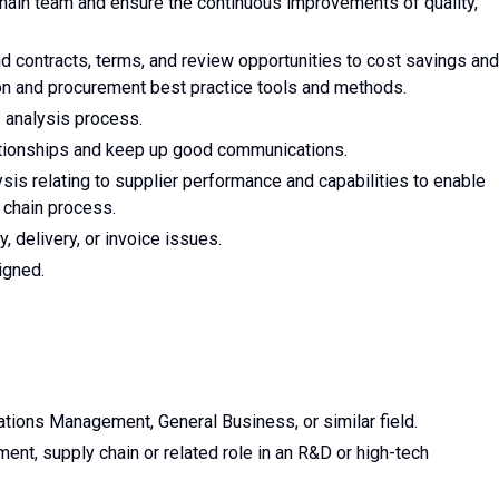
Chain team and ensure the continuous improvements of quality,
d contracts, terms, and review opportunities to cost savings and
ion and procurement best practice tools and methods.
/ analysis process.
lationships and keep up good communications.
ysis relating to supplier performance and capabilities to enable
y chain process.
y, delivery, or invoice issues.
igned.
ations Management, General Business, or similar field.
ent, supply chain or related role in an R&D or high-tech