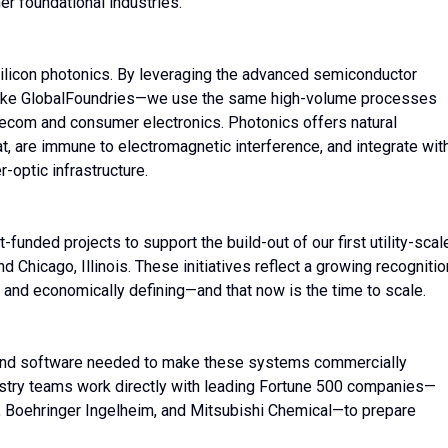
her foundational industries.
silicon photonics. By leveraging the advanced semiconductor
 like GlobalFoundries—we use the same high-volume processes
telecom and consumer electronics. Photonics offers natural
t, are immune to electromagnetic interference, and integrate wit
-optic infrastructure.
nded projects to support the build-out of our first utility-scal
 Chicago, Illinois. These initiatives reflect a growing recognitio
y and economically defining—and that now is the time to scale.
and software needed to make these systems commercially
dustry teams work directly with leading Fortune 500 companies—
 Boehringer Ingelheim, and Mitsubishi Chemical—to prepare