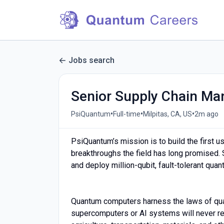
Jobs search
Senior Supply Chain Ma
•
•
•
PsiQuantum
Full-time
Milpitas, CA, US
2m ago
PsiQuantum’s mission is to build the first
breakthroughs the field has long promised. S
and deploy million-qubit, fault-tolerant qu
Quantum computers harness the laws of qu
supercomputers or AI systems will never rea