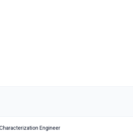
 Characterization Engineer