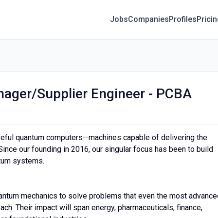
Jobs
Companies
Profiles
Prici
nager/Supplier Engineer - PCBA
 useful quantum computers—machines capable of delivering the
ince our founding in 2016, our singular focus has been to build
antum systems.
antum mechanics to solve problems that even the most advance
ch. Their impact will span energy, pharmaceuticals, finance,