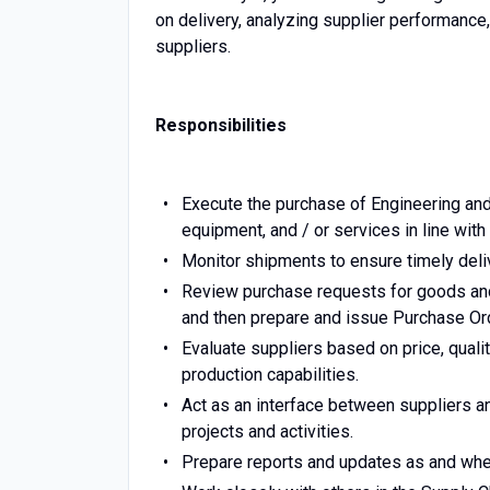
on delivery, analyzing supplier performance,
suppliers.
Responsibilities
Execute the purchase of Engineering an
equipment, and / or services in line with 
Monitor shipments to ensure timely deli
Review purchase requests for goods and
and then prepare and issue Purchase Or
Evaluate suppliers based on price, quality,
production capabilities.
Act as an interface between suppliers 
projects and activities.
Prepare reports and updates as and whe