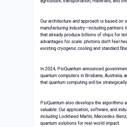
agriculture, transportation, materials, and ot
Our architecture and approach is based on 
manufacturing industry—including partners
that already produce billions of chips for 
advantages for scale: photons don’t feel hea
existing cryogenic cooling and standard fiber
In 2024, PsiQuantum announced government-fu
quantum computers in Brisbane, Australia, and
that quantum computing will be strategicall
PsiQuantum also develops the algorithms 
valuable. Our application, software, and in
including Lockheed Martin, Mercedes-Benz,
quantum solutions for real-world impact.