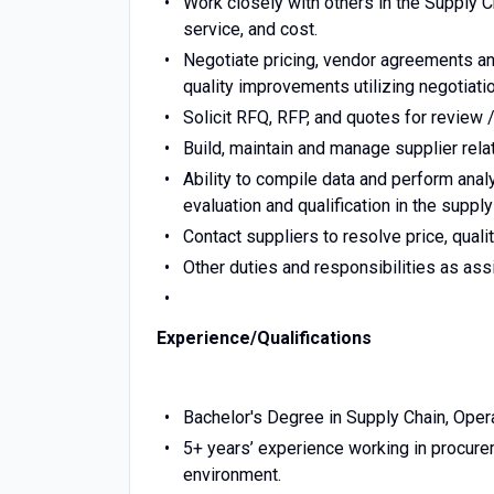
Work closely with others in the Supply 
service, and cost.
Negotiate pricing, vendor agreements an
quality improvements utilizing negotiat
Solicit RFQ, RFP, and quotes for review 
Build, maintain and manage supplier re
Ability to compile data and perform anal
evaluation and qualification in the suppl
Contact suppliers to resolve price, qualit
Other duties and responsibilities as ass
Experience/Qualifications
Bachelor's Degree in Supply Chain, Oper
5+ years’ experience working in procurem
environment.