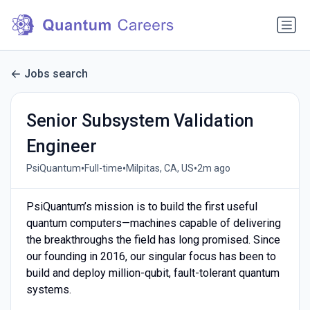
Jobs search
Senior Subsystem Validation
Engineer
•
•
•
PsiQuantum
Full-time
Milpitas, CA, US
2m ago
PsiQuantum’s mission is to build the first useful
quantum computers—machines capable of delivering
the breakthroughs the field has long promised. Since
our founding in 2016, our singular focus has been to
build and deploy million-qubit, fault-tolerant quantum
systems.