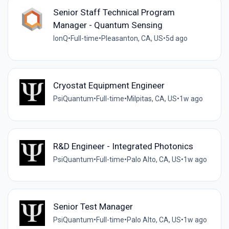
Senior Staff Technical Program
Manager - Quantum Sensing
IonQ
•
Full-time
•
Pleasanton, CA, US
•
5d ago
Cryostat Equipment Engineer
PsiQuantum
•
Full-time
•
Milpitas, CA, US
•
1w ago
R&D Engineer - Integrated Photonics
PsiQuantum
•
Full-time
•
Palo Alto, CA, US
•
1w ago
Senior Test Manager
PsiQuantum
•
Full-time
•
Palo Alto, CA, US
•
1w ago