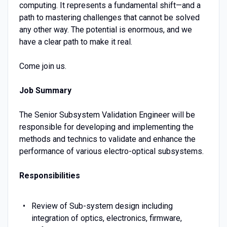
computing. It represents a fundamental shift—and a
path to mastering challenges that cannot be solved
any other way. The potential is enormous, and we
have a clear path to make it real.
Come join us.
Job Summary
The Senior Subsystem Validation Engineer will be
responsible for developing and implementing the
methods and technics to validate and enhance the
performance of various electro-optical subsystems.
Responsibilities
Review of Sub-system design including
integration of optics, electronics, firmware,