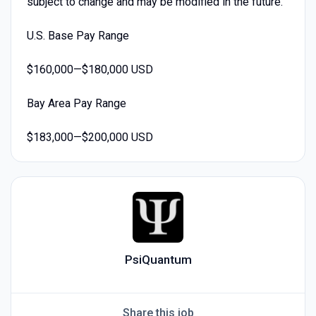
subject to change and may be modified in the future.
U.S. Base Pay Range
$160,000—$180,000 USD
Bay Area Pay Range
$183,000—$200,000 USD
PsiQuantum
Share this job