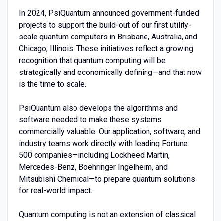
In 2024, PsiQuantum announced government-funded
projects to support the build-out of our first utility-
scale quantum computers in Brisbane, Australia, and
Chicago, Illinois. These initiatives reflect a growing
recognition that quantum computing will be
strategically and economically defining—and that now
is the time to scale.
PsiQuantum also develops the algorithms and
software needed to make these systems
commercially valuable. Our application, software, and
industry teams work directly with leading Fortune
500 companies—including Lockheed Martin,
Mercedes-Benz, Boehringer Ingelheim, and
Mitsubishi Chemical—to prepare quantum solutions
for real-world impact.
Quantum computing is not an extension of classical