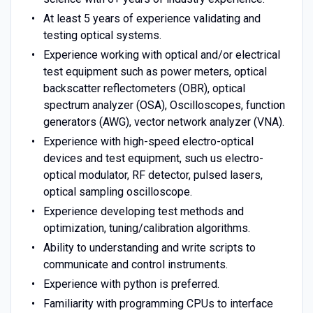
At least 5 years of experience validating and
testing optical systems.
Experience working with optical and/or electrical
test equipment such as power meters, optical
backscatter reflectometers (OBR), optical
spectrum analyzer (OSA), Oscilloscopes, function
generators (AWG), vector network analyzer (VNA).
Experience with high-speed electro-optical
devices and test equipment, such us electro-
optical modulator, RF detector, pulsed lasers,
optical sampling oscilloscope.
Experience developing test methods and
optimization, tuning/calibration algorithms.
Ability to understanding and write scripts to
communicate and control instruments.
Experience with python is preferred.
Familiarity with programming CPUs to interface