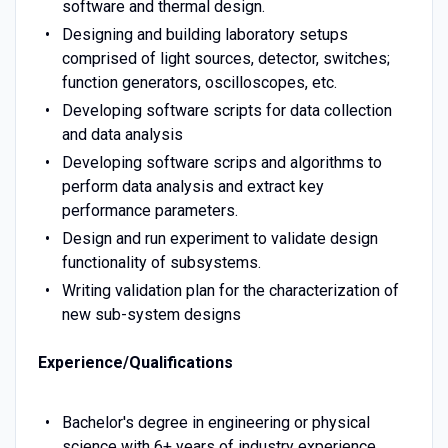
software and thermal design.
Designing and building laboratory setups
comprised of light sources, detector, switches;
function generators, oscilloscopes, etc.
Developing software scripts for data collection
and data analysis
Developing software scrips and algorithms to
perform data analysis and extract key
performance parameters.
Design and run experiment to validate design
functionality of subsystems.
Writing validation plan for the characterization of
new sub-system designs
Experience/Qualifications
Bachelor's degree in engineering or physical
science with 6+ years of industry experience.