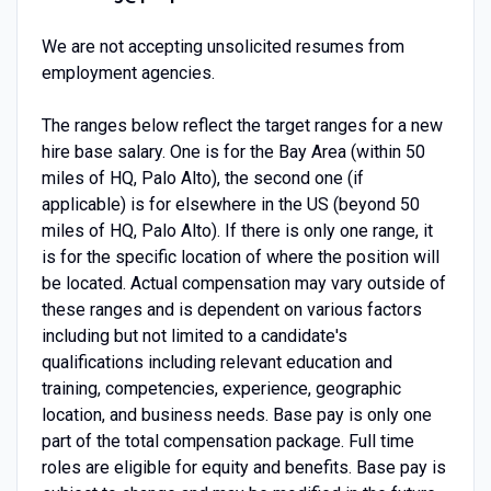
We are not accepting unsolicited resumes from
employment agencies.
The ranges below reflect the target ranges for a new
hire base salary. One is for the Bay Area (within 50
miles of HQ, Palo Alto), the second one (if
applicable) is for elsewhere in the US (beyond 50
miles of HQ, Palo Alto). If there is only one range, it
is for the specific location of where the position will
be located. Actual compensation may vary outside of
these ranges and is dependent on various factors
including but not limited to a candidate's
qualifications including relevant education and
training, competencies, experience, geographic
location, and business needs. Base pay is only one
part of the total compensation package. Full time
roles are eligible for equity and benefits. Base pay is