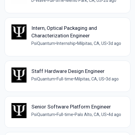
D-Wave
•
Full-time
•
Menlo Park, CA, US
•
2d ago
Intern, Optical Packaging and
Characterization Engineer
PsiQuantum
•
Internship
•
Milpitas, CA, US
•
3d ago
Staff Hardware Design Engineer
PsiQuantum
•
Full-time
•
Milpitas, CA, US
•
3d ago
Senior Software Platform Engineer
PsiQuantum
•
Full-time
•
Palo Alto, CA, US
•
4d ago