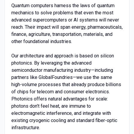
Quantum computers harness the laws of quantum
mechanics to solve problems that even the most
advanced supercomputers or AI systems will never
reach. Their impact will span energy, pharmaceuticals,
finance, agriculture, transportation, materials, and
other foundational industries.
Our architecture and approach is based on silicon
photonics. By leveraging the advanced
semiconductor manufacturing industry—including
partners like GlobalFoundries—we use the same
high-volume processes that already produce billions
of chips for telecom and consumer electronics.
Photonics offers natural advantages for scale:
photons don’t feel heat, are immune to
electromagnetic interference, and integrate with
existing cryogenic cooling and standard fiber-optic
infrastructure.