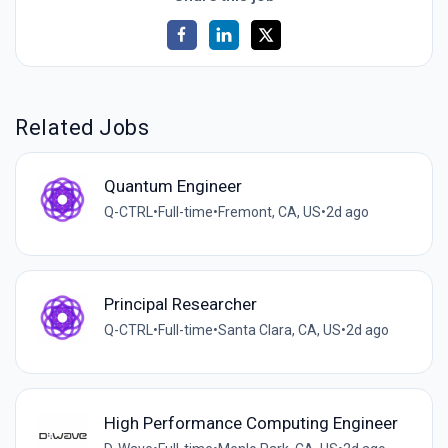
Related Jobs
Quantum Engineer
Q-CTRL
•
Full-time
•
Fremont, CA, US
•
2d ago
Principal Researcher
Q-CTRL
•
Full-time
•
Santa Clara, CA, US
•
2d ago
High Performance Computing Engineer