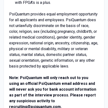
with FPGA's is a plus.
PsiQuantum provides equal employment opportunity
for all applicants and employees. PsiQuantum does
not unlawfully discriminate on the basis of race,
color, religion, sex (including pregnancy, childbirth, or
related medical conditions), gender identity, gender
expression, national origin, ancestry, citizenship, age,
physical or mental disability, military or veteran
status, marital status, domestic partner status,
sexual orientation, genetic information, or any other
basis protected by applicable laws.
Note: PsiQuantum will only reach out to you
using an official PsiQuantum email address and
will never ask you for bank account information
as part of the interview process. Please report
any suspicious activity to
recruiting@psiquantum.com
.