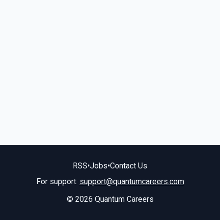
RSS
•
Jobs
•
Contact Us
For support:
support@quantumcareers.com
© 2026 Quantum Careers