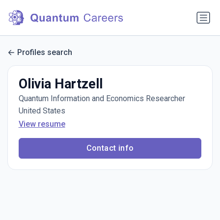
Profiles search
Olivia Hartzell
Quantum Information and Economics Researcher
United States
View resume
Contact info