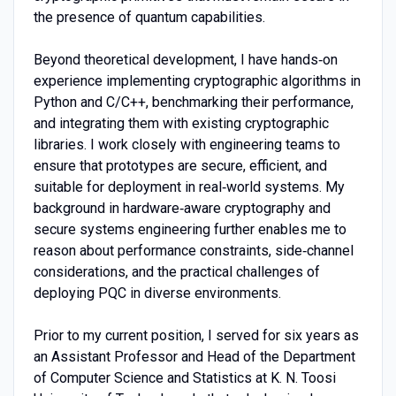
the presence of quantum capabilities.
Beyond theoretical development, I have hands‑on
experience implementing cryptographic algorithms in
Python and C/C++, benchmarking their performance,
and integrating them with existing cryptographic
libraries. I work closely with engineering teams to
ensure that prototypes are secure, efficient, and
suitable for deployment in real‑world systems. My
background in hardware‑aware cryptography and
secure systems engineering further enables me to
reason about performance constraints, side‑channel
considerations, and the practical challenges of
deploying PQC in diverse environments.
Prior to my current position, I served for six years as
an Assistant Professor and Head of the Department
of Computer Science and Statistics at K. N. Toosi