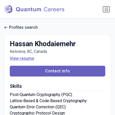
Profiles search
Hassan Khodaiemehr
Kelowna, BC, Canada
View resume
Contact info
Skills
Post‑Quantum Cryptography (PQC)
Lattice‑Based & Code‑Based Cryptography
Quantum Error Correction (QEC)
Cryptographic Protocol Design