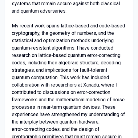
systems that remain secure against both classical
and quantum adversaries.
My recent work spans lattice‑based and code‑based
cryptography, the geometry of numbers, and the
statistical and optimization methods underlying
quantum‑resistant algorithms. I have conducted
research on lattice‑based quantum error‑correcting
codes, including their algebraic structure, decoding
strategies, and implications for fault‑tolerant
quantum computation. This work has included
collaboration with researchers at Xanadu, where I
contributed to discussions on error‑correction
frameworks and the mathematical modeling of noise
processes in near‑term quantum devices. These
experiences have strengthened my understanding of
the interplay between quantum hardware,
error‑correcting codes, and the design of
cryptographic primitives that must remain secure in