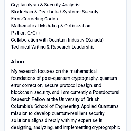
Cryptanalysis & Security Analysis
Blockchain & Distributed Systems Security
Error‑Correcting Codes
Mathematical Modeling & Optimization
Python, C/C++
Collaboration with Quantum Industry (Xanadu)
Technical Writing & Research Leadership
About
My research focuses on the mathematical
foundations of post‑quantum cryptography, quantum
error correction, secure protocol design, and
blockchain security, and I am currently a Postdoctoral
Research Fellow at the University of British
Columbia’s School of Engineering. Applied Quantum’s
mission to develop quantum‑resilient security
solutions aligns directly with my expertise in
designing, analyzing, and implementing cryptographic