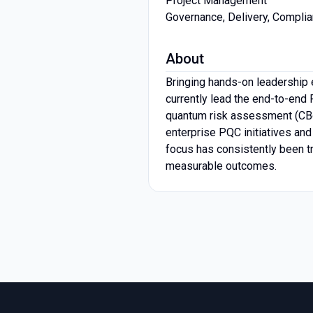
Project Management
Governance, Delivery, Compli
About
Bringing hands-on leadership e
currently lead the end-to-end 
quantum risk assessment (CBoM
enterprise PQC initiatives and
focus has consistently been tr
measurable outcomes.