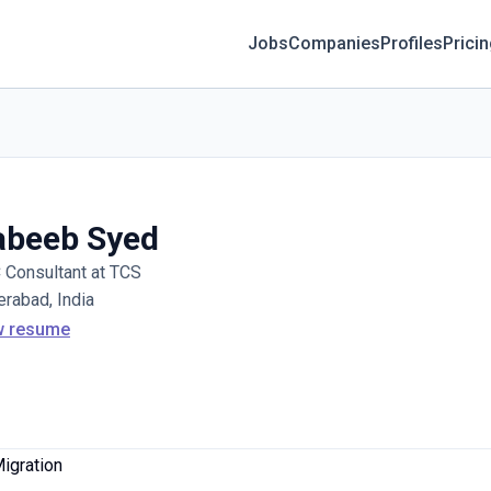
Jobs
Companies
Profiles
Prici
abeeb Syed
Consultant at TCS
rabad, India
w resume
Migration