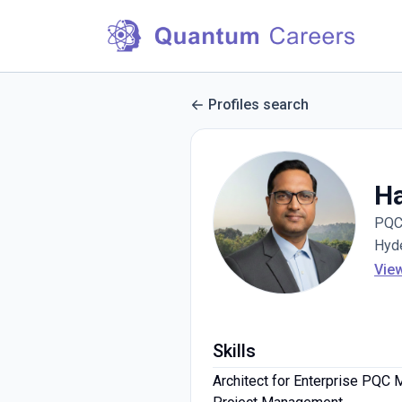
Profiles search
H
PQC 
Hyde
Vie
Skills
Architect for Enterprise PQC 