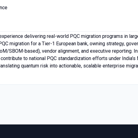
ance
xperience delivering real-world PQC migration programs in large
PQC migration for a Tier-1 European bank, owning strategy, gove
/SBOM-based), vendor alignment, and executive reporting. In pa
 contribute to national PQC standardization efforts under India’
anslating quantum risk into actionable, scalable enterprise migr