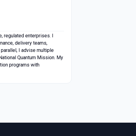
, regulated enterprises. I
rnance, delivery teams,
rallel, I advise multiple
s National Quantum Mission. My
ation programs with