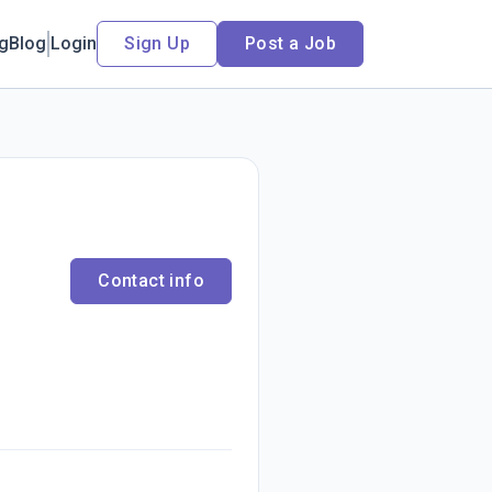
ng
Blog
Login
Sign Up
Post a Job
Contact info