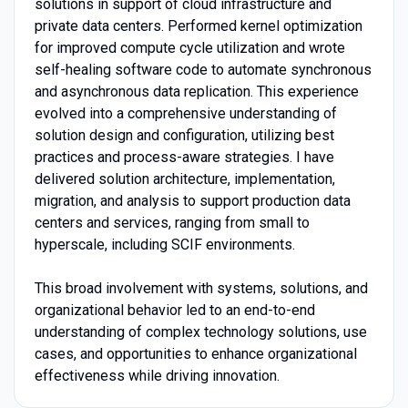
solutions in support of cloud infrastructure and
private data centers. Performed kernel optimization
for improved compute cycle utilization and wrote
self-healing software code to automate synchronous
and asynchronous data replication. This experience
evolved into a comprehensive understanding of
solution design and configuration, utilizing best
practices and process-aware strategies. I have
delivered solution architecture, implementation,
migration, and analysis to support production data
centers and services, ranging from small to
hyperscale, including SCIF environments.
This broad involvement with systems, solutions, and
organizational behavior led to an end-to-end
understanding of complex technology solutions, use
cases, and opportunities to enhance organizational
effectiveness while driving innovation.