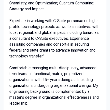
Chemistry, and Optimization; Quantum Computing:
Strategy and Impact.
Expertise in working with C-Suite personas on high-
profile technology projects as well as initiatives with
local, regional, and global impact, including tenure as
a consultant to C-Suite executives. Experience
assisting companies and consortia in securing
federal and state grants to advance innovation and
technology transfer."
Comfortable managing multi-disciplinary, advanced
tech teams in functional, matrix, projectized
organizations, with 25+ years doing so. Including
organizations undergoing organizational change. My
engineering background is complemented by a
master’s degree in organizational effectiveness and
leadership.