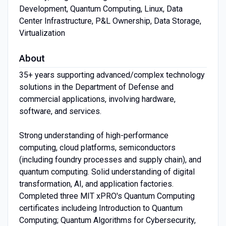
Development, Quantum Computing, Linux, Data
Center Infrastructure, P&L Ownership, Data Storage,
Virtualization
About
35+ years supporting advanced/complex technology
solutions in the Department of Defense and
commercial applications, involving hardware,
software, and services.
Strong understanding of high-performance
computing, cloud platforms, semiconductors
(including foundry processes and supply chain), and
quantum computing. Solid understanding of digital
transformation, AI, and application factories.
Completed three MIT xPRO's Quantum Computing
certificates includeing Introduction to Quantum
Computing; Quantum Algorithms for Cybersecurity,