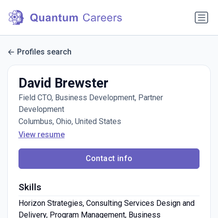
Profiles search
David Brewster
Field CTO, Business Development, Partner
Development
Columbus, Ohio, United States
View resume
Contact info
Skills
Horizon Strategies, Consulting Services Design and
Delivery, Program Management, Business