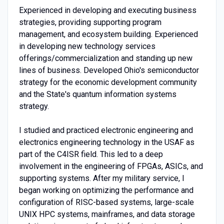
Experienced in developing and executing business
strategies, providing supporting program
management, and ecosystem building. Experienced
in developing new technology services
offerings/commercialization and standing up new
lines of business. Developed Ohio's semiconductor
strategy for the economic development community
and the State's quantum information systems
strategy.
I studied and practiced electronic engineering and
electronics engineering technology in the USAF as
part of the C4ISR field. This led to a deep
involvement in the engineering of FPGAs, ASICs, and
supporting systems. After my military service, I
began working on optimizing the performance and
configuration of RISC-based systems, large-scale
UNIX HPC systems, mainframes, and data storage