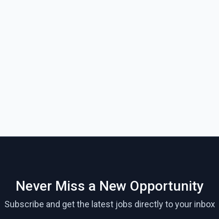
Never Miss a New Opportunity
Subscribe and get the latest jobs directly to your inbox