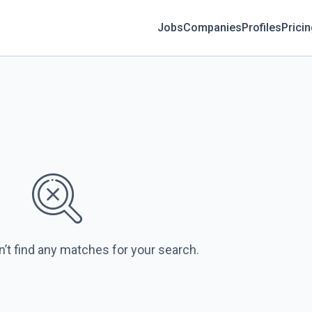
Jobs
Companies
Profiles
Prici
n’t find any matches for your search.