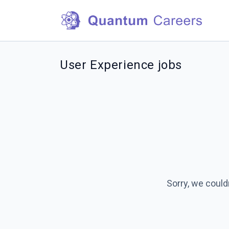
User Experience jobs
Sorry, we could