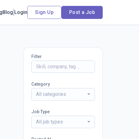
ng
Blog
Login
Sign Up
Post a Job
Filter
Category
All categories
Job Type
All job types