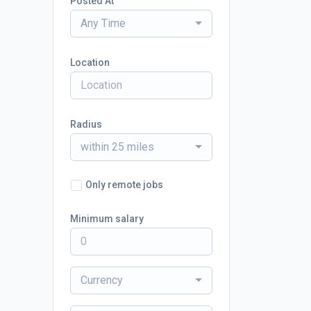
Posted At
Any Time
Location
Radius
within 25 miles
Only remote jobs
Minimum salary
Currency