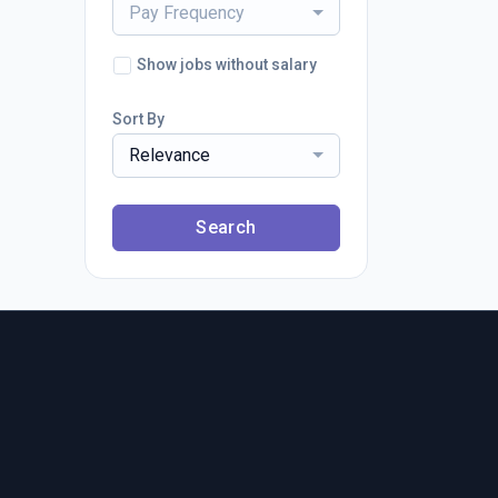
Pay Frequency
Show jobs without salary
Sort By
Relevance
Search