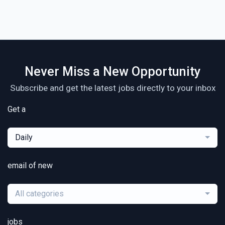
Never Miss a New Opportunity
Subscribe and get the latest jobs directly to your inbox
Get a
Daily
email of new
All categories
jobs