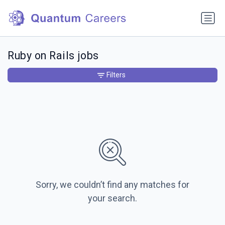
Ruby on Rails jobs
Filters
Sorry, we couldn’t find any matches for
your search.