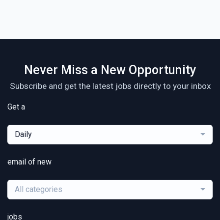
Never Miss a New Opportunity
Subscribe and get the latest jobs directly to your inbox
Get a
Daily
email of new
All categories
jobs