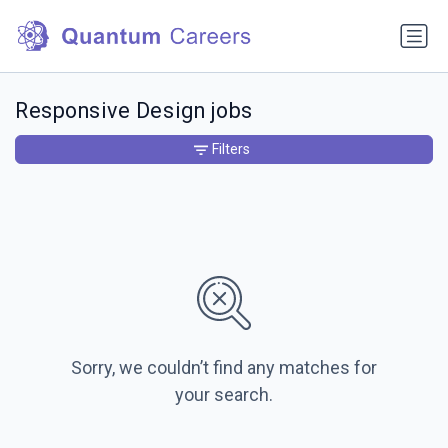
Responsive Design jobs
Filters
Sorry, we couldn’t find any matches for
your search.