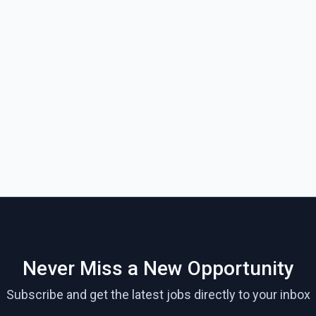
Never Miss a New Opportunity
Subscribe and get the latest jobs directly to your inbox