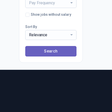
Pay Frequency
Show jobs without salary
Sort By
Relevance
Search