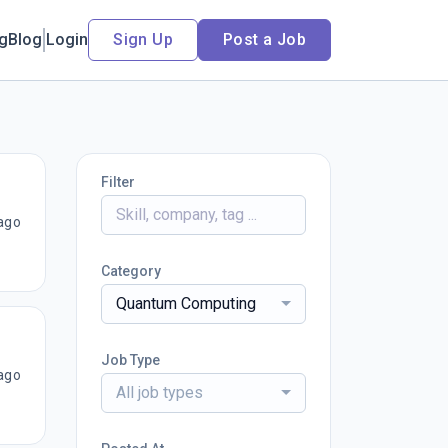
ng
Blog
Login
Sign Up
Post a Job
Filter
ago
Category
Quantum Computing
Job Type
ago
All job types