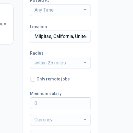
Posted At
Any Time
ago
Location
Radius
within 25 miles
Only remote jobs
Minimum salary
Currency