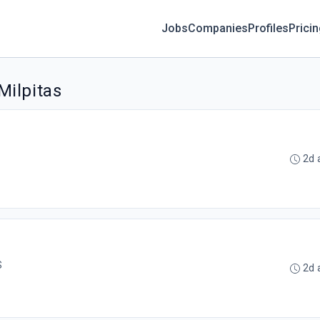
Jobs
Companies
Profiles
Prici
Milpitas
2d 
S
2d 