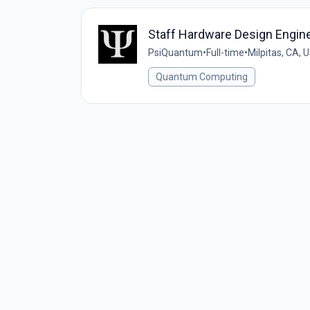
Staff Hardware Design Engin
PsiQuantum
•
Full-time
•
Milpitas, CA, 
Quantum Computing