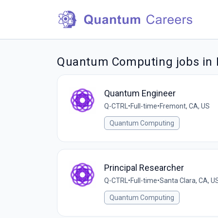
Quantum Computing jobs in 
Quantum Engineer
Q-CTRL
•
Full-time
•
Fremont, CA, US
Quantum Computing
Principal Researcher
Q-CTRL
•
Full-time
•
Santa Clara, CA, U
Quantum Computing