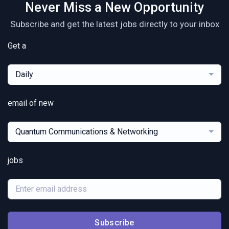
Never Miss a New Opportunity
Subscribe and get the latest jobs directly to your inbox
Get a
Daily
email of new
Quantum Communications & Networking
jobs
Subscribe