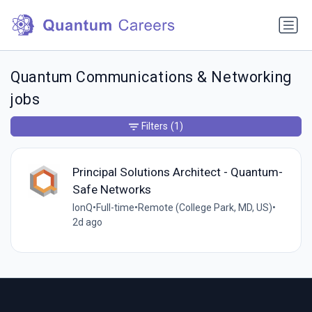
Quantum Communications & Networking
jobs
Filters
(1)
Principal Solutions Architect - Quantum-
Safe Networks
IonQ
•
Full-time
•
Remote (College Park, MD, US)
•
2d ago