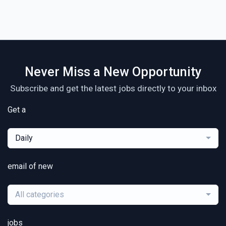
Never Miss a New Opportunity
Subscribe and get the latest jobs directly to your inbox
Get a
Daily
email of new
All categories
jobs