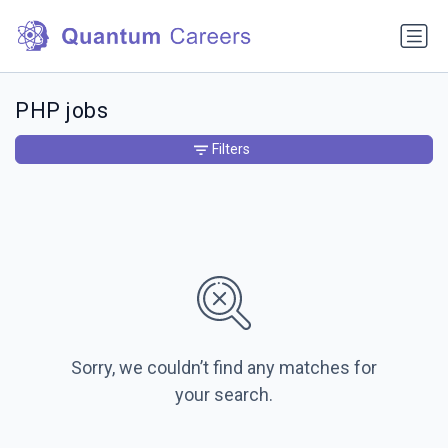
PHP jobs
Filters
Sorry, we couldn’t find any matches for
your search.