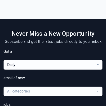
Never Miss a New Opportunity
Subscribe and get the latest jobs directly to your inbox
Get a
Daily
email of new
All categories
jobs