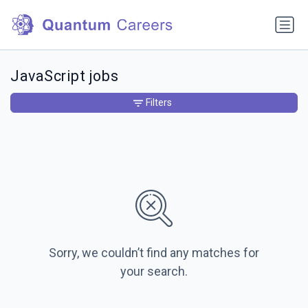
JavaScript jobs
Filters
Sorry, we couldn’t find any matches for
your search.