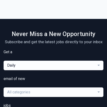
Never Miss a New Opportunity
Subscribe and get the latest jobs directly to your inbox
Get a
Daily
email of new
All categories
jobs