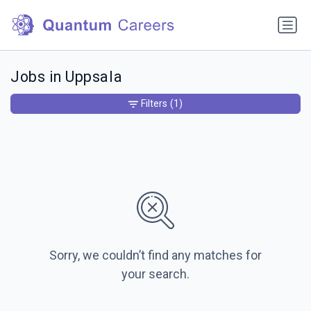
Jobs in Uppsala
Filters
(1)
Sorry, we couldn’t find any matches for
your search.